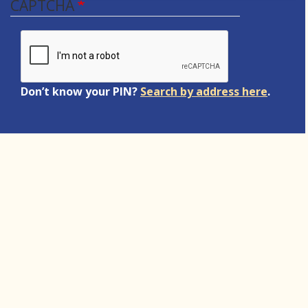
CAPTCHA
Don’t know your PIN?
Search by address here
.