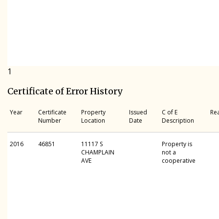
1
Certificate of Error History
Year
Certificate
Property
Issued
C of E
Re
Number
Location
Date
Description
2016
46851
11117 S
Property is
CHAMPLAIN
not a
AVE
cooperative