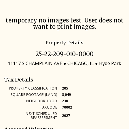
Skip
temporary no images test. User does not
to
want to print images.
main
content
Property Details
25-22-209-010-0000
11117 S CHAMPLAIN AVE ● CHICAGO, IL ● Hyde Park
Tax Details
PROPERTY CLASSIFICATION
205
SQUARE FOOTAGE (LAND)
3,049
NEIGHBORHOOD
230
TAXCODE
70002
NEXT SCHEDULED
2027
REASSESSMENT