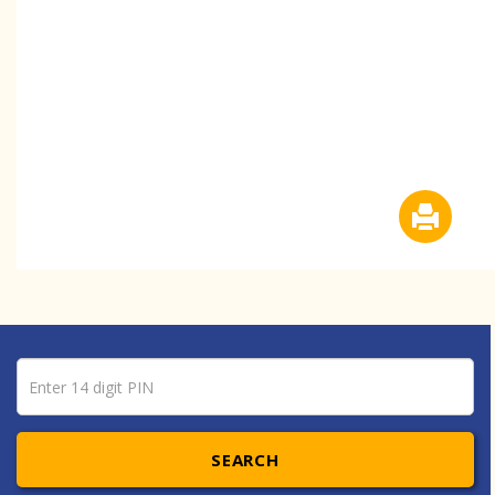
Pin number
Enter 14 digit PIN
SEARCH