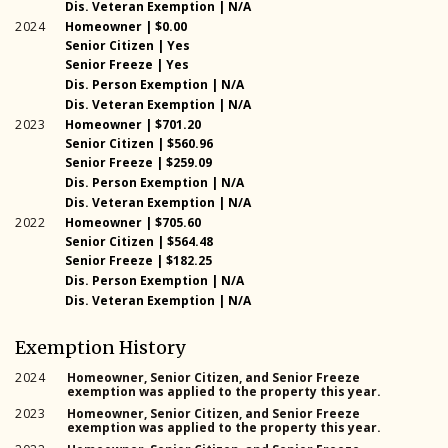
2025
Dis. Veteran Exemption | N/A
2024
Homeowner | $0.00
Senior Citizen | Yes
2024
2024
Senior Freeze | Yes
2024
Dis. Person Exemption | N/A
2024
Dis. Veteran Exemption | N/A
2023
Homeowner | $701.20
Senior Citizen | $560.96
2023
2023
Senior Freeze | $259.09
2023
Dis. Person Exemption | N/A
2023
Dis. Veteran Exemption | N/A
2022
Homeowner | $705.60
Senior Citizen | $564.48
2022
2022
Senior Freeze | $182.25
2022
Dis. Person Exemption | N/A
2022
Dis. Veteran Exemption | N/A
Exemption History
2024
Homeowner, Senior Citizen, and Senior Freeze
exemption was applied to the property this year.
2023
Homeowner, Senior Citizen, and Senior Freeze
exemption was applied to the property this year.