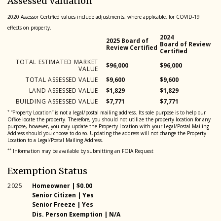
Assessed Valuation
2020 Assessor Certified values include adjustments, where applicable, for COVID-19
effects on property.
2024
2025 Board of
Board of Review
Review Certified
Certified
TOTAL ESTIMATED MARKET
$96,000
$96,000
VALUE
TOTAL ASSESSED VALUE
$9,600
$9,600
LAND ASSESSED VALUE
$1,829
$1,829
BUILDING ASSESSED VALUE
$7,771
$7,771
*
“Property Location” is not a legal/postal mailing address. Its sole purpose is to help our
Office locate the property. Therefore, you should not utilize the property location for any
purpose, however, you may update the Property Location with your Legal/Postal Mailing
Address should you choose to do so. Updating the address will not change the Property
Location to a Legal/Postal Mailing Address.
**
Information may be available by submitting an FOIA Request
Exemption Status
2025
Homeowner | $0.00
Year
Exemption type and amount
Senior Citizen | Yes
2025
2025
Senior Freeze | Yes
2025
Dis. Person Exemption | N/A