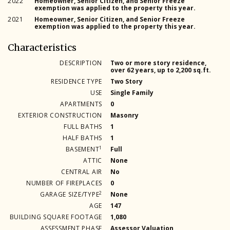
2022
Homeowner, Senior Citizen, and Senior Freeze
exemption was applied to the property this year.
2021
Homeowner, Senior Citizen, and Senior Freeze
exemption was applied to the property this year.
Characteristics
DESCRIPTION
Two or more story residence,
over 62 years, up to 2,200 sq.ft.
RESIDENCE TYPE
Two Story
USE
Single Family
APARTMENTS
0
EXTERIOR CONSTRUCTION
Masonry
FULL BATHS
1
HALF BATHS
1
1
BASEMENT
Full
ATTIC
None
CENTRAL AIR
No
NUMBER OF FIREPLACES
0
2
GARAGE SIZE/TYPE
None
AGE
147
BUILDING SQUARE FOOTAGE
1,080
ASSESSMENT PHASE
Assessor Valuation