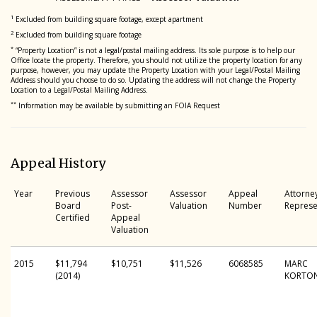
1
Excluded from building square footage, except apartment
2
Excluded from building square footage
*
“Property Location” is not a legal/postal mailing address. Its sole purpose is to help our
Office locate the property. Therefore, you should not utilize the property location for any
purpose, however, you may update the Property Location with your Legal/Postal Mailing
Address should you choose to do so. Updating the address will not change the Property
Location to a Legal/Postal Mailing Address.
**
Information may be available by submitting an FOIA Request
Appeal History
Year
Previous
Assessor
Assessor
Appeal
Attorne
Board
Post-
Valuation
Number
Represe
Certified
Appeal
Valuation
2015
$11,794
$10,751
$11,526
6068585
MARC
(2014)
KORTO