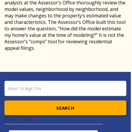
analysts at the Assessor’s Office thoroughly review the
model values, neighborhood by neighborhood, and
may make changes to the property’s estimated value
and characteristics. The Assessor’s Office built this tool
to answer the question, “How did the model estimate
my home’s value at the time of modeling?” It is not the
Assessor’s “comps” tool for reviewing residential
appeal filings.
Pin number
Enter 14 digit PIN
SEARCH
CAPTCHA