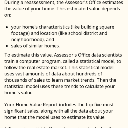
During a reassessment, the Assessor's Office estimates
the value of your home. This estimated value depends
on:
your home’s characteristics (like building square
footage) and location (like school district and
neighborhood), and
sales of similar homes.
To estimate this value, Assessor's Office data scientists
train a computer program, called a statistical model, to
follow the real estate market. This statistical model
uses vast amounts of data about hundreds of
thousands of sales to learn market trends. Then the
statistical model uses these trends to calculate your
home's value.
Your Home Value Report includes the top five most
significant sales, along with all the data about your
home that the model uses to estimate its value.