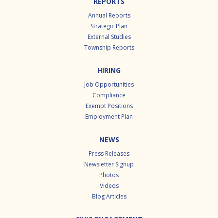
REPORTS
Annual Reports
Strategic Plan
External Studies
Township Reports
HIRING
Job Opportunities
Compliance
Exempt Positions
Employment Plan
NEWS
Press Releases
Newsletter Signup
Photos
Videos
Blog Articles