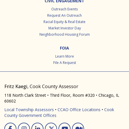
CIVIC ENGAGEMENT
Outreach Events
Request An Outreach
Racial Equity & Real Estate
Market Investor Day
Neighborhood Housing Forum
FOIA
Learn More
File A Request
Fritz Kaegi
, Cook County Assessor
118 North Clark Street • Third Floor, Room #320 • Chicago, IL
60602
Local Township Assessors
•
CCAO Office Locations
•
Cook
County Government Offices