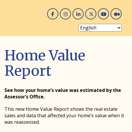
Facebook
Instagram
Linked In
Twitter
You 
Me
Home Value
Report
See how your home’s value was estimated by the
Assessor’s Office.
This new Home Value Report shows the real estate
sales and data that affected your home’s value when it
was reassessed.