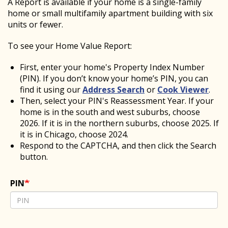
A Report is available if your home is a single-family
home or small multifamily apartment building with six
units or fewer.
To see your Home Value Report:
First, enter your home's Property Index Number
(PIN). If you don’t know your home’s PIN, you can
find it
using our
Address Search
or
Cook Viewer
.
Then, select your PIN's Reassessment Year. If your
home is in the south and west suburbs, choose
2026. If it is in the northern suburbs, choose 2025. If
it is in Chicago, choose 2024.
Respond to the CAPTCHA, and then click the Search
button.
PIN