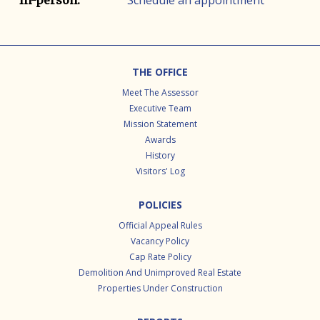
Schedule an appointment
In-person.
Footer
THE OFFICE
Meet The Assessor
Executive Team
Mission Statement
Awards
History
Visitors' Log
POLICIES
Official Appeal Rules
Vacancy Policy
Cap Rate Policy
Demolition And Unimproved Real Estate
Properties Under Construction