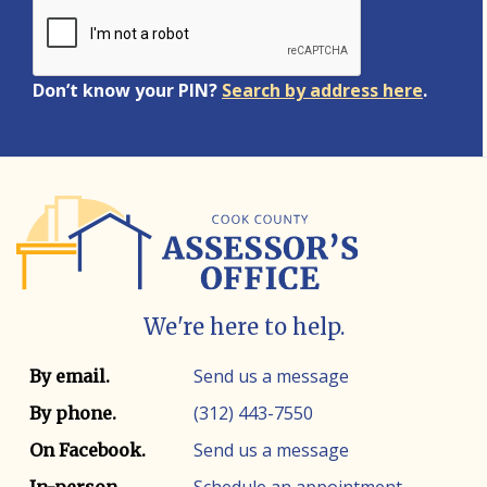
Don’t know your PIN?
Search by address here
.
We're here to help.
Contact info
Contact method
Send us a message
By email.
(312) 443-7550
By phone.
Send us a message
On Facebook.