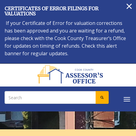
×
Skip
CERTIFICATES OF ERROR FILINGS FOR
to
VALUATIONS
main
If your Certificate of Error for valuation corrections
content
has been approved and you are waiting for a refund,
please check with the Cook County Treasurer’s Office
for updates on timing of refunds. Check this alert
banner for regular updates.
Search
SEARCH
Tog