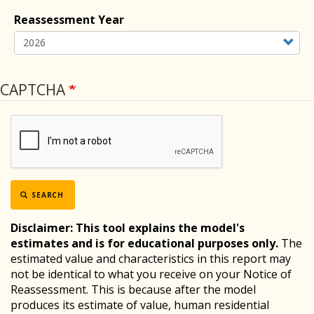
Reassessment Year
CAPTCHA
SEARCH
Disclaimer:
This tool explains the model's
estimates and is for educational purposes only.
The
estimated value and characteristics in this report may
not be identical to what you receive on your Notice of
Reassessment. This is because after the model
produces its estimate of value, human residential