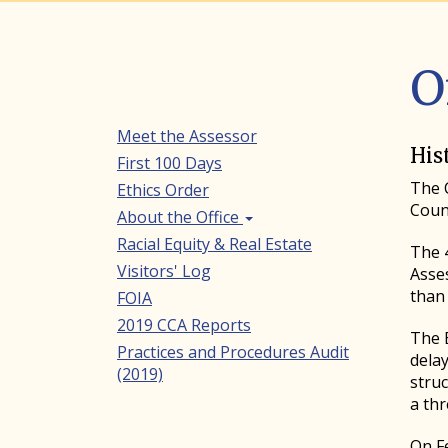
O
Meet the Assessor
Secondary
His
First 100 Days
Navigation
The C
Ethics Order
Coun
About the Office
Racial Equity & Real Estate
The 4
Visitors' Log
Asse
than 
FOIA
2019 CCA Reports
The B
Practices and Procedures Audit
dela
(2019)
stru
a th
On Fe