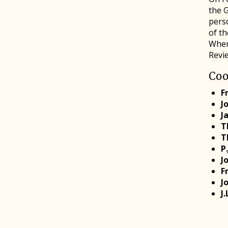
the 
perso
of t
When
Revi
Coo
F
J
J
T
T
P
J
F
J
J