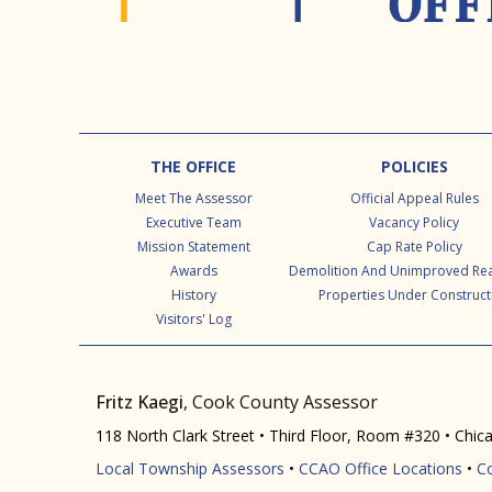
Footer
THE OFFICE
POLICIES
Meet The Assessor
Official Appeal Rules
Executive Team
Vacancy Policy
Mission Statement
Cap Rate Policy
Awards
Demolition And Unimproved Rea
History
Properties Under Construct
Visitors' Log
Fritz Kaegi
, Cook County Assessor
118 North Clark Street • Third Floor, Room #320 • Chic
Local Township Assessors
•
CCAO Office Locations
•
C