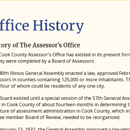
ffice History
tory of The Assessor's Office
ook County Assessor's Office has existed in its present for
ty were completed by a Board of Assessors.
0th Illinois General Assembly enacted a law, approved Febr
ssors in counties containing 125,000 or more inhabitants. 
four of whom could be residents of any one city.
oard existed until a special session of the 57th General As
y in Cook County of about fourteen months in determining t
cture of assessment administration in Cook County, which i
ree member Board of Review, needed to be reorganized.
bruary 13, 1932, the General Assembly approved a law which