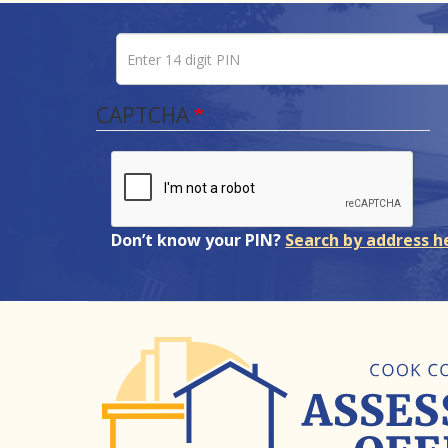
Enter 14 digit PIN
Pin number
CAPTCHA
Don’t know your PIN?
Search by address h