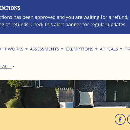
LUATIONS
rections has been approved and you are waiting for a refund,
ng of refunds. Check this alert banner for regular updates.
in navigation
 IT WORKS
ASSESSMENTS
EXEMPTIONS
APPEALS
PR
TACT
F