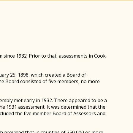
m since 1932. Prior to that, assessments in Cook
uary 25, 1898, which created a Board of
The Board consisted of five members, no more
sembly met early in 1932. There appeared to be a
he 1931 assessment. It was determined that the
ncluded the five member Board of Assessors and
 provided that in counties of 250,000 or more,