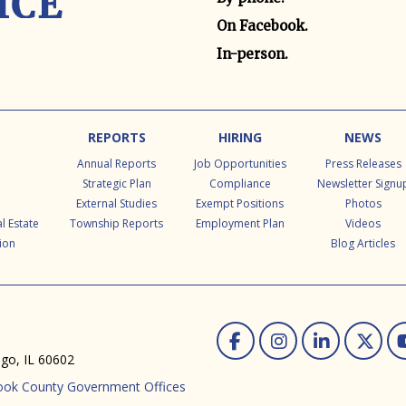
On Facebook.
In-person.
REPORTS
HIRING
NEWS
Annual Reports
Job Opportunities
Press Releases
Strategic Plan
Compliance
Newsletter Signu
External Studies
Exempt Positions
Photos
l Estate
Township Reports
Employment Plan
Videos
ion
Blog Articles
Facebook
Instag
Linke
Tw
ago, IL 60602
ook County Government Offices