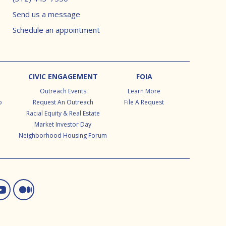
Send us a message
Schedule an appointment
CIVIC ENGAGEMENT
FOIA
Outreach Events
Learn More
p
Request An Outreach
File A Request
Racial Equity & Real Estate
Market Investor Day
Neighborhood Housing Forum
ram
d In
itter
You Tube
Medium