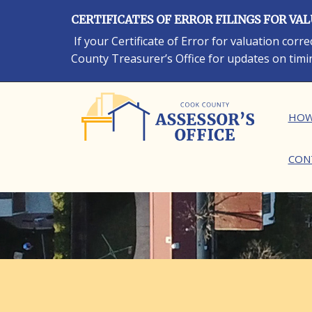
Skip
CERTIFICATES OF ERROR FILINGS FOR VA
to
main
If your Certificate of Error for valuation cor
content
County Treasurer’s Office for updates on timi
Ma
HOW
CON