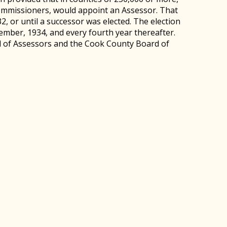
ommissioners, would appoint an Assessor. That
2, or until a successor was elected. The election
mber, 1934, and every fourth year thereafter.
d of Assessors and the Cook County Board of