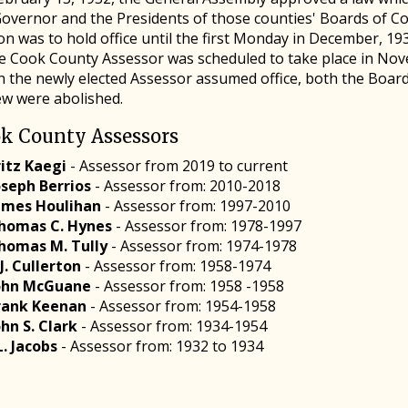
Governor and the Presidents of those counties' Boards of C
n was to hold office until the first Monday in December, 193
he Cook County Assessor was scheduled to take place in Nove
 the newly elected Assessor assumed office, both the Boar
ew were abolished.
k County Assessors
ritz Kaegi
- Assessor from 2019 to current
oseph Berrios
- Assessor from: 2010-2018
ames Houlihan
- Assessor from: 1997-2010
homas C. Hynes
- Assessor from: 1978-1997
homas M. Tully
- Assessor from: 1974-1978
.J. Cullerton
- Assessor from: 1958-1974
ohn McGuane
- Assessor from: 1958 -1958
rank Keenan
- Assessor from: 1954-1958
ohn S. Clark
- Assessor from: 1934-1954
.L. Jacobs
- Assessor from: 1932 to 1934