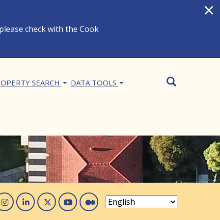
×
 please check with the Cook
Search
SEARCH
OPERTY SEARCH
DATA TOOLS
acebook
Instagram
Linked In
Twitter
You Tube
Medium