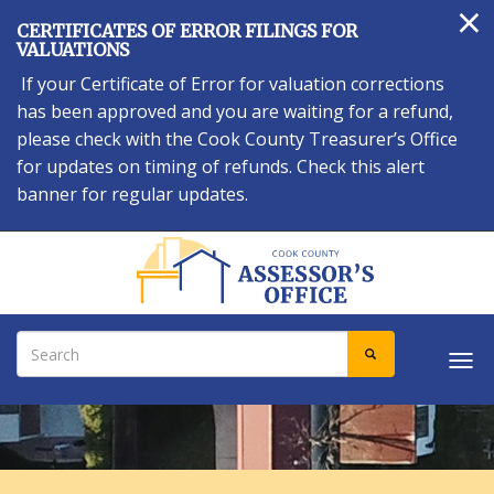
×
Skip
CERTIFICATES OF ERROR FILINGS FOR
to
VALUATIONS
main
If your Certificate of Error for valuation corrections
content
has been approved and you are waiting for a refund,
please check with the Cook County Treasurer’s Office
for updates on timing of refunds. Check this alert
banner for regular updates.
Search
SEARCH
Tog