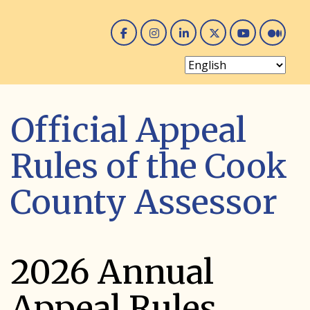
Facebook
Instagram
Linked In
Twitter
You 
Me
Official Appeal
Rules of the Cook
County Assessor
2026 Annual
Appeal Rules