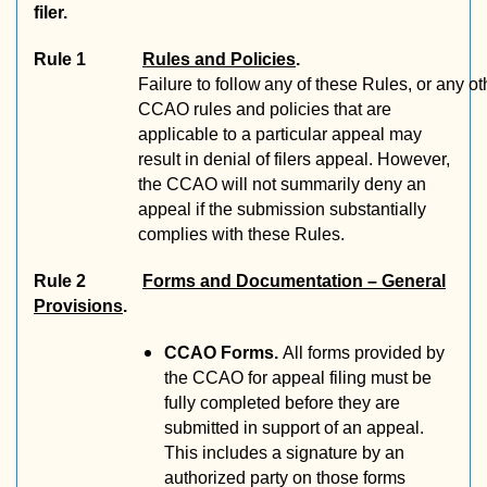
filer.
Rule 1
Rules and Policies
.
Failure
to
follow
any
of
these
Rules,
or
any
ot
CCAO rules and policies that are
applicable to a particular appeal may
result in denial of filers appeal. However,
the CCAO will not summarily deny an
appeal if the submission substantially
complies with these Rules.
Rule 2
Forms and Documentation – General
Provisions
.
CCAO Forms.
All forms provided by
the CCAO for appeal filing must be
fully completed before they are
submitted in support of an appeal.
This includes a signature by an
authorized party on those forms