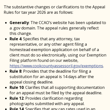
The substantive changes or clarifications to the Appeal
Rules for tax year 2026 are as follows:
Generally
: The CCAO’s website has been updated to
a .gov domain. The appeal rules generally reflect
this change.
Rule 4
: Specifies that any attorney, tax
representative, or any other agent filing a
homestead exemption application on behalf of a
client must do so electronically, using our Exemption
Filing platform found on our website,
https://www.cookcountyassessoril.gov/exemptions
.
Rule 8
: Provides that the deadline for filing a
substitution for an appeal is 14 days after the
appeal closing deadline.
Rule 10
: Clarifies that all supporting documentation
for an appeal must be filed by the appeal deadline.
Rule 12
: Provides clarification regarding
photographs submitted with any appeal.
Rule 14
: Specifies that any cap rates used in an