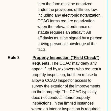
then the form must be notarized
under the provisions of Illinois law,
including any electronic notarization.
CCAO forms require notarization
when the relevant ordinance or
statute requires an affidavit. All
affidavits must be signed by a person
having personal knowledge of the
facts.
Rule 3
Property Inspection (“Field Check”)
Requests
.
The CCAO may deny any
appeal filed by taxpayers who request a
property inspection, but then refuse to
allow a CCAO Inspector access to
survey the exterior of the improvements
on their property. The CCAO typically
does not conduct interior property
inspections. In the limited instances
where an interior inspection is required,