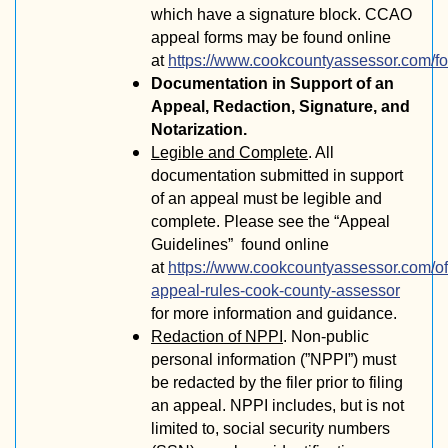
which have a signature block. CCAO
appeal forms may be found online
at
https://www.cookcountyassessor.com/f
Documentation in Support of an
Appeal, Redaction, Signature, and
Notarization.
Legible and Complete
. All
documentation submitted in support
of an appeal must be legible and
complete. Please see the “Appeal
Guidelines” found online
at
https://www.cookcountyassessor.com/off
appeal-rules-cook-county-assessor
for more information and guidance.
Redaction of NPPI
. Non-public
personal information (”NPPI”) must
be redacted by the filer prior to filing
an appeal. NPPI includes, but is not
limited to, social security numbers