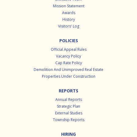
Mission Statement
Awards
History
Visitors' Log
POLICIES
Official Appeal Rules
Vacancy Policy
Cap Rate Policy
Demolition And Unimproved Real Estate
Properties Under Construction
REPORTS
Annual Reports
Strategic Plan
External Studies
Township Reports
HIRING