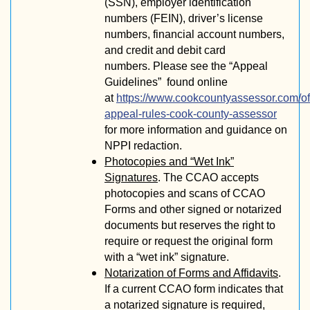
(SSN), employer identification
numbers (FEIN), driver’s license
numbers, financial account numbers,
and credit and debit card
numbers.
Please see the “Appeal
Guidelines” found online
at
https://www.cookcountyassessor.com/off
appeal-rules-cook-county-assessor
for more information and guidance on
NPPI redaction.
Photocopies and “Wet Ink”
Signatures
. The CCAO accepts
photocopies and scans of CCAO
Forms and other signed or notarized
documents but reserves the right to
require or request the original form
with a “wet ink” signature.
Notarization of Forms and Affidavits
.
If a current CCAO form indicates that
a notarized signature is required,