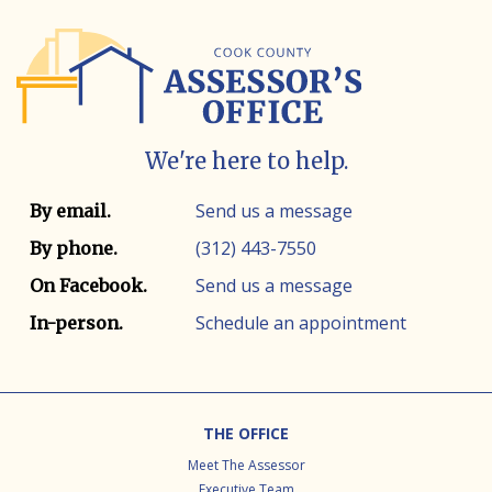
We're here to help.
Contact info
Contact method
Send us a message
By email.
(312) 443-7550
By phone.
Send us a message
On Facebook.
Schedule an appointment
In-person.
Footer
THE OFFICE
Meet The Assessor
Executive Team