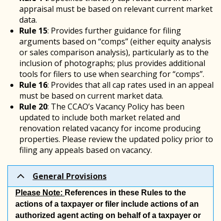
appraisal must be based on relevant current market
data.
Rule 15
: Provides further guidance for filing
arguments based on “comps” (either equity analysis
or sales comparison analysis), particularly as to the
inclusion of photographs; plus provides additional
tools for filers to use when searching for “comps”.
Rule 16
: Provides that all cap rates used in an appeal
must be based on current market data.
Rule 20
: The CCAO’s Vacancy Policy has been
updated to include both market related and
renovation related vacancy for income producing
properties. Please review the updated policy prior to
filing any appeals based on vacancy.
General Provisions
Please Note:
References in these Rules to the
actions of a taxpayer or filer include actions of an
authorized agent acting on behalf of a taxpayer or