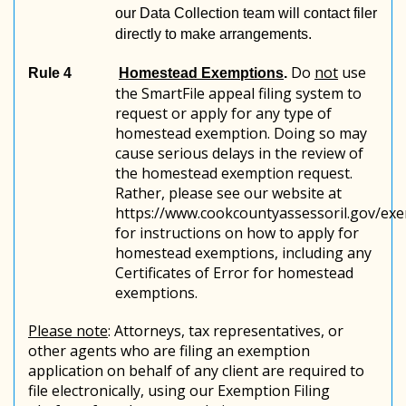
our Data Collection team will contact filer
directly to make arrangements.
Do
not
use
Rule 4
Homestead Exemptions
.
the SmartFile appeal filing system to
request or apply for any type of
homestead exemption. Doing so may
cause serious delays in the review of
the homestead exemption request.
Rather, please see our website at
https://www.cookcountyassessoril.gov/ex
for instructions on how to apply for
homestead exemptions, including any
Certificates of Error for homestead
exemptions.
Please note
: Attorneys, tax representatives, or
other agents who are filing an exemption
application on behalf of any client are required to
file electronically, using our Exemption Filing