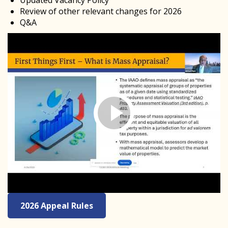
Updated Vacancy Policy
Review of other relevant changes for 2026
Q&A
2026 Appeal Rules