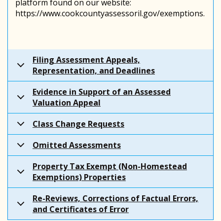
platform found on our website:
https://www.cookcountyassessoril.gov/exemptions.
Filing Assessment Appeals,
Representation, and Deadlines
Evidence in Support of an Assessed
Valuation Appeal
Class Change Requests
Omitted Assessments
Property Tax Exempt (Non-Homestead
Exemptions) Properties
Re-Reviews, Corrections of Factual Errors,
and Certificates of Error