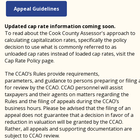
Appeal Guidelines
Updated cap rate information coming soon.
To read about the Cook County Assessor's approach to
calculating capitalization rates, specifically the policy
decision to use what is commonly referred to as
unloaded cap rates instead of loaded cap rates, visit the
Cap Rate Policy page.
The CCAO’s Rules provide requirements,
parameters, and guidance to persons preparing or filing 
for review by the CCAO. CCAO personnel will assist
taxpayers and their agents on matters regarding the
Rules and the filing of appeals during the CCAO’s
business hours. Please be advised that the filing of an
appeal does not guarantee that a decision in favor of a
reduction in valuation will be granted by the CCAO.
Rather, all appeals and supporting documentation are
subject to CCAO review.