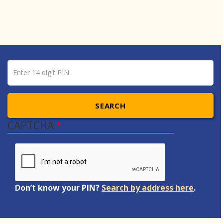
Pin number
Enter 14 digit PIN
SEARCH
CAPTCHA
Don’t know your PIN?
Search by address here
.