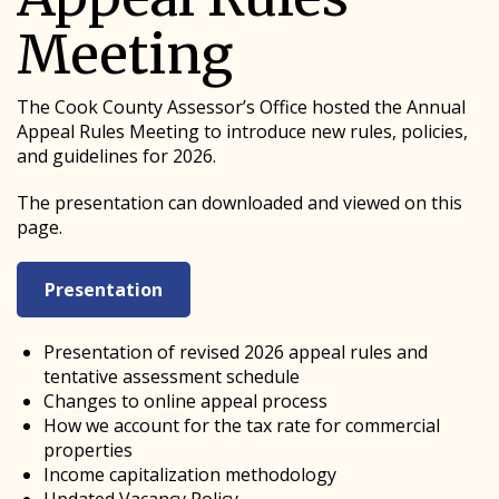
Meeting
The Cook County Assessor’s Office hosted the Annual
Appeal Rules Meeting to introduce new rules, policies,
and guidelines for 2026.
The presentation can downloaded and viewed on this
page.
Presentation
Presentation of revised 2026 appeal rules and
tentative assessment schedule
Changes to online appeal process
How we account for the tax rate for commercial
properties
Income capitalization methodology