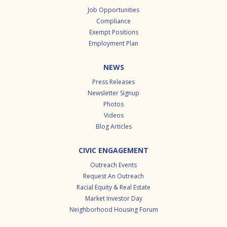
Job Opportunities
Compliance
Exempt Positions
Employment Plan
NEWS
Press Releases
Newsletter Signup
Photos
Videos
Blog Articles
CIVIC ENGAGEMENT
Outreach Events
Request An Outreach
Racial Equity & Real Estate
Market Investor Day
Neighborhood Housing Forum