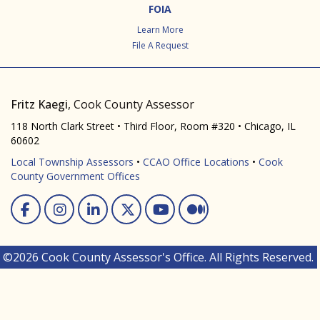
FOIA
Learn More
File A Request
Fritz Kaegi
, Cook County Assessor
118 North Clark Street • Third Floor, Room #320 • Chicago, IL
60602
Local Township Assessors
•
CCAO Office Locations
•
Cook
County Government Offices
Facebook
Instagram
Linked In
Twitter
You Tube
Medium
©2026 Cook County Assessor's Office. All Rights Reserved.