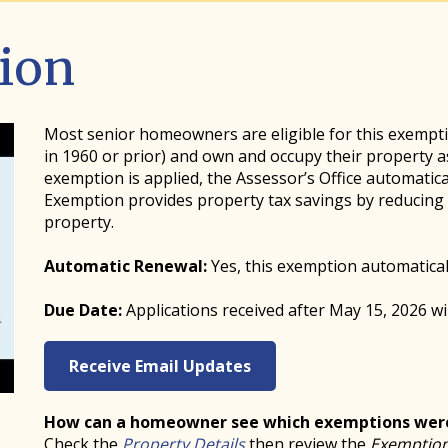
ion
Most senior homeowners are eligible for this exemptio
in 1960 or prior) and own and occupy their property as
exemption is applied, the Assessor’s Office automatica
Exemption provides property tax savings by reducing t
property.
Automatic Renewal:
Yes, this exemption automatical
Due Date:
Applications received after May 15, 2026 wil
Receive Email Updates
How can a homeowner see which exemptions were
Check the
Property Details
then review the
Exemption