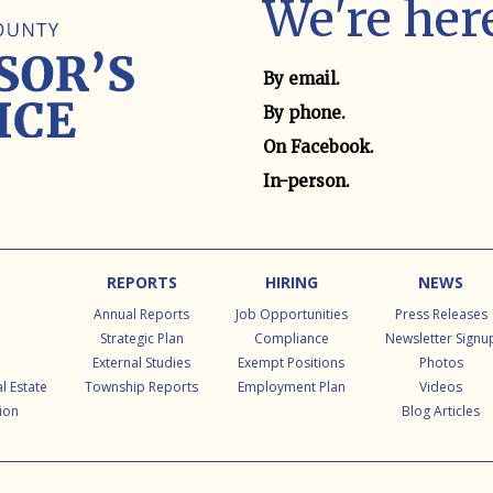
We're here
Contact method
By email.
By phone.
On Facebook.
In-person.
REPORTS
HIRING
NEWS
Annual Reports
Job Opportunities
Press Releases
Strategic Plan
Compliance
Newsletter Signu
External Studies
Exempt Positions
Photos
l Estate
Township Reports
Employment Plan
Videos
ion
Blog Articles