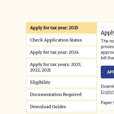
Apply for tax year: 2025
Apply
Info T
Check Application Status
Info T
The nor
proces
approve
Apply for tax year: 2024
bill th
Apply for tax years: 2023,
2022, 2021
AP
Eligibility
Downlo
Englis
Documentation Required
Paper 
Download Guides