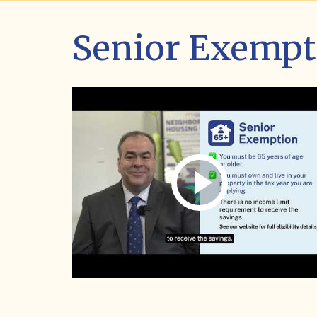
Senior Exempt