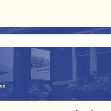
ere
.