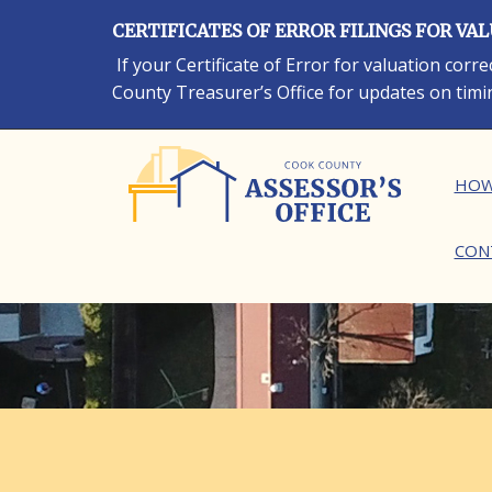
Skip
CERTIFICATES OF ERROR FILINGS FOR VA
to
main
If your Certificate of Error for valuation cor
content
County Treasurer’s Office for updates on timi
Ma
HOW
CON