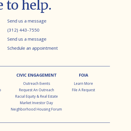
 to help.
Contact info
Send us a message
(312) 443-7550
Send us a message
Schedule an appointment
CIVIC ENGAGEMENT
FOIA
Outreach Events
Learn More
p
Request An Outreach
File A Request
Racial Equity & Real Estate
Market Investor Day
Neighborhood Housing Forum