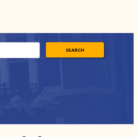
SEARCH