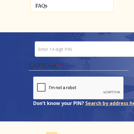
FAQs
Enter 14 digit PIN
Pin number
CAPTCHA
Don’t know your PIN?
Search by address h