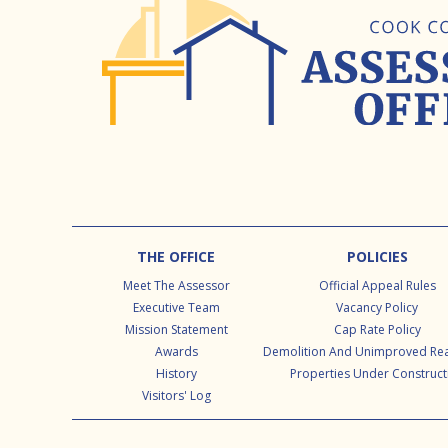
Footer
THE OFFICE
POLICIES
Meet The Assessor
Official Appeal Rules
Executive Team
Vacancy Policy
Mission Statement
Cap Rate Policy
Awards
Demolition And Unimproved Rea
History
Properties Under Construct
Visitors' Log