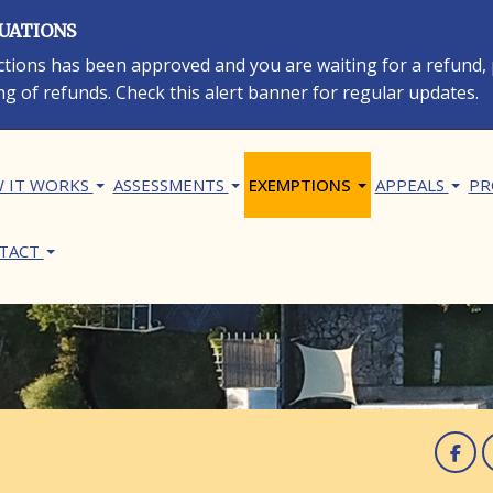
LUATIONS
rections has been approved and you are waiting for a refund,
ng of refunds. Check this alert banner for regular updates.
in navigation
 IT WORKS
ASSESSMENTS
EXEMPTIONS
APPEALS
PR
TACT
F