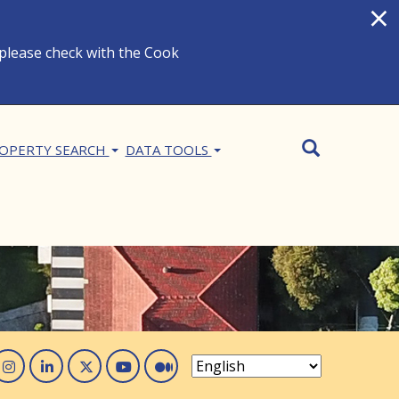
×
 please check with the Cook
Search
SEARCH
OPERTY SEARCH
DATA TOOLS
acebook
Instagram
Linked In
Twitter
You Tube
Medium