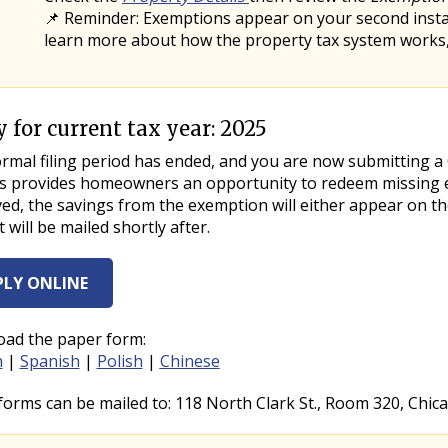
📌 Reminder: Exemptions appear on your second installm
learn more about how the property tax system works
 for current tax year: 2025
ab Title
ab Content
mal filing period has ended, and you are now submitting a Ce
s provides homeowners an opportunity to redeem missing exe
d, the savings from the exemption will either appear on the
at will be mailed shortly after.
PLY ONLINE
ad the paper form:
h
|
Spanish
|
Polish
|
Chinese
forms can be mailed to: 118 North Clark St., Room 320, Chica