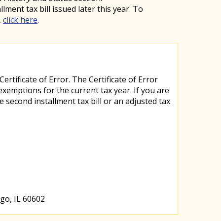
ent tax bill issued later this year. To
,
click here
.
rtificate of Error. The Certificate of Error
mptions for the current tax year. If you are
 second installment tax bill or an adjusted tax
go, IL 60602