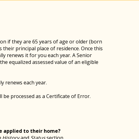
n if they are 65 years of age or older (born
 their principal place of residence. Once this
lly renews it for you each year. A Senior
he equalized assessed value of an eligible
ly renews each year.
l be processed as a Certificate of Error.
 applied to their home?
 History
and
Status
section.