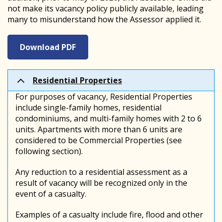
not make its vacancy policy publicly available, leading
many to misunderstand how the Assessor applied it.
Download PDF
Residential Properties
For purposes of vacancy, Residential Properties
include single-family homes, residential
condominiums, and multi-family homes with 2 to 6
units. Apartments with more than 6 units are
considered to be Commercial Properties (see
following section).
Any reduction to a residential assessment as a
result of vacancy will be recognized only in the
event of a casualty.
Examples of a casualty include fire, flood and other