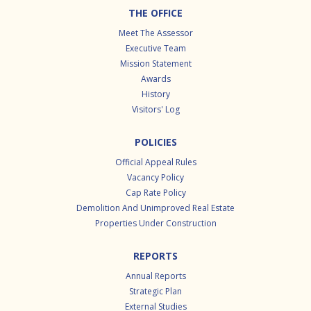
Footer
THE OFFICE
Meet The Assessor
Executive Team
Mission Statement
Awards
History
Visitors' Log
POLICIES
Official Appeal Rules
Vacancy Policy
Cap Rate Policy
Demolition And Unimproved Real Estate
Properties Under Construction
REPORTS
Annual Reports
Strategic Plan
External Studies