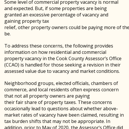
Some level of commercial property vacancy is normal
and expected. But, if some properties are being
granted an excessive percentage of vacancy and
gaining property tax
relief, other property owners could be paying more of th
be.
To address these concerns, the following provides
information on how residential and commercial
property vacancy in the Cook County Assessor’s Office
(CCAO) is handled for those seeking a revision in their
assessed value due to vacancy and market conditions.
Neighborhood groups, elected officials, chambers of
commerce, and local residents often express concern
that not all property owners are paying
their fair share of property taxes. These concerns
occasionally lead to questions about whether above-
market rates of vacancy have been claimed, resulting in
tax burden shifts that may not be appropriate. In
addition, prior to May of 2020, the Assessor’s Office did