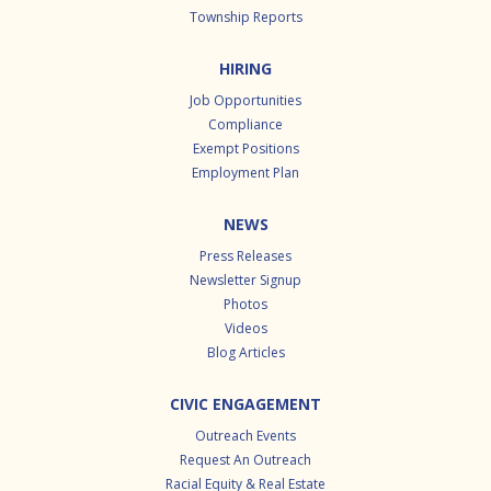
Township Reports
HIRING
Job Opportunities
Compliance
Exempt Positions
Employment Plan
NEWS
Press Releases
Newsletter Signup
Photos
Videos
Blog Articles
CIVIC ENGAGEMENT
Outreach Events
Request An Outreach
Racial Equity & Real Estate