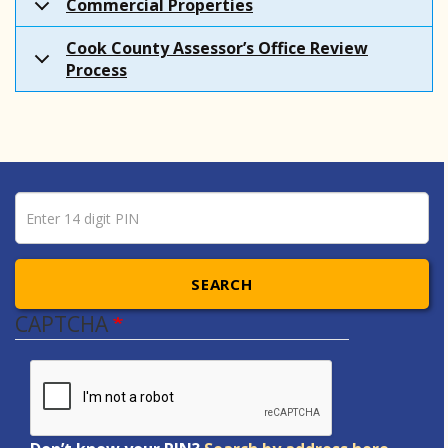
Commercial Properties
Cook County Assessor’s Office Review
Process
Pin number
Enter 14 digit PIN
SEARCH
CAPTCHA