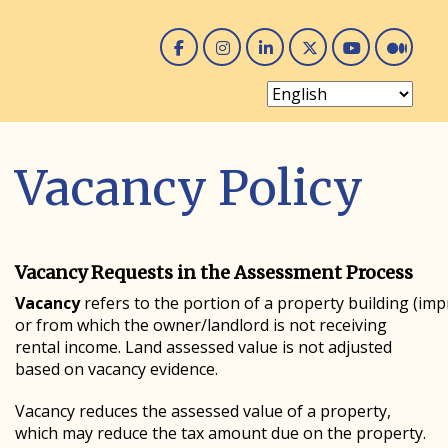
Facebook
Instagram
Linked In
Twitter
You 
Me
Vacancy Policy
Vacancy Requests in the Assessment Process
Vacancy
refers to the portion of a property building (imp
or from which the owner/landlord is not receiving
rental income. Land assessed value is not adjusted
based on vacancy evidence.
Vacancy reduces the assessed value of a property,
which may reduce the tax amount due on the property.