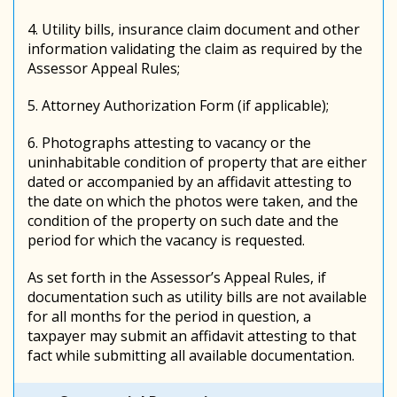
4. Utility bills, insurance claim document and other
information validating the claim as required by the
Assessor Appeal Rules;
5. Attorney Authorization Form (if applicable);
6. Photographs attesting to vacancy or the
uninhabitable condition of property that are either
dated or accompanied by an affidavit attesting to
the date on which the photos were taken, and the
condition of the property on such date and the
period for which the vacancy is requested.
As set forth in the Assessor’s Appeal Rules, if
documentation such as utility bills are not available
for all months for the period in question, a
taxpayer may submit an affidavit attesting to that
fact while submitting all available documentation.