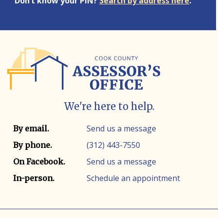
Don’t know your PIN?
Search by address here
.
We're here to help.
Contact info
Contact method
Send us a message
By email.
(312) 443-7550
By phone.
Send us a message
On Facebook.
Schedule an appointment
In-person.