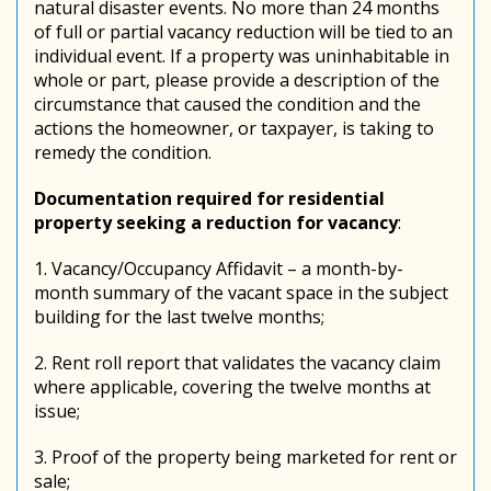
natural disaster events. No more than 24 months
of full or partial vacancy reduction will be tied to an
individual event. If a property was uninhabitable in
whole or part, please provide a description of the
circumstance that caused the condition and the
actions the homeowner, or taxpayer, is taking to
remedy the condition.
Documentation required for residential
property seeking a reduction for vacancy
:
1. Vacancy/Occupancy Affidavit – a month-by-
month summary of the vacant space in the subject
building for the last twelve months;
2. Rent roll report that validates the vacancy claim
where applicable, covering the twelve months at
issue;
3. Proof of the property being marketed for rent or
sale;