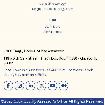
Market Investor Day
Neighborhood Housing Forum
FOIA
Learn More
File A Request
Fritz Kaegi
, Cook County Assessor
118 North Clark Street • Third Floor, Room #320 • Chicago, IL
60602
Local Township Assessors
•
CCAO Office Locations
•
Cook
County Government Offices
Facebook
Instagram
Linked In
Twitter
You Tube
Medium
©2026 Cook County Assessor's Office. All Rights Reserved.