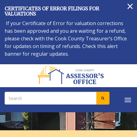
×
Skip
CERTIFICATES OF ERROR FILINGS FOR
to
VALUATIONS
main
If your Certificate of Error for valuation corrections
content
has been approved and you are waiting for a refund,
please check with the Cook County Treasurer’s Office
for updates on timing of refunds. Check this alert
banner for regular updates.
Search
SEARCH
Tog