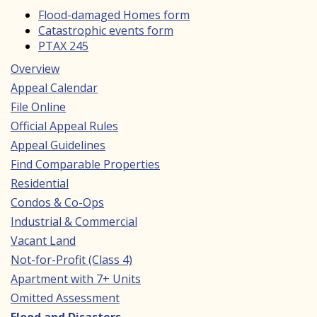
Flood-damaged Homes form
Catastrophic events form
PTAX 245
Overview
Main
Appeal Calendar
navigation
File Online
Official Appeal Rules
Appeal Guidelines
Find Comparable Properties
Residential
Condos & Co-Ops
Industrial & Commercial
Vacant Land
Not-for-Profit (Class 4)
Apartment with 7+ Units
Omitted Assessment