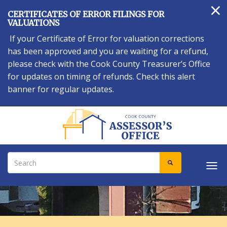
×
Skip
CERTIFICATES OF ERROR FILINGS FOR
to
VALUATIONS
main
If your Certificate of Error for valuation corrections
content
has been approved and you are waiting for a refund,
please check with the Cook County Treasurer’s Office
for updates on timing of refunds. Check this alert
banner for regular updates.
Search
SEARCH
Tog