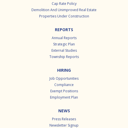
Cap Rate Policy
Demolition And Unimproved Real Estate
Properties Under Construction
REPORTS
Annual Reports
Strategic Plan
External Studies
Township Reports
HIRING
Job Opportunities
Compliance
Exempt Positions
Employment Plan
NEWS
Press Releases
Newsletter Signup