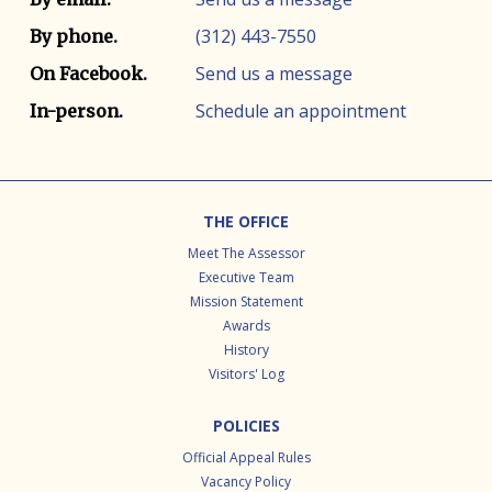
(312) 443-7550
By phone.
Send us a message
On Facebook.
Schedule an appointment
In-person.
Footer
THE OFFICE
Meet The Assessor
Executive Team
Mission Statement
Awards
History
Visitors' Log
POLICIES
Official Appeal Rules
Vacancy Policy