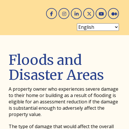
Facebook
Instagram
Linked In
Twitter
You 
Me
Floods and
Disaster Areas
A property owner who experiences severe damage
to their home or building as a result of flooding is
eligible for an assessment reduction if the damage
is substantial enough to adversely affect the
property value.
The type of damage that would affect the overall