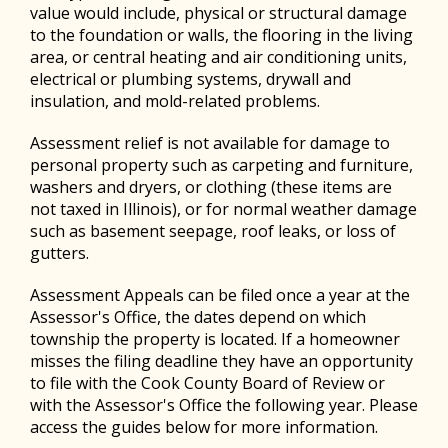
value would include, physical or structural damage
to the foundation or walls, the flooring in the living
area, or central heating and air conditioning units,
electrical or plumbing systems, drywall and
insulation, and mold-related problems.
Assessment relief is not available for damage to
personal property such as carpeting and furniture,
washers and dryers, or clothing (these items are
not taxed in Illinois), or for normal weather damage
such as basement seepage, roof leaks, or loss of
gutters.
Assessment Appeals can be filed once a year at the
Assessor's Office, the dates depend on which
township the property is located. If a homeowner
misses the filing deadline they have an opportunity
to file with the Cook County Board of Review or
with the Assessor's Office the following year. Please
access the guides below for more information.