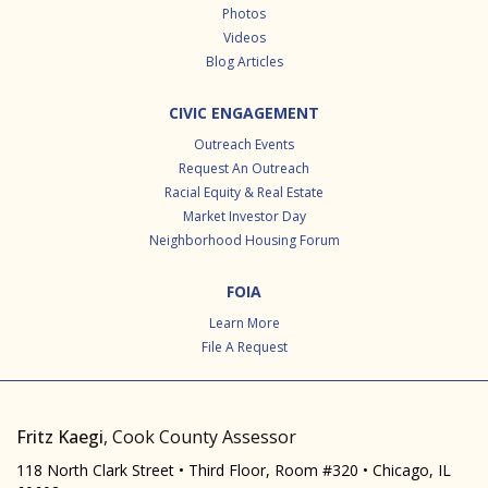
Photos
Videos
Blog Articles
CIVIC ENGAGEMENT
Outreach Events
Request An Outreach
Racial Equity & Real Estate
Market Investor Day
Neighborhood Housing Forum
FOIA
Learn More
File A Request
Fritz Kaegi
, Cook County Assessor
118 North Clark Street • Third Floor, Room #320 • Chicago, IL