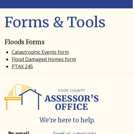
Forms & Tools
Floods Forms
Catastrophic Events form
Flood Damaged Homes form
PTAX 245
We're here to help.
Contact info
Contact method
Send us a message
By email.