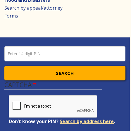
Flood and Disasters
Search by appeal/attorney
Forms
Pin number
Enter 14 digit PIN
SEARCH
CAPTCHA
Don’t know your PIN?
Search by address here
.