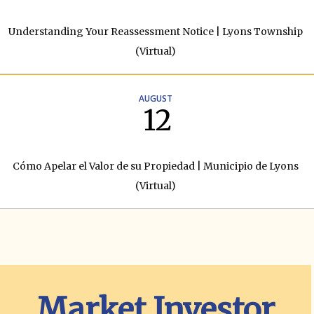
Understanding Your Reassessment Notice | Lyons Township
(Virtual)
AUGUST
12
Cómo Apelar el Valor de su Propiedad | Municipio de Lyons
(Virtual)
Market Investor