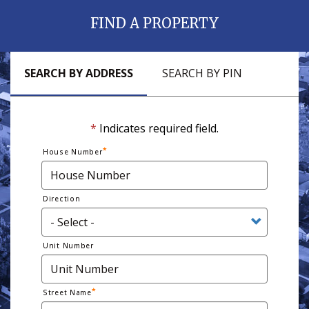
FIND A PROPERTY
SEARCH BY ADDRESS
SEARCH BY PIN
*
Indicates required field.
House Number
Direction
Unit Number
Street Name