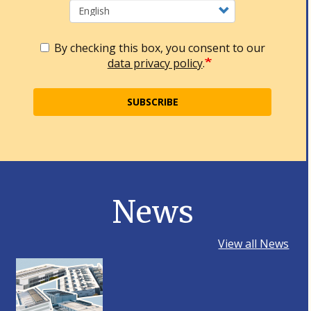
By checking this box, you consent to our
data privacy policy
.
SUBSCRIBE
News
View all News