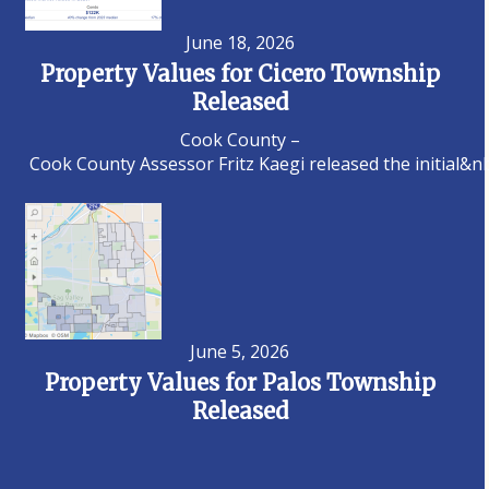
June 18, 2026
Property Values for Cicero Township
Released
Cook County –
Cook County Assessor Fritz Kaegi released the initial&n
June 5, 2026
Property Values for Palos Township
Released