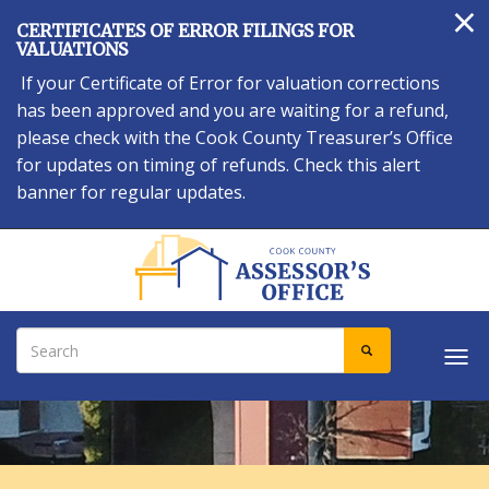
×
Skip
CERTIFICATES OF ERROR FILINGS FOR
to
VALUATIONS
main
If your Certificate of Error for valuation corrections
content
has been approved and you are waiting for a refund,
please check with the Cook County Treasurer’s Office
for updates on timing of refunds. Check this alert
banner for regular updates.
Search
SEARCH
Tog