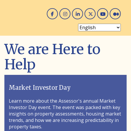
Facebook
Instagram
Linked In
Twitter
You 
Me
We are Here to
Help
Market Investor Day
Learn more about the Assessor's annual Market
Investor Day event. The event was packed with key
insights on property assessments, housing market
trends, and how we are increasing predictability in
property taxes.