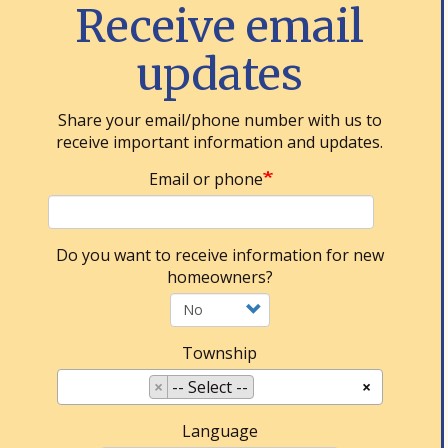
Receive email
updates
Share your email/phone number with us to
receive important information and updates.
Email or phone
Do you want to receive information for new
homeowners?
Township
×
-- Select --
×
Language