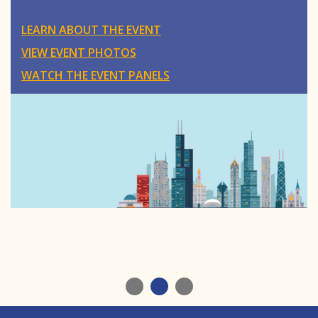
LEARN ABOUT THE EVENT
VIEW EVENT PHOTOS
WATCH THE EVENT PANELS
1
2
3