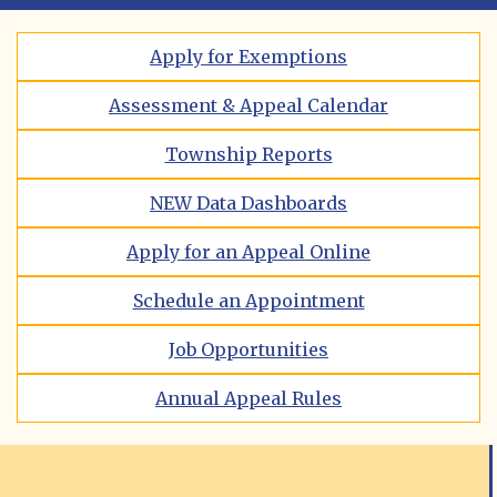
Apply for Exemptions
Assessment & Appeal Calendar
Township Reports
NEW Data Dashboards
Apply for an Appeal Online
Schedule an Appointment
Job Opportunities
Annual Appeal Rules