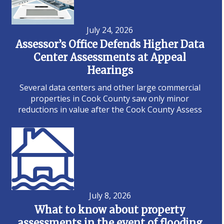
July 24, 2026
Assessor’s Office Defends Higher Data
Center Assessments at Appeal
Hearings
Several data centers and other large commercial
properties in Cook County saw only minor
reductions in value after the Cook County Assess
July 8, 2026
What to know about property
assessments in the event of flooding