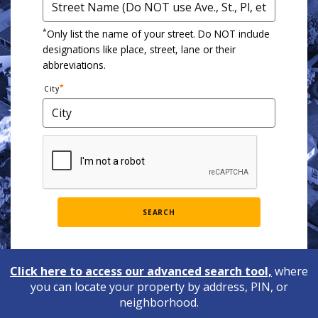
*
Only list the name of your street. Do NOT include
designations like place, street, lane or their
abbreviations.
City
SEARCH
Click here to access our advanced search tool,
where
you can locate your property by address, PIN, or
neighborhood.