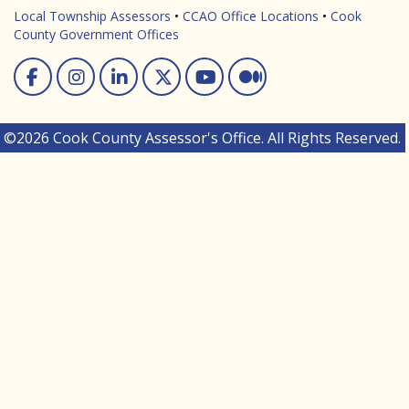
Local Township Assessors
•
CCAO Office Locations
•
Cook
County Government Offices
Facebook
Instagram
Linked In
Twitter
You Tube
Medium
©2026 Cook County Assessor's Office. All Rights Reserved.