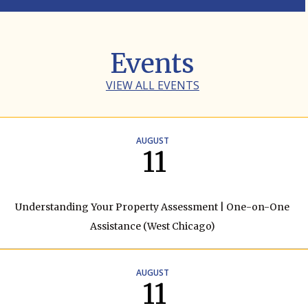
Events
VIEW ALL EVENTS
AUGUST
11
Understanding Your Property Assessment | One-on-One
Assistance (West Chicago)
AUGUST
11