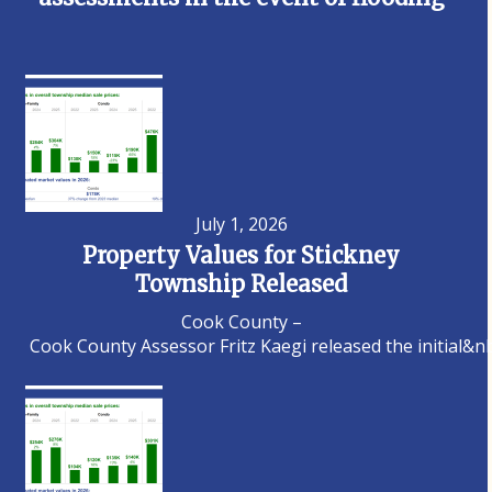
July 1, 2026
Property Values for Stickney
Township Released
Cook County –
Cook County Assessor Fritz Kaegi released the initial&n