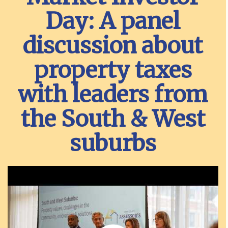
Day: A panel
discussion about
property taxes
with leaders from
the South & West
suburbs