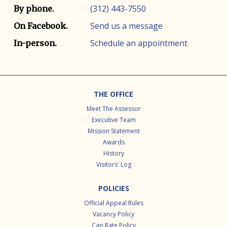
(312) 443-7550
By phone.
Send us a message
On Facebook.
Schedule an appointment
In-person.
Footer
THE OFFICE
Meet The Assessor
Executive Team
Mission Statement
Awards
History
Visitors' Log
POLICIES
Official Appeal Rules
Vacancy Policy
Cap Rate Policy