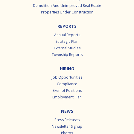
Demolition And Unimproved Real Estate
Properties Under Construction
REPORTS
Annual Reports
Strategic Plan
External Studies
Township Reports
HIRING
Job Opportunities
Compliance
Exempt Positions
Employment Plan
NEWS
Press Releases
Newsletter Signup
Photos