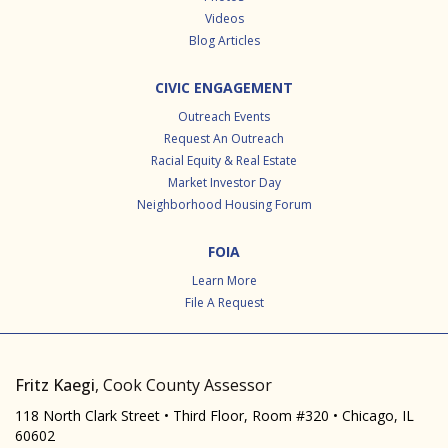
Videos
Blog Articles
CIVIC ENGAGEMENT
Outreach Events
Request An Outreach
Racial Equity & Real Estate
Market Investor Day
Neighborhood Housing Forum
FOIA
Learn More
File A Request
Fritz Kaegi
, Cook County Assessor
118 North Clark Street • Third Floor, Room #320 • Chicago, IL
60602