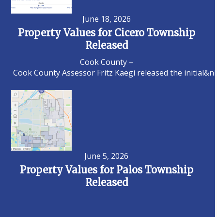
June 18, 2026
Property Values for Cicero Township
Released
Cook County –
Cook County Assessor Fritz Kaegi released the initial&n
June 5, 2026
Property Values for Palos Township
Released