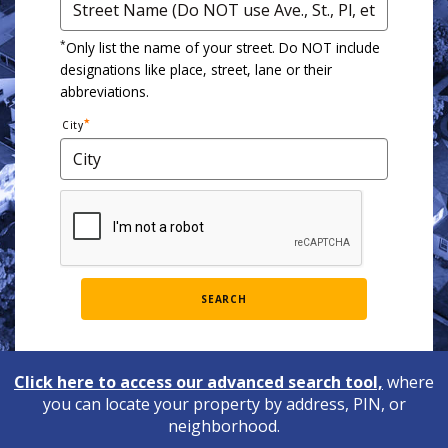
*
Only list the name of your street. Do NOT include
designations like place, street, lane or their
abbreviations.
City
SEARCH
Click here to access our advanced search tool,
where
you can locate your property by address, PIN, or
neighborhood.