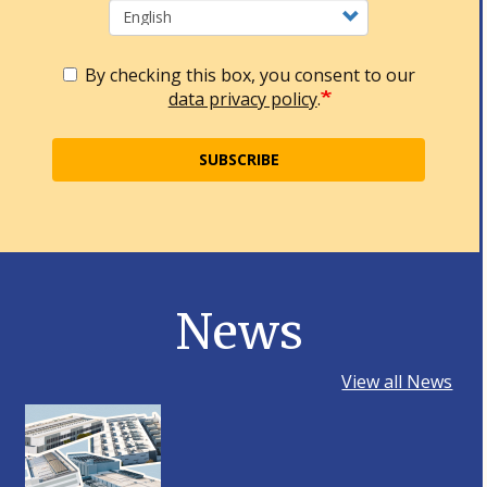
By checking this box, you consent to our
data privacy policy
.
SUBSCRIBE
News
View all News