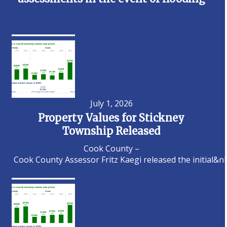
July 1, 2026
Property Values for Stickney
Township Released
Cook County –
Cook County Assessor Fritz Kaegi released the initial&n