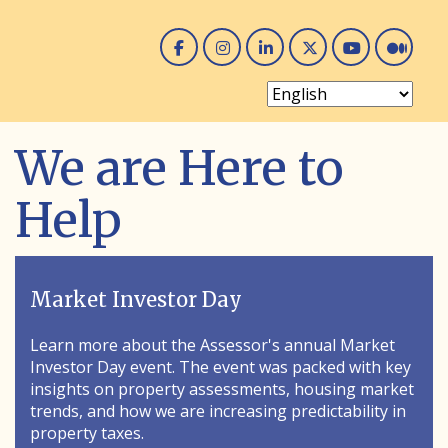
Facebook
Instagram
Linked In
Twitter
You 
Me
We are Here to
Help
Market Investor Day
Learn more about the Assessor's annual Market
Investor Day event. The event was packed with key
insights on property assessments, housing market
trends, and how we are increasing predictability in
property taxes.