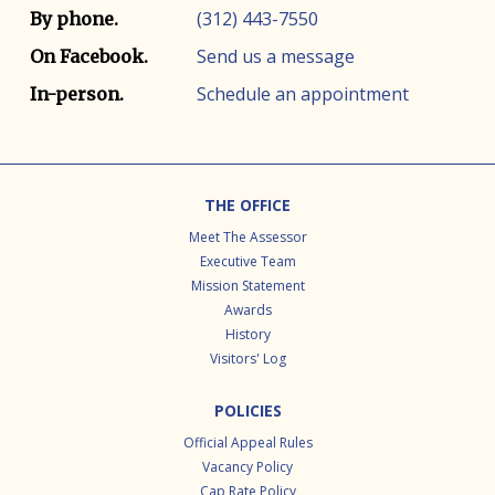
(312) 443-7550
By phone.
Send us a message
On Facebook.
Schedule an appointment
In-person.
Footer
THE OFFICE
Meet The Assessor
Executive Team
Mission Statement
Awards
History
Visitors' Log
POLICIES
Official Appeal Rules
Vacancy Policy
Cap Rate Policy