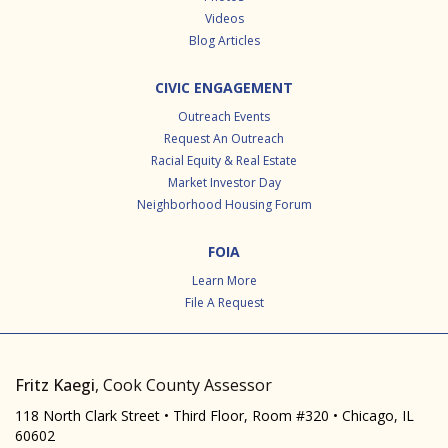
Videos
Blog Articles
CIVIC ENGAGEMENT
Outreach Events
Request An Outreach
Racial Equity & Real Estate
Market Investor Day
Neighborhood Housing Forum
FOIA
Learn More
File A Request
Fritz Kaegi
, Cook County Assessor
118 North Clark Street • Third Floor, Room #320 • Chicago, IL
60602