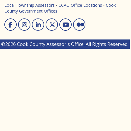
Local Township Assessors
•
CCAO Office Locations
•
Cook
County Government Offices
Facebook
Instagram
Linked In
Twitter
You Tube
Medium
©2026 Cook County Assessor's Office. All Rights Reserved.