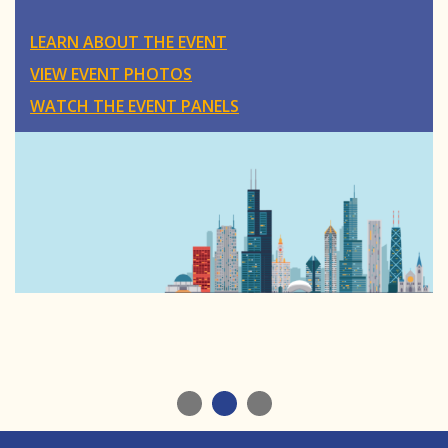
LEARN ABOUT THE EVENT
VIEW EVENT PHOTOS
WATCH THE EVENT PANELS
1
2
3