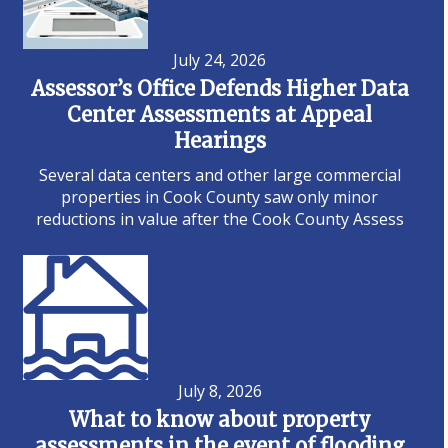
July 24, 2026
Assessor’s Office Defends Higher Data
Center Assessments at Appeal
Hearings
Several data centers and other large commercial
properties in Cook County saw only minor
reductions in value after the Cook County Assess
July 8, 2026
What to know about property
assessments in the event of flooding