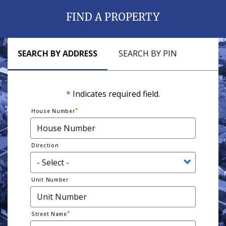
FIND A PROPERTY
SEARCH BY ADDRESS
SEARCH BY PIN
*
Indicates required field.
House Number
Direction
Unit Number
Street Name