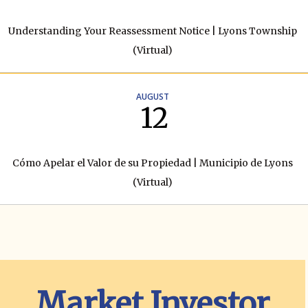
Understanding Your Reassessment Notice | Lyons Township
(Virtual)
AUGUST
12
Cómo Apelar el Valor de su Propiedad | Municipio de Lyons
(Virtual)
Market Investor