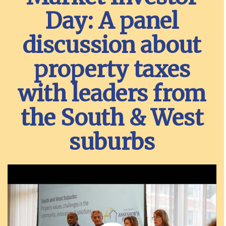
Day: A panel
discussion about
property taxes
with leaders from
the South & West
suburbs