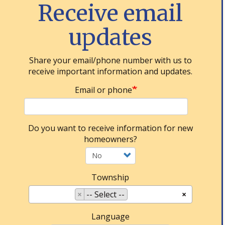
Receive email
updates
Share your email/phone number with us to
receive important information and updates.
Email or phone
Do you want to receive information for new
homeowners?
Township
×
-- Select --
×
Language