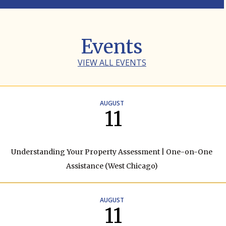
Events
VIEW ALL EVENTS
AUGUST
11
Understanding Your Property Assessment | One-on-One
Assistance (West Chicago)
AUGUST
11