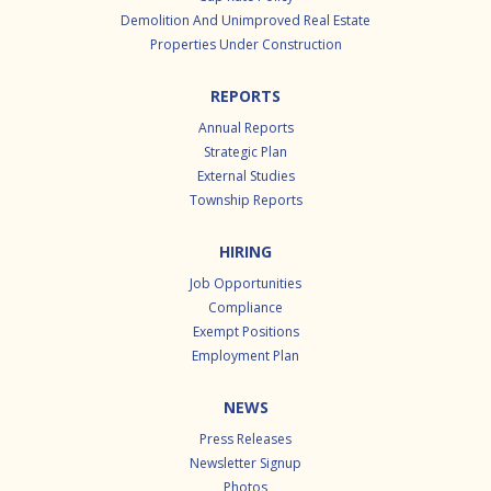
Demolition And Unimproved Real Estate
Properties Under Construction
REPORTS
Annual Reports
Strategic Plan
External Studies
Township Reports
HIRING
Job Opportunities
Compliance
Exempt Positions
Employment Plan
NEWS
Press Releases
Newsletter Signup
Photos