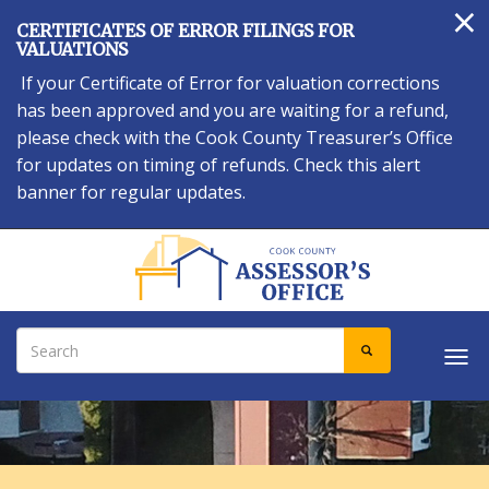
×
Skip
CERTIFICATES OF ERROR FILINGS FOR
to
VALUATIONS
main
If your Certificate of Error for valuation corrections
content
has been approved and you are waiting for a refund,
please check with the Cook County Treasurer’s Office
for updates on timing of refunds. Check this alert
banner for regular updates.
Search
SEARCH
Tog