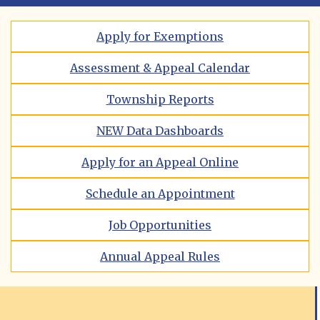
Apply for Exemptions
Assessment & Appeal Calendar
Township Reports
NEW Data Dashboards
Apply for an Appeal Online
Schedule an Appointment
Job Opportunities
Annual Appeal Rules