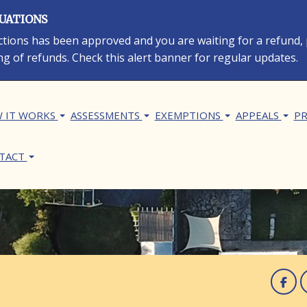
LUATIONS
rections has been approved and you are waiting for a refund,
ng of refunds. Check this alert banner for regular updates.
in navigation
 IT WORKS
ASSESSMENTS
EXEMPTIONS
APPEALS
PR
TACT
F