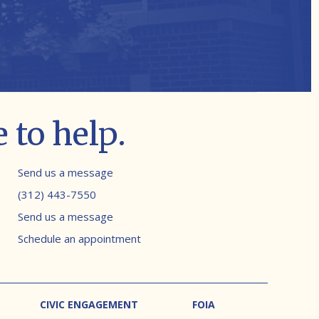
 to help.
Contact info
Send us a message
(312) 443-7550
Send us a message
Schedule an appointment
CIVIC ENGAGEMENT
FOIA