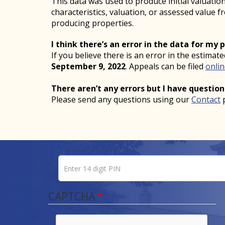
This data was used to produce initial valuati
characteristics, valuation, or assessed value 
producing properties.
I think there’s an error in the data for my 
If you believe there is an error in the estimat
September 9, 2022
. Appeals can be filed
onli
There aren’t any errors but I have question
Please send any questions using our
Contact
Enter 14 digit PIN
Pin number
CAPTCHA