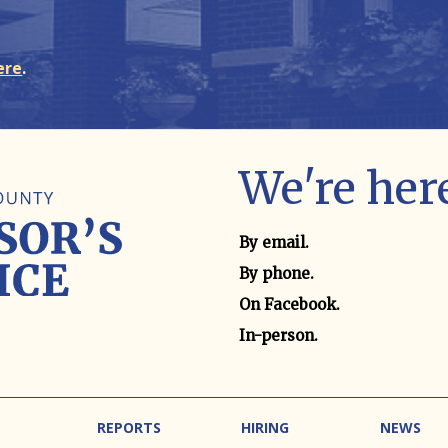
ere
.
We're here
Contact method
By email.
By phone.
On Facebook.
In-person.
REPORTS
HIRING
NEWS