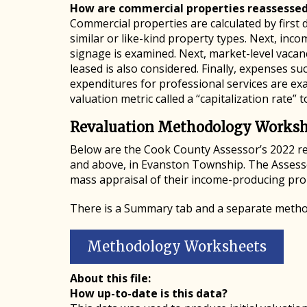
How are commercial properties reassesse
Commercial properties are calculated by first d
similar or like-kind property types. Next, inc
signage is examined. Next, market-level vacan
leased is also considered. Finally, expenses 
expenditures for professional services are e
valuation metric called a “capitalization rate” 
Revaluation Methodology Worksh
Below are the Cook County Assessor’s 2022 r
and above, in Evanston Township. The Assessor
mass appraisal of their income-producing pro
There is a Summary tab and a separate metho
Methodology Worksheets
About this file:
How up-to-date is this data?