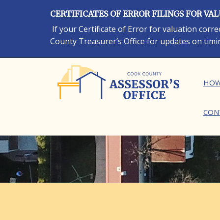
Skip
CERTIFICATES OF ERROR FILINGS FOR VA
to
main
If your Certificate of Error for valuation cor
content
County Treasurer’s Office for updates on timi
Ma
HOW
CON