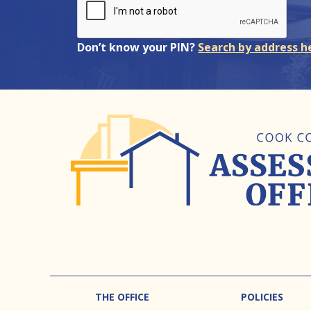
Don’t know your PIN?
Search by address h
Footer
THE OFFICE
POLICIES