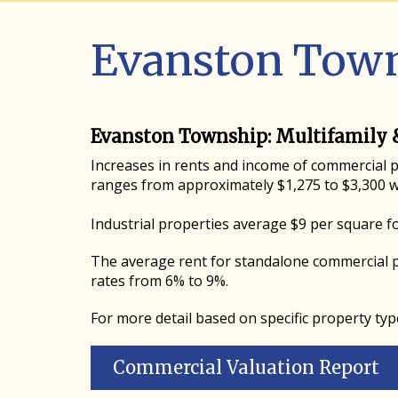
Evanston Town
Evanston Township: Multifamily 
Increases in rents and income of commercial pr
ranges from approximately $1,275 to $3,300 w
Industrial properties average $9 per square f
The average rent for standalone commercial p
rates from 6% to 9%.
For more detail based on specific property typ
Commercial Valuation Report