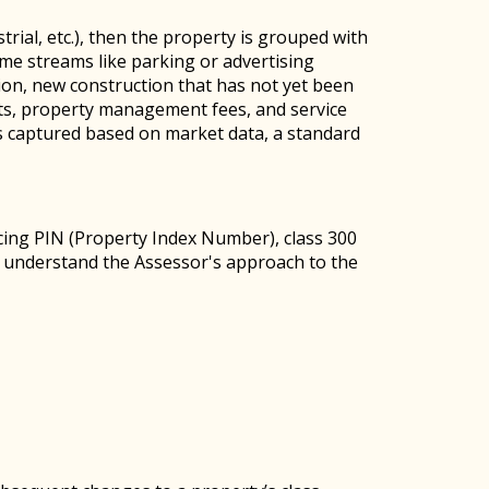
trial, etc.), then the property is grouped with
ome streams like parking or advertising
ion, new construction that has not yet been
osts, property management fees, and service
s captured based on market data, a standard
ing PIN (Property Index Number), class 300
n understand the Assessor's approach to the