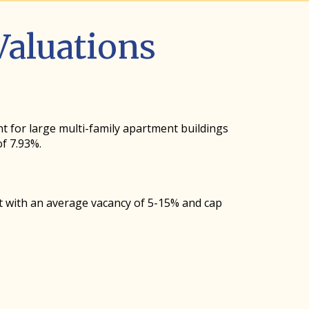
aluations
nt for large multi-family apartment buildings
f 7.93%.
t with an average vacancy of 5-15% and cap