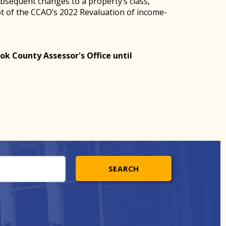
ubsequent changes to a property’s class,
hot of the CCAO’s 2022 Revaluation of income-
ok County Assessor's Office until
SEARCH