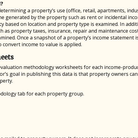
d?
etermining a property’s use (office, retail, apartments, indus
ome generated by the property such as rent or incidental inc
cy based on location and property type is examined. In addit
such as property taxes, insurance, repair and maintenance c
xamined. Once a snapshot of a property’s income statement i
to convert income to value is applied.
eets
evaluation methodology worksheets for each income-produc
’s goal in publishing this data is that property owners ca
perty.
dology tab for each property group.