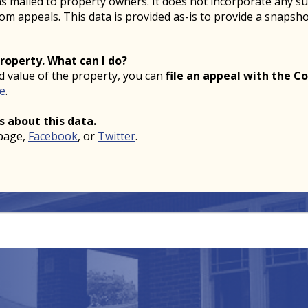
ons mailed to property owners. It does not incorporate any s
from appeals. This data is provided as-is to provide a snaps
property. What can I do?
ed value of the property, you can
file an appeal with the Co
ne
.
s about this data.
page,
Facebook
, or
Twitter
.