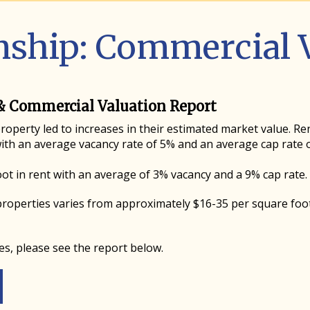
ship: Commercial V
& Commercial Valuation Report
operty led to increases in their estimated market value. Re
ith an average vacancy rate of 5% and an average cap rate o
oot in rent with an average of 3% vacancy and a 9% cap rate.
roperties varies from approximately $16-35 per square foo
es, please see the report below.