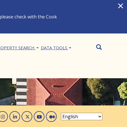
×
 please check with the Cook
Search
SEARCH
OPERTY SEARCH
DATA TOOLS
acebook
Instagram
Linked In
Twitter
You Tube
Medium