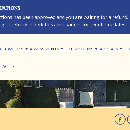
LUATIONS
rections has been approved and you are waiting for a refund,
ng of refunds. Check this alert banner for regular updates.
in navigation
 IT WORKS
ASSESSMENTS
EXEMPTIONS
APPEALS
PR
TACT
F