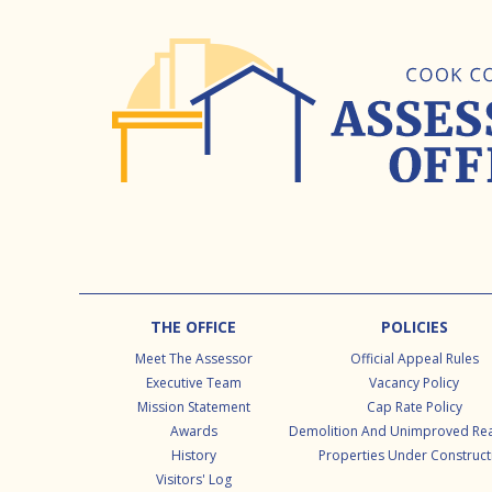
Footer
THE OFFICE
POLICIES
Meet The Assessor
Official Appeal Rules
Executive Team
Vacancy Policy
Mission Statement
Cap Rate Policy
Awards
Demolition And Unimproved Rea
History
Properties Under Construct
Visitors' Log