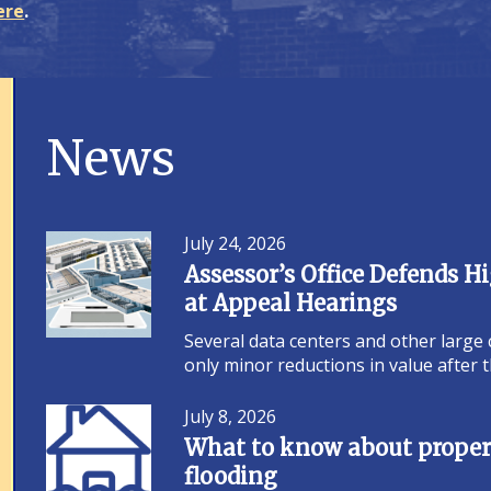
ere
.
News
July 24, 2026
Assessor’s Office Defends 
at Appeal Hearings
Several data centers and other large
only minor reductions in value after
July 8, 2026
What to know about propert
flooding