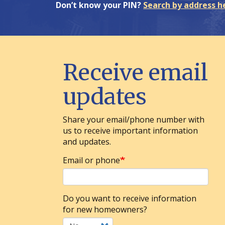
Don’t know your PIN?
Search by address h
Receive email
updates
Share your email/phone number with
us to receive important information
and updates.
Email or phone
Do you want to receive information
for new homeowners?