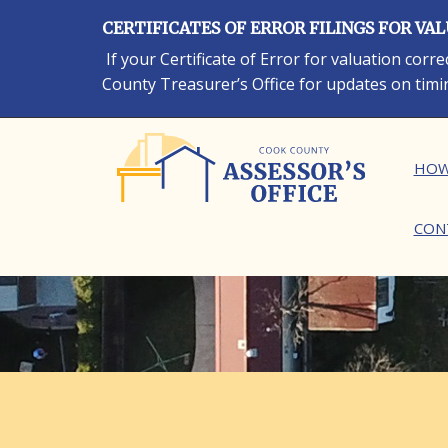
Skip
CERTIFICATES OF ERROR FILINGS FOR VA
to
main
If your Certificate of Error for valuation cor
content
County Treasurer’s Office for updates on timi
Ma
HOW
CON