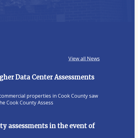
View all News
Higher Data Center Assessments
 commercial properties in Cook County saw
 the Cook County Assess
y assessments in the event of