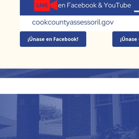
¡Únase en Facebook!
¡Únase