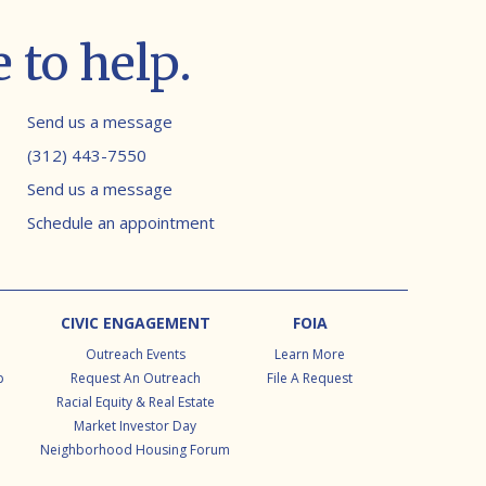
 to help.
Contact info
Send us a message
(312) 443-7550
Send us a message
Schedule an appointment
CIVIC ENGAGEMENT
FOIA
Outreach Events
Learn More
p
Request An Outreach
File A Request
Racial Equity & Real Estate
Market Investor Day
Neighborhood Housing Forum