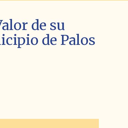
alor de su
cipio de Palos