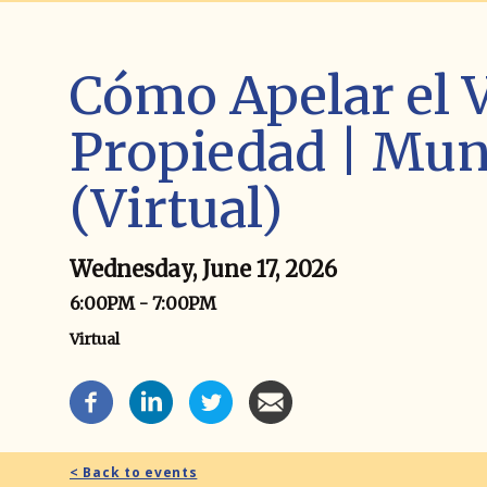
Cómo Apelar el V
Propiedad | Muni
(Virtual)
Wednesday, June 17, 2026
6:00PM - 7:00PM
Virtual
Event Social Media
< Back to events