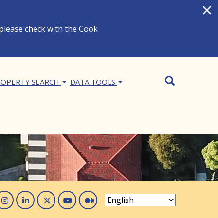
×
 please check with the Cook
Search
SEARCH
OPERTY SEARCH
DATA TOOLS
acebook
Instagram
Linked In
Twitter
You Tube
Medium