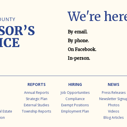
We're here
Contact method
By email.
By phone.
On Facebook.
In-person.
REPORTS
HIRING
NEWS
Annual Reports
Job Opportunities
Press Releases
Strategic Plan
Compliance
Newsletter Signu
External Studies
Exempt Positions
Photos
l Estate
Township Reports
Employment Plan
Videos
ion
Blog Articles