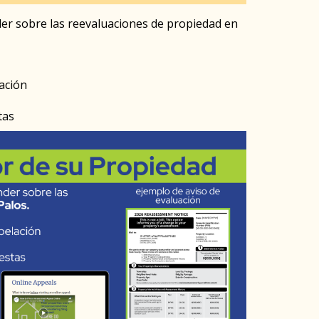
er sobre las reevaluaciones de propiedad en
ación
tas