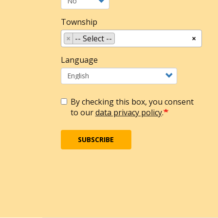
Township
×
-- Select --
×
Language
By checking this box, you consent
to our
data privacy policy
.
SUBSCRIBE