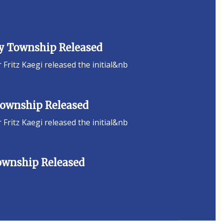
ey Township Released
ritz Kaegi released the initial&nb
 Township Released
ritz Kaegi released the initial&nb
Township Released