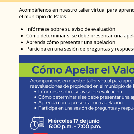
Acompáñenos en nuestro taller virtual para aprend
el municipio de Palos.
Infórmese sobre su aviso de evaluación
Cómo determinar si se debe presentar una apel
Aprenda cómo presentar una apelación
Participa en una sesión de preguntas y respues