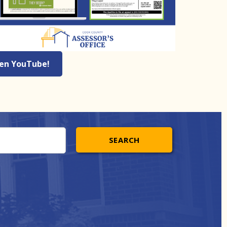
 en YouTube!
SEARCH