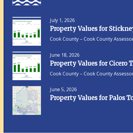
July 1, 2026
Property Values for Stickn
Cook County – Cook County Assessor F
June 18, 2026
Property Values for Cicero
Cook County – Cook County Assessor F
June 5, 2026
Property Values for Palos 