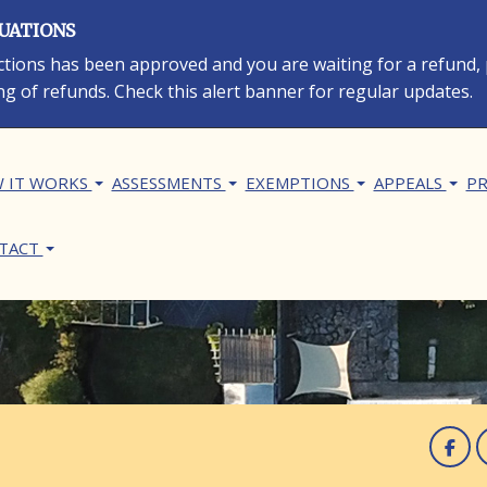
LUATIONS
rections has been approved and you are waiting for a refund,
ng of refunds. Check this alert banner for regular updates.
in navigation
 IT WORKS
ASSESSMENTS
EXEMPTIONS
APPEALS
PR
TACT
F