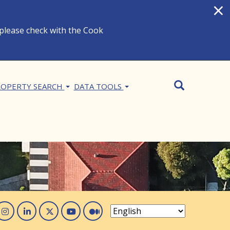
×
 please check with the Cook
Search
SEARCH
OPERTY SEARCH
DATA TOOLS
acebook
Instagram
Linked In
Twitter
You Tube
Medium