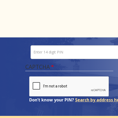
Enter 14 digit PIN
Pin number
CAPTCHA
Don’t know your PIN?
Search by address h