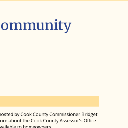
 Community
 hosted by Cook County Commissioner Bridget
re about the Cook County Assessor's Office
available to homeowners.