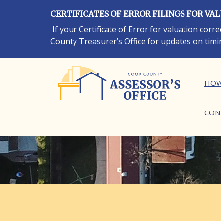
Skip
CERTIFICATES OF ERROR FILINGS FOR VA
to
main
If your Certificate of Error for valuation cor
content
County Treasurer’s Office for updates on timi
Ma
HOW
CON