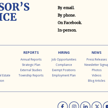
Contact method
By email.
By phone.
On Facebook.
In-person.
REPORTS
HIRING
NEWS
Annual Reports
Job Opportunities
Press Releases
Strategic Plan
Compliance
Newsletter Signu
External Studies
Exempt Positions
Photos
l Estate
Township Reports
Employment Plan
Videos
ion
Blog Articles