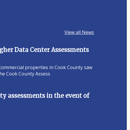
View all News
Higher Data Center Assessments
 commercial properties in Cook County saw
 the Cook County Assess
y assessments in the event of