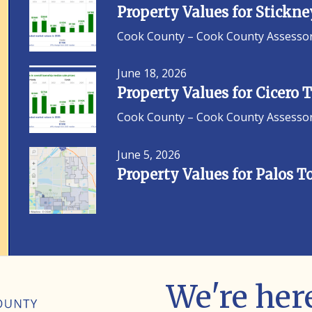
Property Values for Stickn
Cook County – Cook County Assessor F
June 18, 2026
Property Values for Cicero
Cook County – Cook County Assessor F
June 5, 2026
Property Values for Palos 
We're here