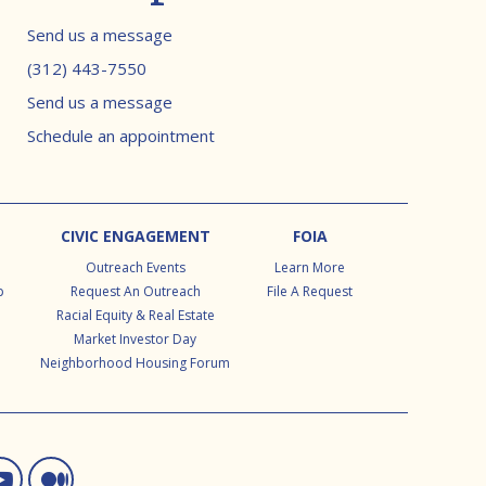
Contact info
Send us a message
(312) 443-7550
Send us a message
Schedule an appointment
CIVIC ENGAGEMENT
FOIA
Outreach Events
Learn More
p
Request An Outreach
File A Request
Racial Equity & Real Estate
Market Investor Day
Neighborhood Housing Forum