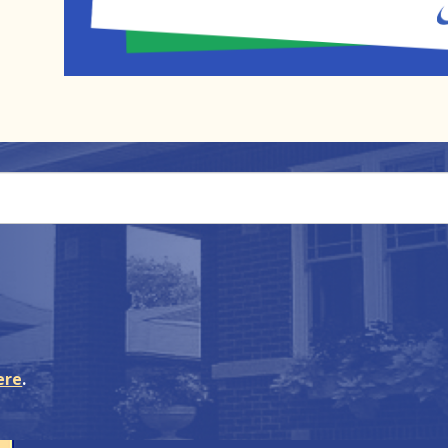
ere
.