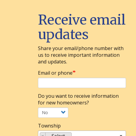
Receive email
updates
Share your email/phone number with
us to receive important information
and updates.
Email or phone
Do you want to receive information
for new homeowners?
Township
×
-- Select --
×