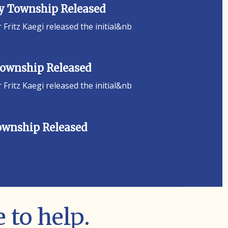
ey Township Released
ritz Kaegi released the initial&nb
 Township Released
ritz Kaegi released the initial&nb
Township Released
 to help.