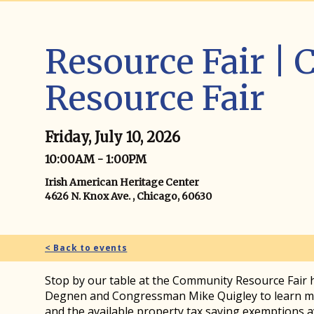
Resource Fair |
Resource Fair
Friday, July 10, 2026
10:00AM - 1:00PM
Irish American Heritage Center
4626 N. Knox Ave. , Chicago, 60630
< Back to events
Stop by our table at the Community Resource Fair
Degnen and Congressman Mike Quigley to learn mo
and the available property tax saving exemptions 