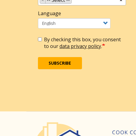
Language
By checking this box, you consent
to our
data privacy policy
.
SUBSCRIBE