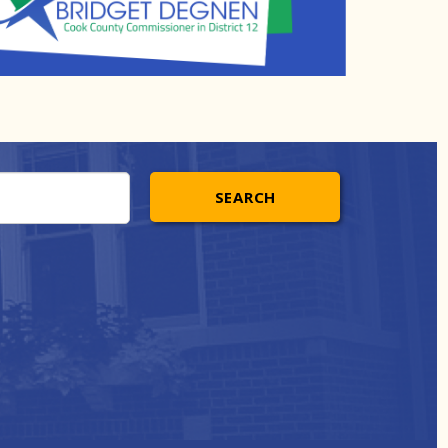
SEARCH