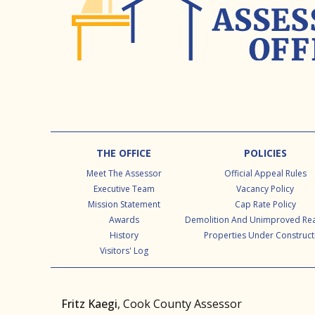
Footer
THE OFFICE
POLICIES
Meet The Assessor
Official Appeal Rules
Executive Team
Vacancy Policy
Mission Statement
Cap Rate Policy
Awards
Demolition And Unimproved Rea
History
Properties Under Construct
Visitors' Log
Fritz Kaegi
, Cook County Assessor