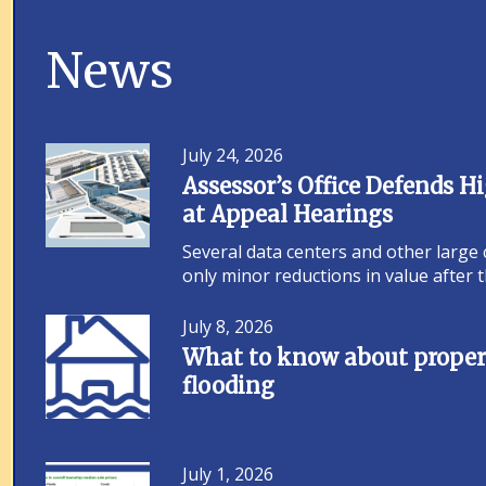
News
July 24, 2026
Assessor’s Office Defends 
at Appeal Hearings
Several data centers and other large
only minor reductions in value after
July 8, 2026
What to know about propert
flooding
July 1, 2026