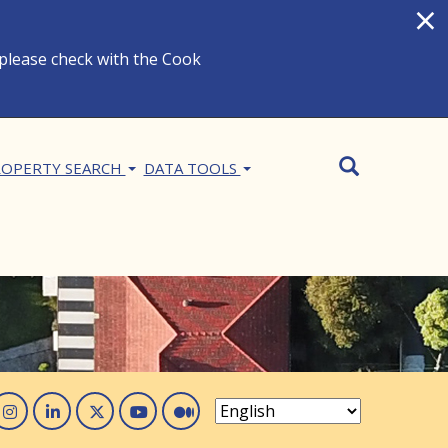
×
 please check with the Cook
Search
SEARCH
OPERTY SEARCH
DATA TOOLS
acebook
Instagram
Linked In
Twitter
You Tube
Medium