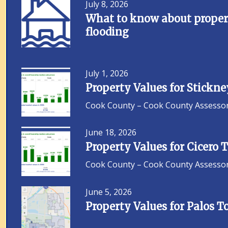
July 8, 2026
What to know about propert
flooding
July 1, 2026
Property Values for Stickn
Cook County – Cook County Assessor F
June 18, 2026
Property Values for Cicero
Cook County – Cook County Assessor F
June 5, 2026
Property Values for Palos 