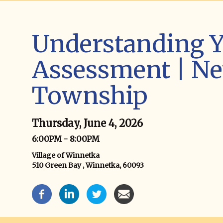
Understanding Y
Assessment | Ne
Township
Thursday, June 4, 2026
6:00PM - 8:00PM
Village of Winnetka
510 Green Bay , Winnetka, 60093
Event Social Media