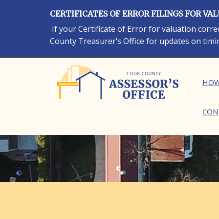
Skip
CERTIFICATES OF ERROR FILINGS FOR VA
to
main
If your Certificate of Error for valuation cor
content
County Treasurer’s Office for updates on timi
Ma
HOW
CON