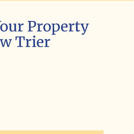
our Property
w Trier