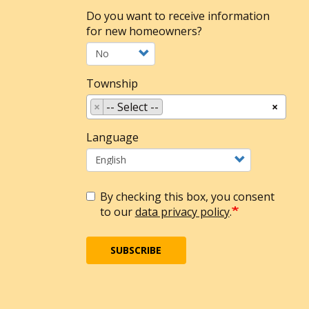
Do you want to receive information
for new homeowners?
Township
×
-- Select --
×
Language
By checking this box, you consent
to our
data privacy policy
.
SUBSCRIBE