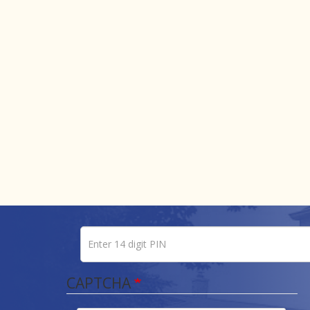
Enter 14 digit PIN
Pin number
CAPTCHA