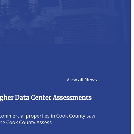
View all News
Higher Data Center Assessments
 commercial properties in Cook County saw
 the Cook County Assess