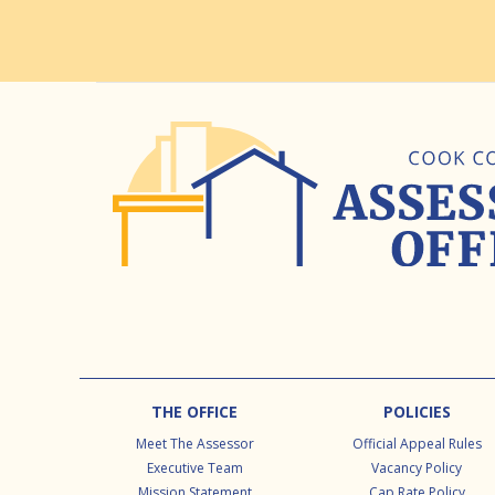
Footer
THE OFFICE
POLICIES
Meet The Assessor
Official Appeal Rules
Executive Team
Vacancy Policy
Mission Statement
Cap Rate Policy