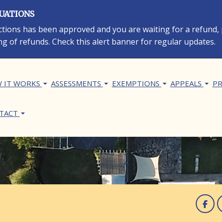
LUATIONS
rections has been approved and you are waiting for a refund,
ng of refunds. Check this alert banner for regular updates.
in navigation
 IT WORKS
ASSESSMENTS
EXEMPTIONS
APPEALS
PR
TACT
F