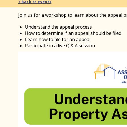
< Back to events
Join us for a workshop to learn about the appeal 
Understand the appeal process
How to determine if an appeal should be filed
Learn how to file for an appeal
Participate in a live Q & A session