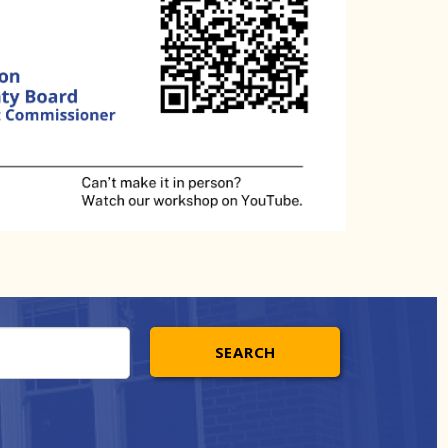
SEARCH