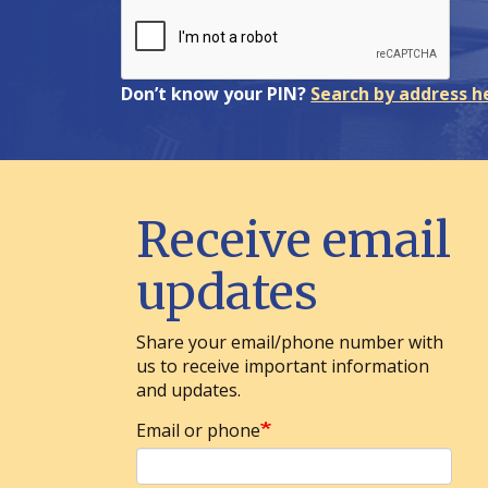
Don’t know your PIN?
Search by address h
Receive email
updates
Share your email/phone number with
us to receive important information
and updates.
Email or phone