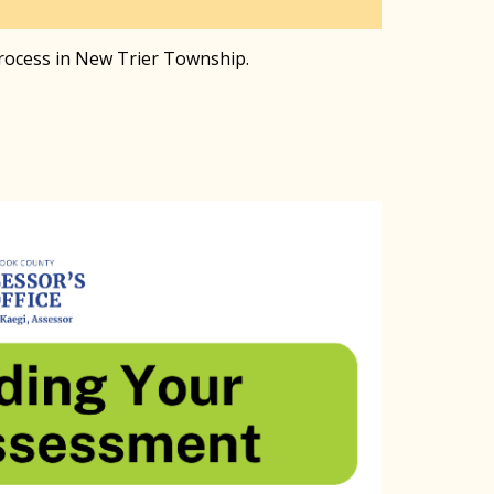
process in New Trier Township.