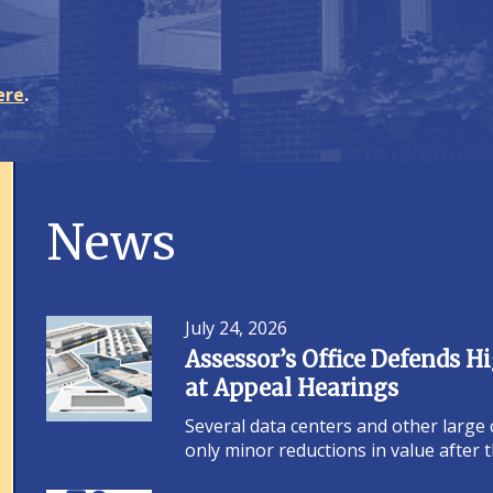
ere
.
News
July 24, 2026
Assessor’s Office Defends 
at Appeal Hearings
Several data centers and other large
only minor reductions in value after