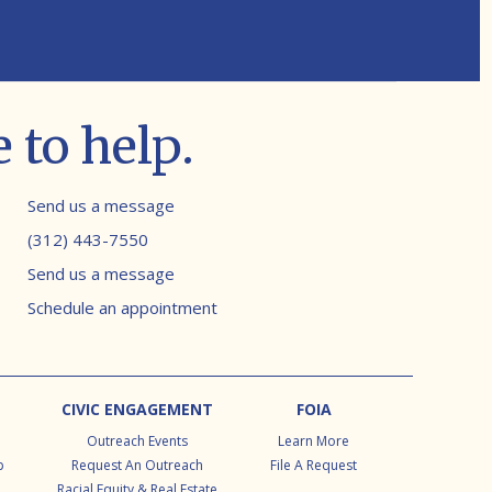
 to help.
Contact info
Send us a message
(312) 443-7550
Send us a message
Schedule an appointment
CIVIC ENGAGEMENT
FOIA
Outreach Events
Learn More
p
Request An Outreach
File A Request
Racial Equity & Real Estate