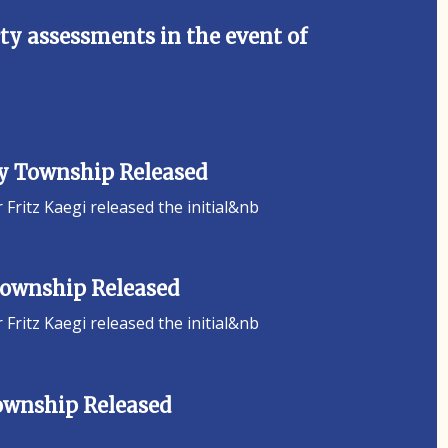
y assessments in the event of
ey Township Released
ritz Kaegi released the initial&nb
 Township Released
ritz Kaegi released the initial&nb
Township Released