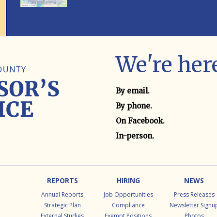
We're here
Contact method
By email.
By phone.
On Facebook.
In-person.
REPORTS
HIRING
NEWS
Annual Reports
Job Opportunities
Press Releases
Strategic Plan
Compliance
Newsletter Signu
External Studies
Exempt Positions
Photos