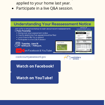
applied to your home last year.
Participate in a live Q&A session.
Watch on Facebook!
Watch on YouTube!