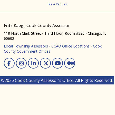
File A Request
Fritz Kaegi
, Cook County Assessor
118 North Clark Street • Third Floor, Room #320 • Chicago, IL
60602
Local Township Assessors
•
CCAO Office Locations
•
Cook
County Government Offices
Facebook
Instagram
Linked In
Twitter
You Tube
Medium
©2026 Cook County Assessor's Office. All Rights Reserved.