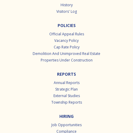
History
Visitors' Log
POLICIES
Official Appeal Rules
Vacancy Policy
Cap Rate Policy
Demolition And Unimproved Real Estate
Properties Under Construction
REPORTS
Annual Reports
Strategic Plan
External Studies
Township Reports
HIRING
Job Opportunities
Compliance