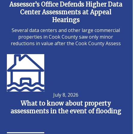
Assessor’s Office Defends Higher Data
Center Assessments at Appeal
Hearings
Several data centers and other large commercial
properties in Cook County saw only minor
reductions in value after the Cook County Assess
July 8, 2026
What to know about property
assessments in the event of flooding