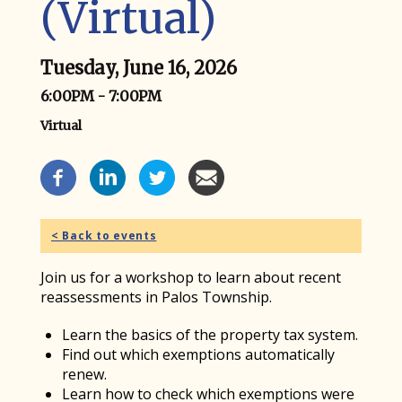
(Virtual)
Tuesday, June 16, 2026
6:00PM - 7:00PM
Virtual
Event Social Media
< Back to events
Join us for a workshop to learn about recent
reassessments in Palos Township.
Learn the basics of the property tax system.
Find out which exemptions automatically
renew.
Learn how to check which exemptions were