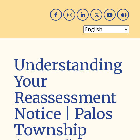
Facebook
Instagram
Linked In
Twitter
You 
Me
Understanding
Your
Reassessment
Notice | Palos
Township