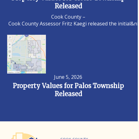
Released
Cook County –
Cook County Assessor Fritz Kaegi released the initial&n
June 5, 2026
Property Values for Palos Township
Released