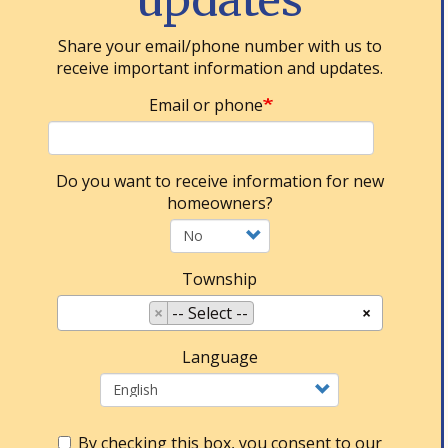
updates
Share your email/phone number with us to
receive important information and updates.
Email or phone
Do you want to receive information for new
homeowners?
Township
×
-- Select --
×
Language
By checking this box, you consent to our