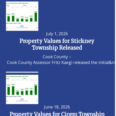
July 1, 2026
Property Values for Stickney
Township Released
Cook County –
Cook County Assessor Fritz Kaegi released the initial&n
June 18, 2026
Property Values for Cicero Township