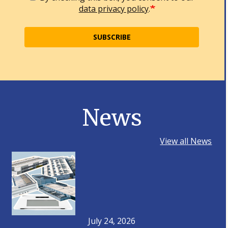
data privacy policy
.
SUBSCRIBE
News
View all News
July 24, 2026