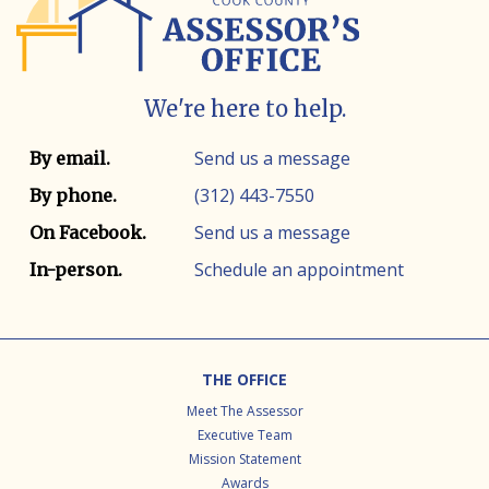
We're here to help.
Contact info
Contact method
Send us a message
By email.
(312) 443-7550
By phone.
Send us a message
On Facebook.
Schedule an appointment
In-person.
Footer
THE OFFICE
Meet The Assessor
Executive Team
Mission Statement
Awards