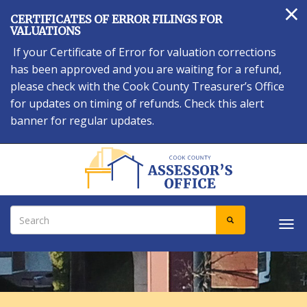
×
Skip
CERTIFICATES OF ERROR FILINGS FOR
to
VALUATIONS
main
If your Certificate of Error for valuation corrections
content
has been approved and you are waiting for a refund,
please check with the Cook County Treasurer’s Office
for updates on timing of refunds. Check this alert
banner for regular updates.
Search
SEARCH
Tog