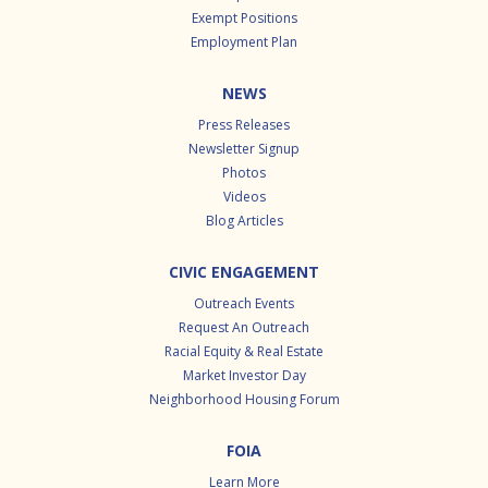
Exempt Positions
Employment Plan
NEWS
Press Releases
Newsletter Signup
Photos
Videos
Blog Articles
CIVIC ENGAGEMENT
Outreach Events
Request An Outreach
Racial Equity & Real Estate
Market Investor Day
Neighborhood Housing Forum
FOIA
Learn More