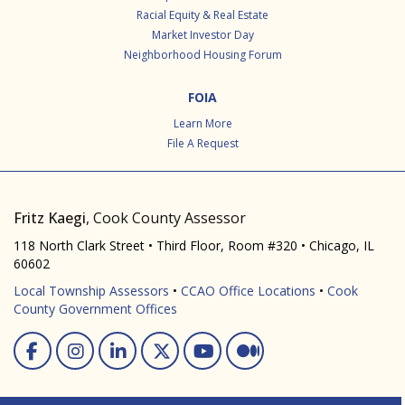
Racial Equity & Real Estate
Market Investor Day
Neighborhood Housing Forum
FOIA
Learn More
File A Request
Fritz Kaegi
, Cook County Assessor
118 North Clark Street • Third Floor, Room #320 • Chicago, IL
60602
Local Township Assessors
•
CCAO Office Locations
•
Cook
County Government Offices
Facebook
Instagram
Linked In
Twitter
You Tube
Medium