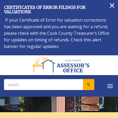
×
Skip
CERTIFICATES OF ERROR FILINGS FOR
to
VALUATIONS
main
If your Certificate of Error for valuation corrections
content
has been approved and you are waiting for a refund,
please check with the Cook County Treasurer’s Office
for updates on timing of refunds. Check this alert
banner for regular updates.
Search
SEARCH
Tog