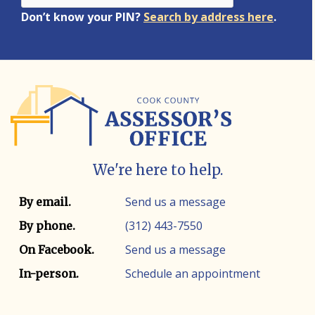
Don’t know your PIN?
Search by address here
.
We're here to help.
Contact info
Contact method
Send us a message
By email.
(312) 443-7550
By phone.
Send us a message
On Facebook.
Schedule an appointment
In-person.