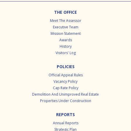
Footer
THE OFFICE
Meet The Assessor
Executive Team
Mission Statement
Awards
History
Visitors' Log
POLICIES
Official Appeal Rules
Vacancy Policy
Cap Rate Policy
Demolition And Unimproved Real Estate
Properties Under Construction
REPORTS
Annual Reports
Strategic Plan