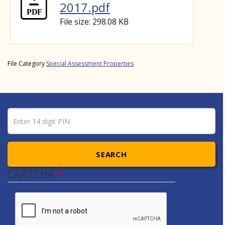
2017.pdf
File size: 298.08 KB
File Category
Special Assessment Properties
Pin number
Enter 14 digit PIN
SEARCH
CAPTCHA