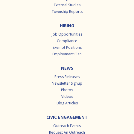
External Studies
Township Reports
HIRING
Job Opportunities
Compliance
Exempt Positions
Employment Plan
NEWS
Press Releases
Newsletter Signup
Photos
Videos
Blog Articles
CIVIC ENGAGEMENT
Outreach Events
Request An Outreach