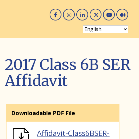
Facebook
Instagram
Linked In
Twitter
You 
Me
2017 Class 6B SER
Affidavit
Downloadable PDF File
Affidavit-Class6BSER-