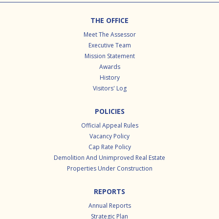
Footer
THE OFFICE
Meet The Assessor
Executive Team
Mission Statement
Awards
History
Visitors' Log
POLICIES
Official Appeal Rules
Vacancy Policy
Cap Rate Policy
Demolition And Unimproved Real Estate
Properties Under Construction
REPORTS
Annual Reports
Strategic Plan