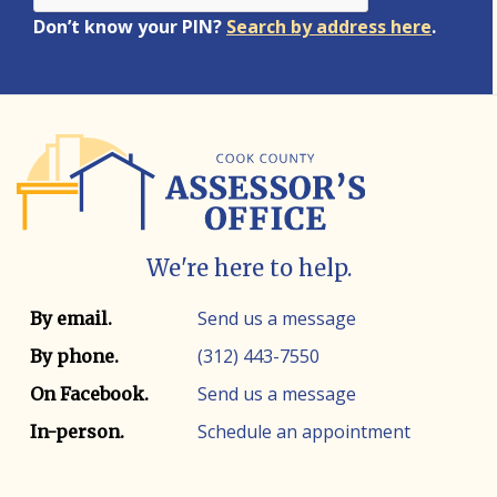
Don’t know your PIN?
Search by address here
.
We're here to help.
Contact info
Contact method
Send us a message
By email.
(312) 443-7550
By phone.
Send us a message
On Facebook.
Schedule an appointment
In-person.