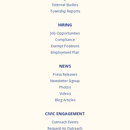
External Studies
Township Reports
HIRING
Job Opportunities
Compliance
Exempt Positions
Employment Plan
NEWS
Press Releases
Newsletter Signup
Photos
Videos
Blog Articles
CIVIC ENGAGEMENT
Outreach Events
Request An Outreach