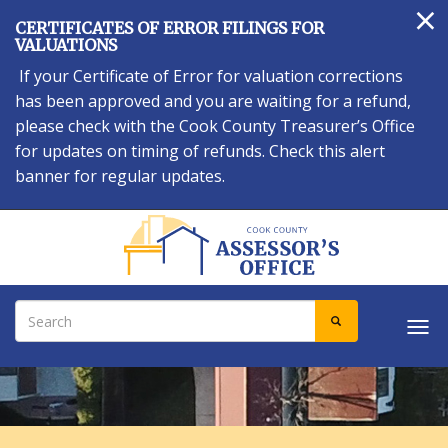
×
Skip
CERTIFICATES OF ERROR FILINGS FOR
to
VALUATIONS
main
If your Certificate of Error for valuation corrections
content
has been approved and you are waiting for a refund,
please check with the Cook County Treasurer’s Office
for updates on timing of refunds. Check this alert
banner for regular updates.
Search
SEARCH
Tog