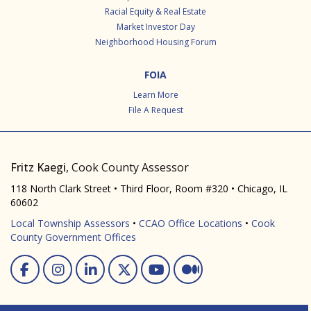
Racial Equity & Real Estate
Market Investor Day
Neighborhood Housing Forum
FOIA
Learn More
File A Request
Fritz Kaegi
, Cook County Assessor
118 North Clark Street • Third Floor, Room #320 • Chicago, IL
60602
Local Township Assessors
•
CCAO Office Locations
•
Cook
County Government Offices
Facebook
Instagram
Linked In
Twitter
You Tube
Medium