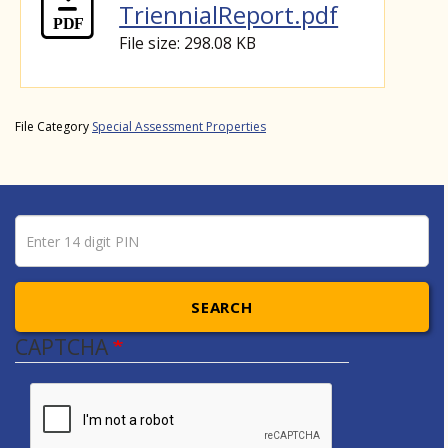
TriennialReport.pdf
File size: 298.08 KB
File Category
Special Assessment Properties
Pin number
Enter 14 digit PIN
SEARCH
CAPTCHA