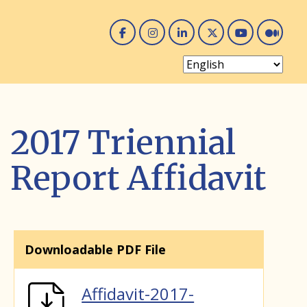
Facebook
Instagram
Linked In
Twitter
You 
Me
2017 Triennial
Report Affidavit
Downloadable PDF File
Affidavit-2017-