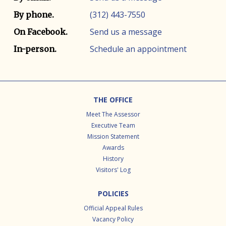
(312) 443-7550
By phone.
Send us a message
On Facebook.
Schedule an appointment
In-person.
Footer
THE OFFICE
Meet The Assessor
Executive Team
Mission Statement
Awards
History
Visitors' Log
POLICIES
Official Appeal Rules
Vacancy Policy