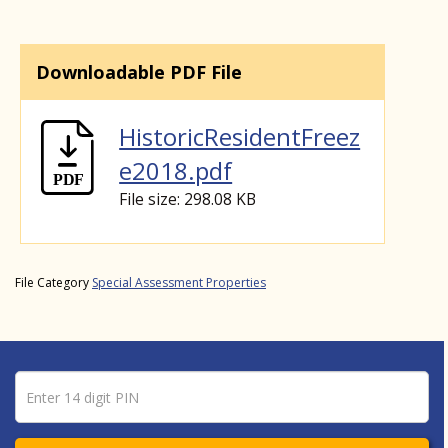
Downloadable PDF File
HistoricResidentFreez
e2018.pdf
File size: 298.08 KB
File Category
Special Assessment Properties
Pin number
Enter 14 digit PIN