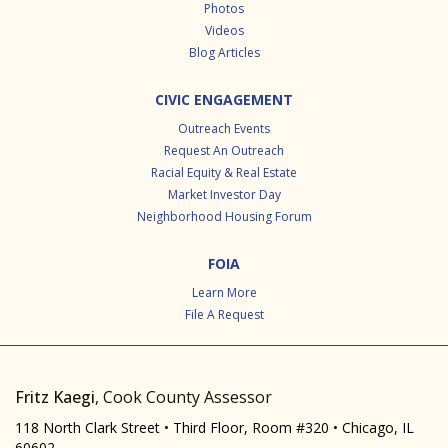
Photos
Videos
Blog Articles
CIVIC ENGAGEMENT
Outreach Events
Request An Outreach
Racial Equity & Real Estate
Market Investor Day
Neighborhood Housing Forum
FOIA
Learn More
File A Request
Fritz Kaegi
, Cook County Assessor
118 North Clark Street • Third Floor, Room #320 • Chicago, IL
60602