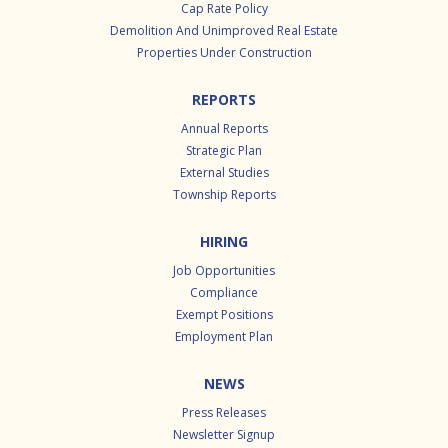
Cap Rate Policy
Demolition And Unimproved Real Estate
Properties Under Construction
REPORTS
Annual Reports
Strategic Plan
External Studies
Township Reports
HIRING
Job Opportunities
Compliance
Exempt Positions
Employment Plan
NEWS
Press Releases
Newsletter Signup