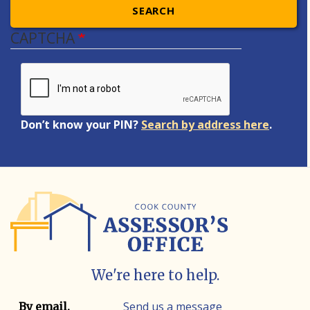
SEARCH
CAPTCHA
Don’t know your PIN?
Search by address here
.
We're here to help.
Contact info
Contact method
Send us a message
By email.