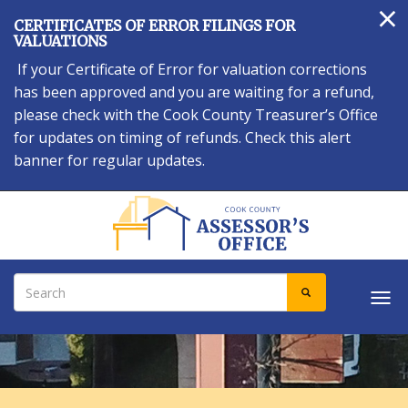
×
Skip
CERTIFICATES OF ERROR FILINGS FOR
to
VALUATIONS
main
If your Certificate of Error for valuation corrections
content
has been approved and you are waiting for a refund,
please check with the Cook County Treasurer’s Office
for updates on timing of refunds. Check this alert
banner for regular updates.
Search
SEARCH
Tog