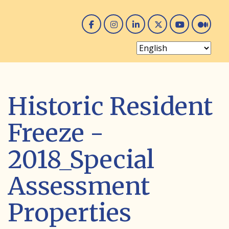
Facebook
Instagram
Linked In
Twitter
You 
Me
Historic Resident
Freeze -
2018_Special
Assessment
Properties