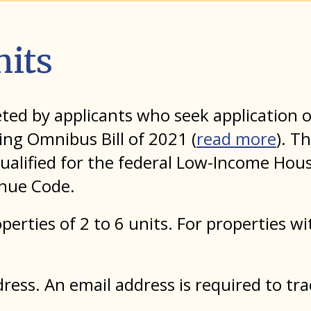
nits
leted by applicants who seek applicatio
ing Omnibus Bill of 2021 (
read more
). T
ualified for the federal Low-Income Hous
enue Code.
perties of 2 to 6 units. For properties w
ess. An email address is required to tra