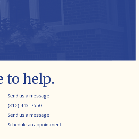
 to help.
Contact info
Send us a message
(312) 443-7550
Send us a message
Schedule an appointment