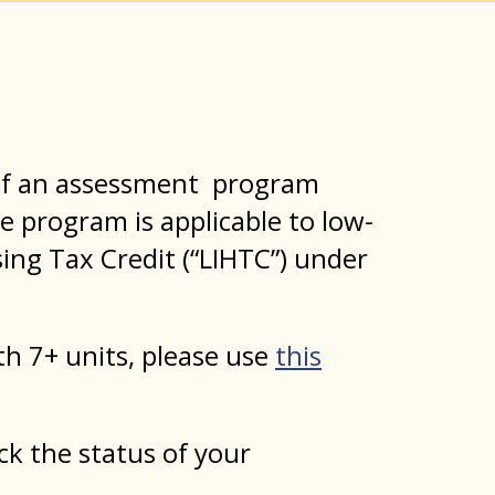
n of an assessment program
he program is applicable to low-
ing Tax Credit (“LIHTC”) under
ith 7+ units, please use
this
ck the status of your