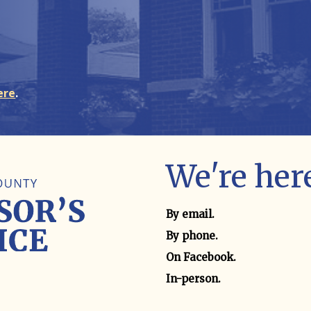
ere
.
We're here
Contact method
By email.
By phone.
On Facebook.
In-person.