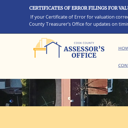
Skip
CERTIFICATES OF ERROR FILINGS FOR VA
to
main
If your Certificate of Error for valuation cor
content
County Treasurer’s Office for updates on timi
Ma
HOW
CON