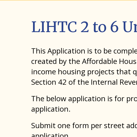
LIHTC 2 to 6 U
This Application is to be comp
created by the Affordable Hous
income housing projects that q
Section 42 of the Internal Rev
The below application is for pro
application.
Submit one form per street addr
application.