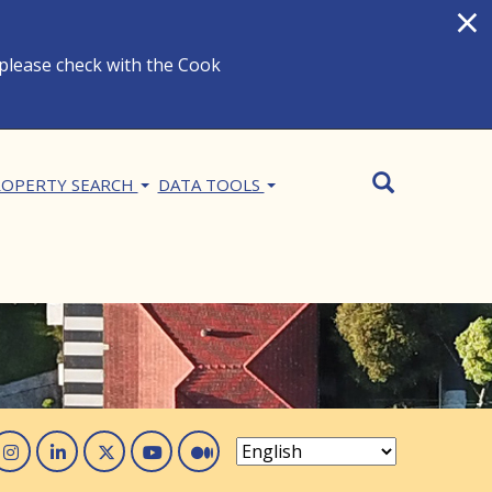
×
 please check with the Cook
Search
SEARCH
OPERTY SEARCH
DATA TOOLS
acebook
Instagram
Linked In
Twitter
You Tube
Medium