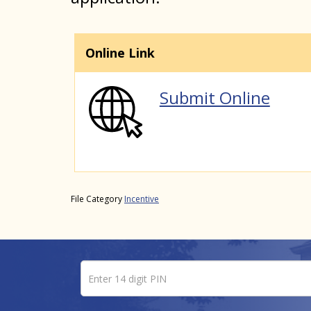
Online Link
Submit Online
File Category
Incentive
Enter 14 digit PIN
Pin number