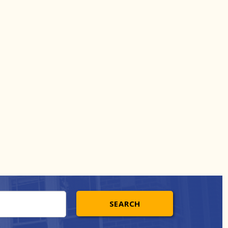
SEARCH