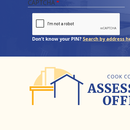
CAPTCHA
Don’t know your PIN?
Search by address h