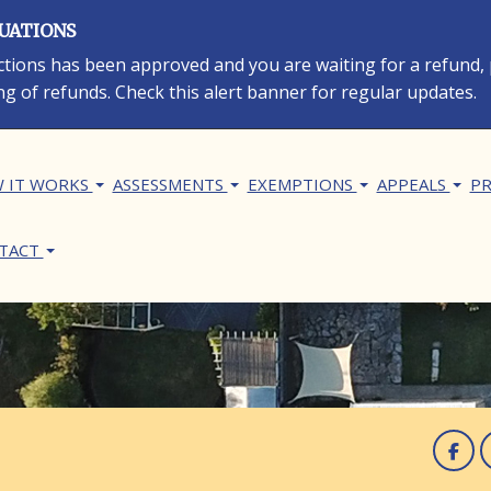
LUATIONS
rections has been approved and you are waiting for a refund,
ng of refunds. Check this alert banner for regular updates.
in navigation
 IT WORKS
ASSESSMENTS
EXEMPTIONS
APPEALS
PR
TACT
F