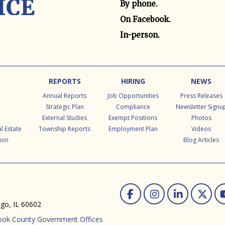
By phone.
On Facebook.
In-person.
REPORTS
HIRING
NEWS
Annual Reports
Job Opportunities
Press Releases
Strategic Plan
Compliance
Newsletter Signu
External Studies
Exempt Positions
Photos
l Estate
Township Reports
Employment Plan
Videos
ion
Blog Articles
Facebook
Instag
Linke
Tw
ago, IL 60602
ook County Government Offices