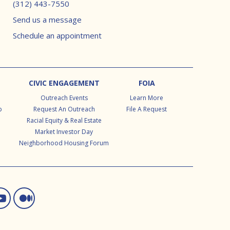
(312) 443-7550
Send us a message
Schedule an appointment
CIVIC ENGAGEMENT
FOIA
Outreach Events
Learn More
p
Request An Outreach
File A Request
Racial Equity & Real Estate
Market Investor Day
Neighborhood Housing Forum
ram
d In
itter
You Tube
Medium