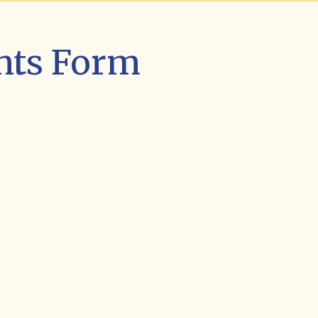
nts Form