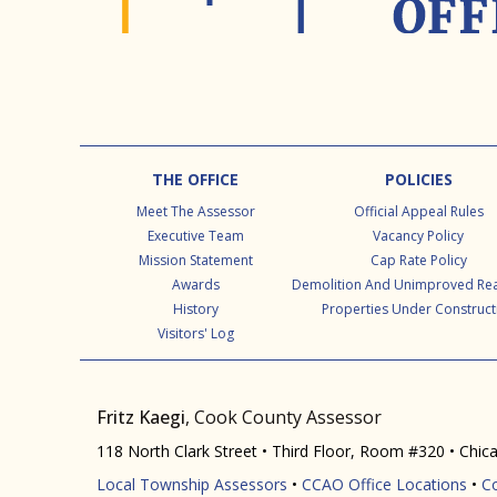
Footer
THE OFFICE
POLICIES
Meet The Assessor
Official Appeal Rules
Executive Team
Vacancy Policy
Mission Statement
Cap Rate Policy
Awards
Demolition And Unimproved Rea
History
Properties Under Construct
Visitors' Log
Fritz Kaegi
, Cook County Assessor
118 North Clark Street • Third Floor, Room #320 • Chic
Local Township Assessors
•
CCAO Office Locations
•
C