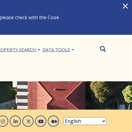
×
 please check with the Cook
Search
SEARCH
OPERTY SEARCH
DATA TOOLS
acebook
Instagram
Linked In
Twitter
You Tube
Medium