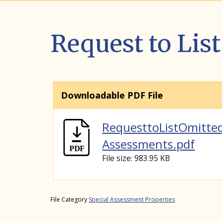
Request to Li
Downloadable PDF File
RequesttoListOmitte
Assessments.pdf
File size: 983.95 KB
File Category
Special Assessment Properties