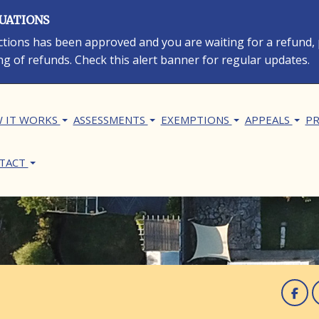
LUATIONS
rections has been approved and you are waiting for a refund,
ng of refunds. Check this alert banner for regular updates.
in navigation
 IT WORKS
ASSESSMENTS
EXEMPTIONS
APPEALS
PR
TACT
F