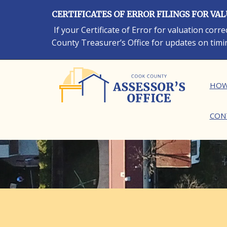
Skip
CERTIFICATES OF ERROR FILINGS FOR VA
to
main
If your Certificate of Error for valuation cor
content
County Treasurer’s Office for updates on timi
Ma
HOW
CON