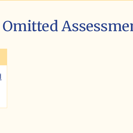
st Omitted Assessme
d