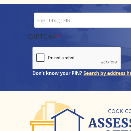
Enter 14 digit PIN
Pin number
CAPTCHA
Don’t know your PIN?
Search by address h