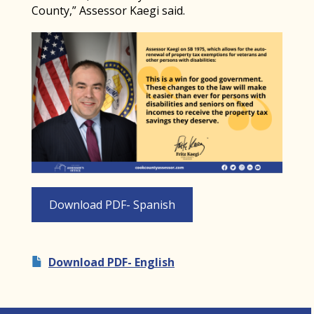
County,” Assessor Kaegi said.
Download PDF- Spanish
Download PDF- English