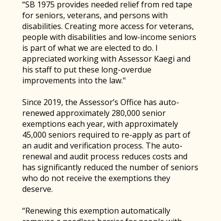
“SB 1975 provides needed relief from red tape
for seniors, veterans, and persons with
disabilities. Creating more access for veterans,
people with disabilities and low-income seniors
is part of what we are elected to do. I
appreciated working with Assessor Kaegi and
his staff to put these long-overdue
improvements into the law."
Since 2019, the Assessor’s Office has auto-
renewed approximately 280,000 senior
exemptions each year, with approximately
45,000 seniors required to re-apply as part of
an audit and verification process. The auto-
renewal and audit process reduces costs and
has significantly reduced the number of seniors
who do not receive the exemptions they
deserve.
“Renewing this exemption automatically