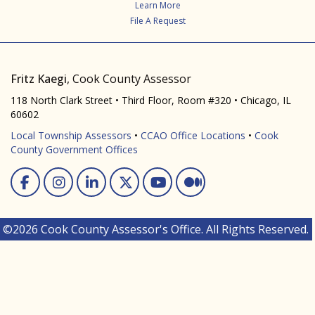
Learn More
File A Request
Fritz Kaegi
, Cook County Assessor
118 North Clark Street • Third Floor, Room #320 • Chicago, IL
60602
Local Township Assessors
•
CCAO Office Locations
•
Cook
County Government Offices
Facebook
Instagram
Linked In
Twitter
You Tube
Medium
©2026 Cook County Assessor's Office. All Rights Reserved.