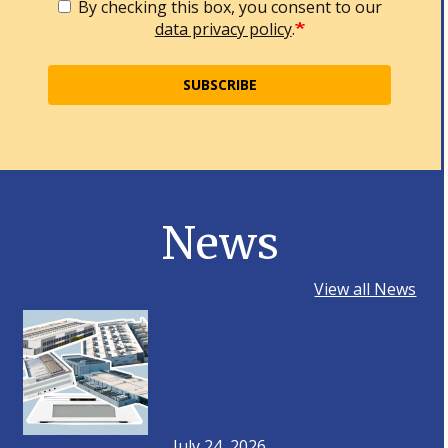
By checking this box, you consent to our
data privacy policy
.
SUBSCRIBE
News
View all News
July 24, 2026