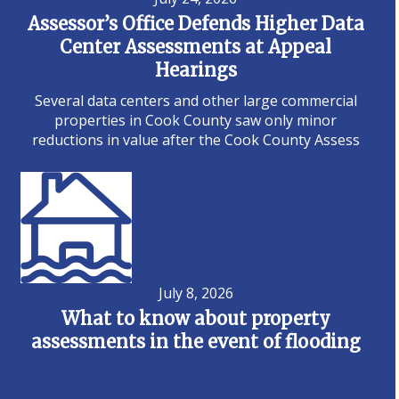
Assessor’s Office Defends Higher Data
Center Assessments at Appeal
Hearings
Several data centers and other large commercial
properties in Cook County saw only minor
reductions in value after the Cook County Assess
July 8, 2026
What to know about property
assessments in the event of flooding