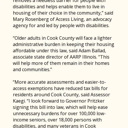
removes a needless barrier for people with
disabilities and helps enable them to live in
housing of their choice in the community,” said
Mary Rosenberg of Access Living, an advocacy
agency for and led by people with disabilities.
“Older adults in Cook County will face a lighter
administrative burden in keeping their housing
affordable under this law, said Adam Ballad,
associate state director of AARP Illinois. “This
will help more of them remain in their homes
and communities.”
“More accurate assessments and easier-to-
access exemptions have reduced tax bills for
residents around Cook County, said Assessor
Kaegi. “I look forward to Governor Pritzker
signing this bill into law, which will help ease
unnecessary burdens for over 100,000 low-
income seniors, over 18,000 persons with
disabilities, and many veterans in Cook