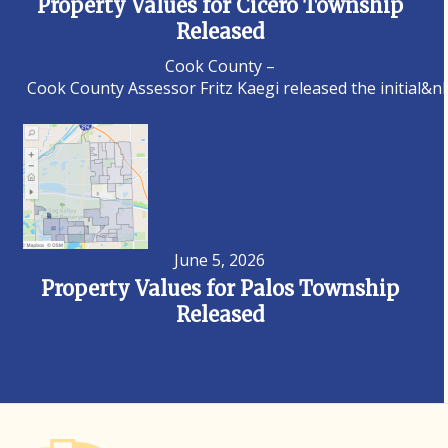
Property Values for Cicero Township
Released
Cook County –
Cook County Assessor Fritz Kaegi released the initial&n
June 5, 2026
Property Values for Palos Township
Released