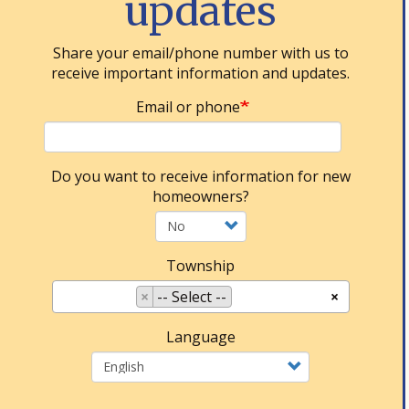
updates
Share your email/phone number with us to
receive important information and updates.
Email or phone
Do you want to receive information for new
homeowners?
Township
×
-- Select --
×
Language