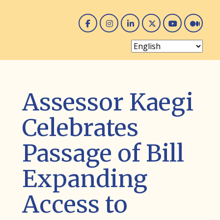
Facebook
Instagram
Linked In
Twitter
You 
Me
Assessor Kaegi
Celebrates
Passage of Bill
Expanding
Access to