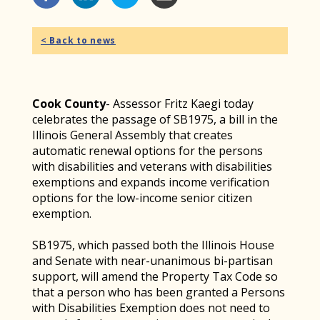
< Back to news
Cook County
- Assessor Fritz Kaegi today
celebrates the passage of SB1975, a bill in the
Illinois General Assembly that creates
automatic renewal options for the persons
with disabilities and veterans with disabilities
exemptions and expands income verification
options for the low-income senior citizen
exemption.
SB1975, which passed both the Illinois House
and Senate with near-unanimous bi-partisan
support, will amend the Property Tax Code so
that a person who has been granted a Persons
with Disabilities Exemption does not need to