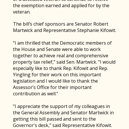
the exemption earned and applied for by the
veteran.
The bill’s chief sponsors are Senator Robert
Martwick and Representative Stephanie Kifowit.
“I am thrilled that the Democratic members of
the House and Senate were able to work
together to achieve real and comprehensive
property tax relief,” said Sen. Martwick. “I would
especially like to thank Rep. Kifowit and Rep.
Yingling for their work on this important
legislation and I would like to thank the
Assessor’s Office for their important
contribution as well.”
"I appreciate the support of my colleagues in
the General Assembly and Senator Martwick in
getting this bill passed and sent to the
Governor's desk,” said Representative Kifowit.