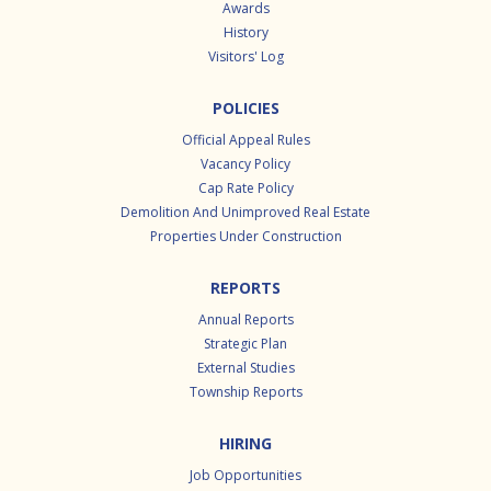
Awards
History
Visitors' Log
POLICIES
Official Appeal Rules
Vacancy Policy
Cap Rate Policy
Demolition And Unimproved Real Estate
Properties Under Construction
REPORTS
Annual Reports
Strategic Plan
External Studies
Township Reports
HIRING
Job Opportunities