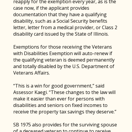
reapply for the exemption every year, as is the
case now, if the applicant provides
documentation that they have a qualifying
disability, such as a Social Security benefits
letter, letter from a medical provider, or Class 2
disability card issued by the State of Illinois.
Exemptions for those receiving the Veterans
with Disabilities Exemption will auto-renew if
the qualifying veteran is deemed permanently
and totally disabled by the U.S. Department of
Veterans Affairs.
“This is a win for good government,” said
Assessor Kaegi. “These changes to the law will
make it easier than ever for persons with
disabilities and seniors on fixed incomes to
receive the property tax savings they deserve.”
SB 1975 also provides for the surviving spouse
of a deceased veteran to continue to receive