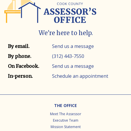
We're here to help.
Contact info
Contact method
Send us a message
By email.
(312) 443-7550
By phone.
Send us a message
On Facebook.
Schedule an appointment
In-person.
Footer
THE OFFICE
Meet The Assessor
Executive Team
Mission Statement