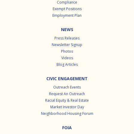
Compliance
Exempt Positions
Employment Plan
NEWS
Press Releases
Newsletter Signup
Photos
Videos
Blog Articles
CIVIC ENGAGEMENT
Outreach Events
Request An Outreach
Racial Equity & Real Estate
Market Investor Day
Neighborhood Housing Forum
FOIA