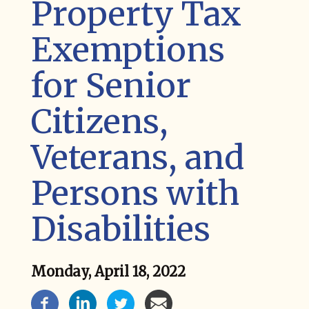
Property Tax
Exemptions
for Senior
Citizens,
Veterans, and
Persons with
Disabilities
Monday, April 18, 2022
News Social Media