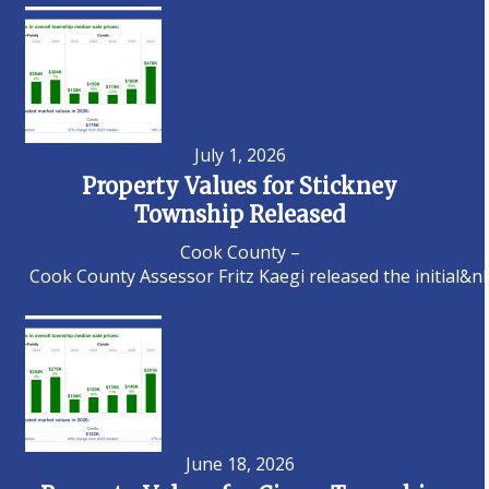
July 1, 2026
Property Values for Stickney
Township Released
Cook County –
Cook County Assessor Fritz Kaegi released the initial&n
June 18, 2026