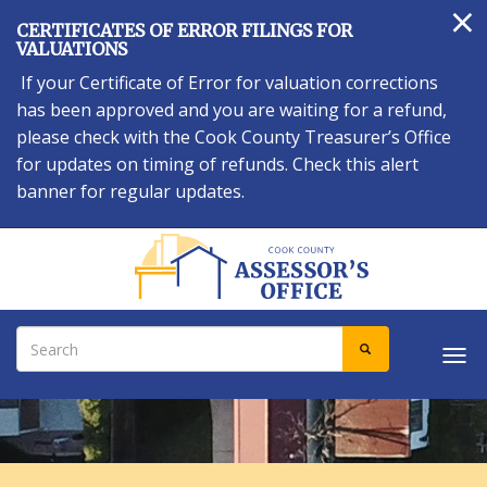
×
Skip
CERTIFICATES OF ERROR FILINGS FOR
to
VALUATIONS
main
If your Certificate of Error for valuation corrections
content
has been approved and you are waiting for a refund,
please check with the Cook County Treasurer’s Office
for updates on timing of refunds. Check this alert
banner for regular updates.
Search
SEARCH
Tog