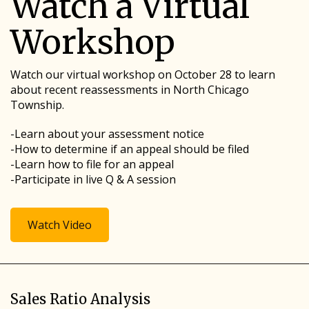
Watch a Virtual
Workshop
Watch our virtual workshop on October 28 to learn
about recent reassessments in North Chicago
Township.
-Learn about your assessment notice
-How to determine if an appeal should be filed
-Learn how to file for an appeal
-Participate in live Q & A session
Watch Video
Sales Ratio Analysis