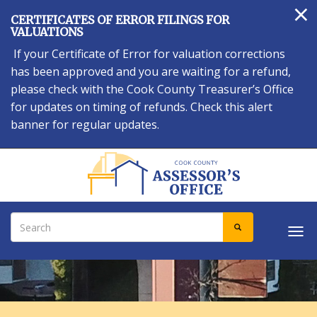
×
Skip
CERTIFICATES OF ERROR FILINGS FOR
to
VALUATIONS
main
If your Certificate of Error for valuation corrections
content
has been approved and you are waiting for a refund,
please check with the Cook County Treasurer’s Office
for updates on timing of refunds. Check this alert
banner for regular updates.
Search
SEARCH
Tog