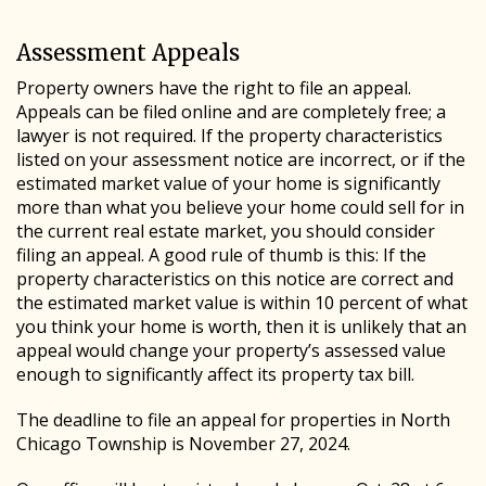
Assessment Appeals
Property owners have the right to file an appeal.
Appeals can be filed online and are completely free; a
lawyer is not required. If the property characteristics
listed on your assessment notice are incorrect, or if the
estimated market value of your home is significantly
more than what you believe your home could sell for in
the current real estate market, you should consider
filing an appeal. A good rule of thumb is this: If the
property characteristics on this notice are correct and
the estimated market value is within 10 percent of what
you think your home is worth, then it is unlikely that an
appeal would change your property’s assessed value
enough to significantly affect its property tax bill.
The deadline to file an appeal for properties in North
Chicago Township is November 27, 2024.