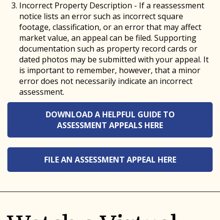
Incorrect Property Description - If a reassessment
notice lists an error such as incorrect square
footage, classification, or an error that may affect
market value, an appeal can be filed. Supporting
documentation such as property record cards or
dated photos may be submitted with your appeal. It
is important to remember, however, that a minor
error does not necessarily indicate an incorrect
assessment.
DOWNLOAD A HELPFUL GUIDE TO
ASSESSMENT APPEALS HERE
FILE AN ASSESSMENT APPEAL HERE