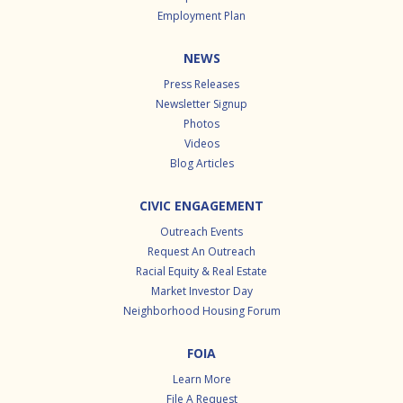
Employment Plan
NEWS
Press Releases
Newsletter Signup
Photos
Videos
Blog Articles
CIVIC ENGAGEMENT
Outreach Events
Request An Outreach
Racial Equity & Real Estate
Market Investor Day
Neighborhood Housing Forum
FOIA
Learn More
File A Request