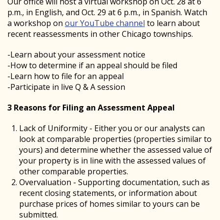
Our office will host a virtual workshop on Oct. 28 at 6
p.m., in English, and Oct. 29 at 6 p.m., in Spanish. Watch
a workshop on
our YouTube channel
to learn about
recent reassessments in other Chicago townships.
-Learn about your assessment notice
-How to determine if an appeal should be filed
-Learn how to file for an appeal
-Participate in live Q & A session
3 Reasons for Filing an Assessment Appeal
Lack of Uniformity - Either you or our analysts can
look at comparable properties (properties similar to
yours) and determine whether the assessed value of
your property is in line with the assessed values of
other comparable properties.
Overvaluation - Supporting documentation, such as
recent closing statements, or information about
purchase prices of homes similar to yours can be
submitted.