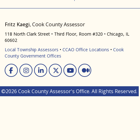
Fritz Kaegi
, Cook County Assessor
118 North Clark Street • Third Floor, Room #320 • Chicago, IL
60602
Local Township Assessors
•
CCAO Office Locations
•
Cook
County Government Offices
Facebook
Instagram
Linked In
Twitter
You Tube
Medium
©2026 Cook County Assessor's Office. All Rights Reserved.