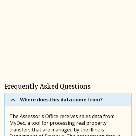
Frequently Asked Questions
Where does this data come from?
The Assessor's Office receives sales data from
MyDec, a tool for processing real property
transfers that are managed by the Illinois