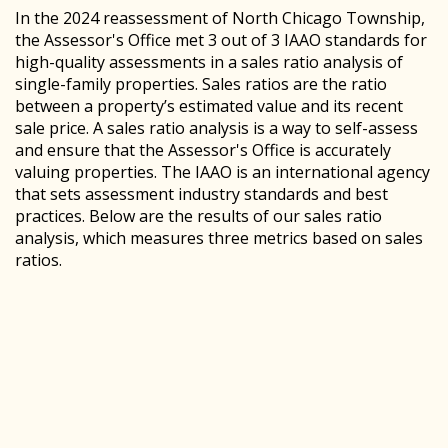
In the 2024 reassessment of North Chicago Township,
the Assessor's Office met 3 out of 3 IAAO standards for
high-quality assessments in a sales ratio analysis of
single-family properties. Sales ratios are the ratio
between a property’s estimated value and its recent
sale price. A sales ratio analysis is a way to self-assess
and ensure that the Assessor's Office is accurately
valuing properties. The IAAO is an international agency
that sets assessment industry standards and best
practices. Below are the results of our sales ratio
analysis, which measures three metrics based on sales
ratios.