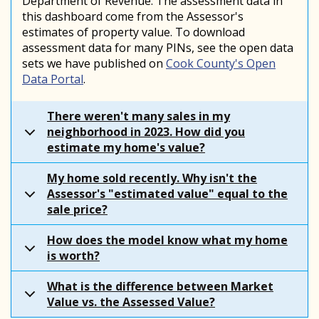
Department of Revenue. The assessment data in
this dashboard come from the Assessor's
estimates of property value. To download
assessment data for many PINs, see the open data
sets we have published on
Cook County's Open
Data Portal
.
There weren't many sales in my
neighborhood in 2023. How did you
estimate my home's value?
My home sold recently. Why isn't the
Assessor's "estimated value" equal to the
sale price?
How does the model know what my home
is worth?
What is the difference between Market
Value vs. the Assessed Value?