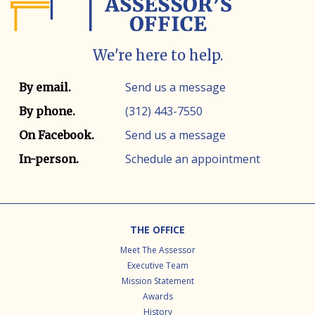
We're here to help.
Contact info
Contact method
Send us a message
By email.
(312) 443-7550
By phone.
Send us a message
On Facebook.
Schedule an appointment
In-person.
Footer
THE OFFICE
Meet The Assessor
Executive Team
Mission Statement
Awards
History