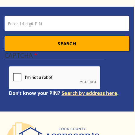
Pin number
Enter 14 digit PIN
SEARCH
CAPTCHA
Don’t know your PIN?
Search by address here
.