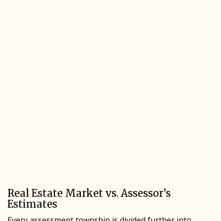
Real Estate Market vs. Assessor’s
Estimates
Every assessment township is divided further into