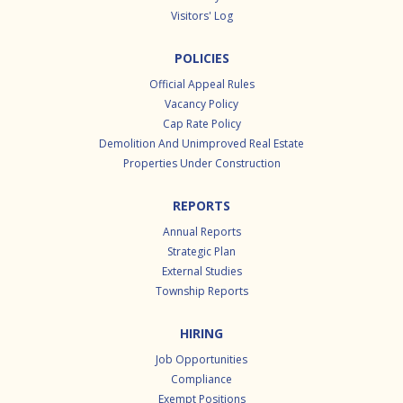
Visitors' Log
POLICIES
Official Appeal Rules
Vacancy Policy
Cap Rate Policy
Demolition And Unimproved Real Estate
Properties Under Construction
REPORTS
Annual Reports
Strategic Plan
External Studies
Township Reports
HIRING
Job Opportunities
Compliance
Exempt Positions