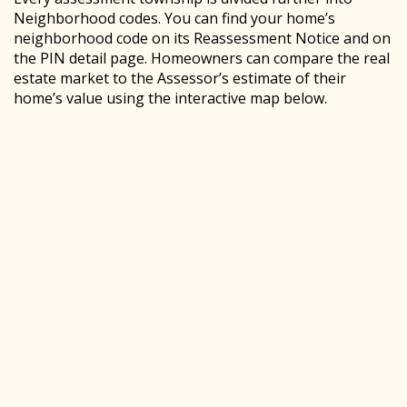
Neighborhood codes. You can find your home’s
neighborhood code on its Reassessment Notice and on
the PIN detail page. Homeowners can compare the real
estate market to the Assessor’s estimate of their
home’s value using the interactive map below.