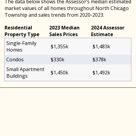
The data below shows the Assessor’s median estimated
market values of all homes throughout North Chicago
Township and sales trends from 2020-2023.
Residential
2023 Median
2024 Assessor
Property Type
Sales Prices
Estimate
Single-Family
$1,355k
$1,483k
Homes
Condos
$330k
$378k
Small Apartment
$1,450k
$1,492k
Buildings