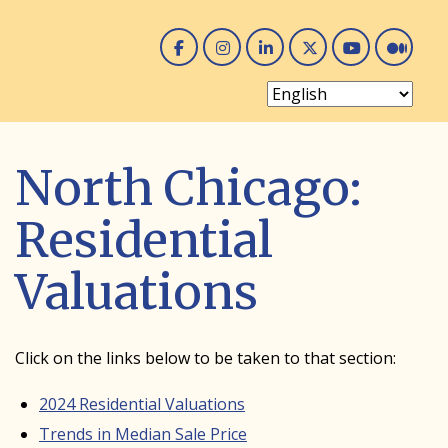
Facebook
Instagram
Linked In
Twitter
You 
Me
North Chicago:
Residential
Valuations
Click on the links below to be taken to that section:
2024 Residential Valuations
Trends in Median Sale Price