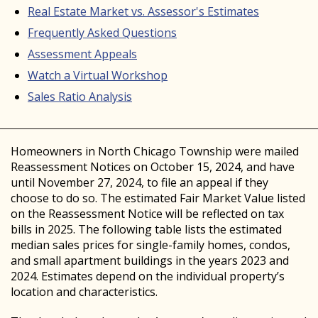
Real Estate Market vs. Assessor's Estimates
Frequently Asked Questions
Assessment Appeals
Watch a Virtual Workshop
Sales Ratio Analysis
Homeowners in North Chicago Township were mailed
Reassessment Notices on October 15, 2024, and have
until November 27, 2024, to file an appeal if they
choose to do so. The estimated Fair Market Value listed
on the Reassessment Notice will be reflected on tax
bills in 2025. The following table lists the estimated
median sales prices for single-family homes, condos,
and small apartment buildings in the years 2023 and
2024. Estimates depend on the individual property’s
location and characteristics.