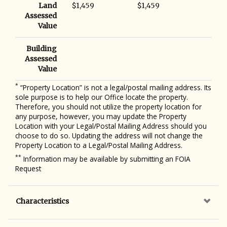
Land
$1,459
$1,459
Assessed
Value
Building
Assessed
Value
*
“Property Location” is not a legal/postal mailing address. Its
sole purpose is to help our Office locate the property.
Therefore, you should not utilize the property location for
any purpose, however, you may update the Property
Location with your Legal/Postal Mailing Address should you
choose to do so. Updating the address will not change the
Property Location to a Legal/Postal Mailing Address.
**
Information may be available by submitting an FOIA
Request
Characteristics