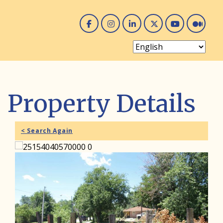
Facebook
Instagram
Linked In
Twitter
You 
Me
Property Details
< Search Again