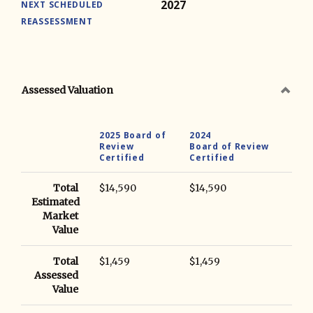
2027
NEXT SCHEDULED
REASSESSMENT
Assessed Valuation
2025 Board of
2024
Review
Board of Review
Certified
Certified
Total
$14,590
$14,590
Estimated
Market
Value
Total
$1,459
$1,459
Assessed
Value