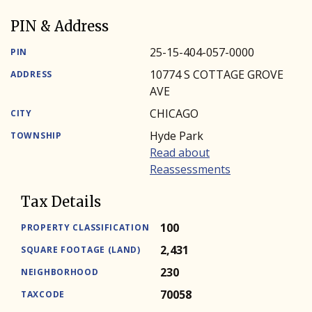
PIN & Address
25-15-404-057-0000
PIN
10774 S COTTAGE GROVE
ADDRESS
AVE
CHICAGO
CITY
Hyde Park
TOWNSHIP
Read about
Reassessments
Tax Details
100
PROPERTY CLASSIFICATION
2,431
SQUARE FOOTAGE (LAND)
230
NEIGHBORHOOD
70058
TAXCODE