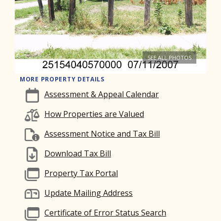
SEE ALL PHOTOS
MORE PROPERTY DETAILS
Assessment & Appeal Calendar
How Properties are Valued
Assessment Notice and Tax Bill
Download Tax Bill
Property Tax Portal
Update Mailing Address
Certificate of Error Status Search