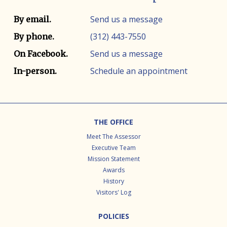
Contact info
Contact method
Send us a message
By email.
(312) 443-7550
By phone.
Send us a message
On Facebook.
Schedule an appointment
In-person.
Footer
THE OFFICE
Meet The Assessor
Executive Team
Mission Statement
Awards
History
Visitors' Log
POLICIES