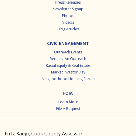
Press Releases
Newsletter Signup
Photos
Videos
Blog Articles
CIVIC ENGAGEMENT
Outreach Events
Request An Outreach
Racial Equity & Real Estate
Market Investor Day
Neighborhood Housing Forum
FOIA
Learn More
File A Request
Fritz Kaegi
, Cook County Assessor