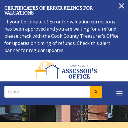
×
Skip
CERTIFICATES OF ERROR FILINGS FOR
to
VALUATIONS
main
If your Certificate of Error for valuation corrections
content
has been approved and you are waiting for a refund,
please check with the Cook County Treasurer’s Office
for updates on timing of refunds. Check this alert
banner for regular updates.
Search
SEARCH
Tog