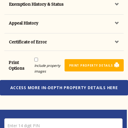
Exemption History & Status
Appeal History
Certificate of Error
Print
Include property
PRINT PROPERTY DETAILS
Options
images
ACCESS MORE IN-DEPTH PROPERTY DETAILS HERE
Pin number
Enter 14 digit PIN