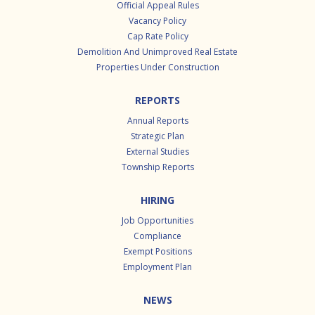
Official Appeal Rules
Vacancy Policy
Cap Rate Policy
Demolition And Unimproved Real Estate
Properties Under Construction
REPORTS
Annual Reports
Strategic Plan
External Studies
Township Reports
HIRING
Job Opportunities
Compliance
Exempt Positions
Employment Plan
NEWS