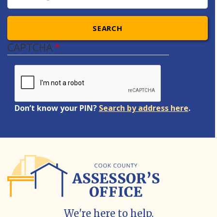
SEARCH
CAPTCHA
Don’t know your PIN?
Search by address here
.
We're here to help.