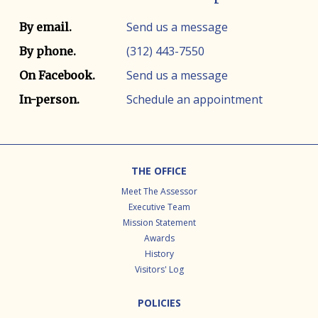
Contact info
Contact method
Send us a message
By email.
(312) 443-7550
By phone.
Send us a message
On Facebook.
Schedule an appointment
In-person.
Footer
THE OFFICE
Meet The Assessor
Executive Team
Mission Statement
Awards
History
Visitors' Log
POLICIES