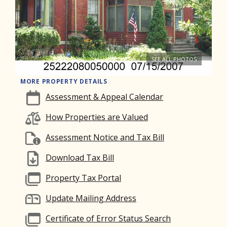
SEE ALL PHOTOS
MORE PROPERTY DETAILS
Assessment & Appeal Calendar
How Properties are Valued
Assessment Notice and Tax Bill
Download Tax Bill
Property Tax Portal
Update Mailing Address
Certificate of Error Status Search