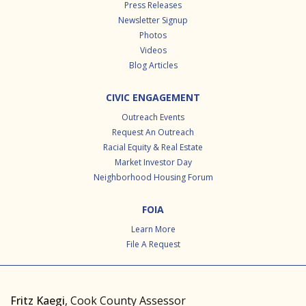
Press Releases
Newsletter Signup
Photos
Videos
Blog Articles
CIVIC ENGAGEMENT
Outreach Events
Request An Outreach
Racial Equity & Real Estate
Market Investor Day
Neighborhood Housing Forum
FOIA
Learn More
File A Request
Fritz Kaegi
, Cook County Assessor