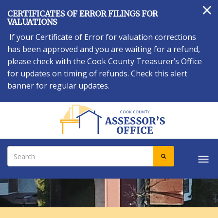
×
Skip
CERTIFICATES OF ERROR FILINGS FOR
to
VALUATIONS
main
If your Certificate of Error for valuation corrections
content
has been approved and you are waiting for a refund,
please check with the Cook County Treasurer’s Office
for updates on timing of refunds. Check this alert
banner for regular updates.
Search
SEARCH
Tog