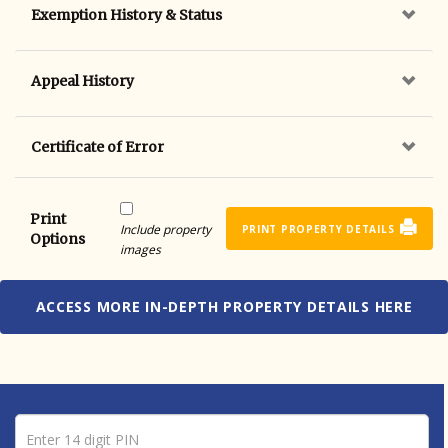
Exemption History & Status
Appeal History
Certificate of Error
Print
Include property
PRINT PROPERTY DETAILS
Options
images
ACCESS MORE IN-DEPTH PROPERTY DETAILS HERE
Pin number
Enter 14 digit PIN