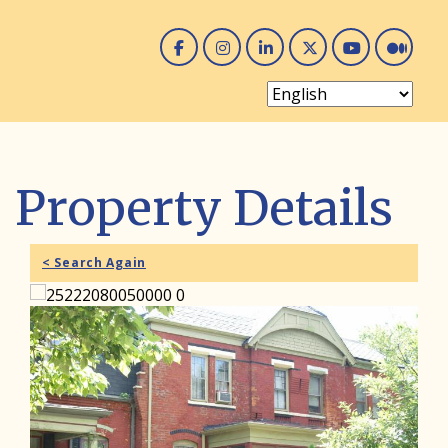
Facebook
Instagram
Linked In
Twitter
You 
Me
Property Details
< Search Again