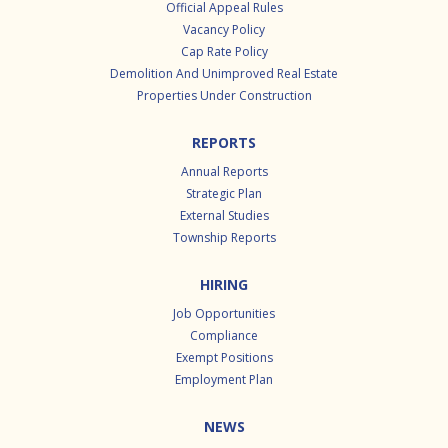
Official Appeal Rules
Vacancy Policy
Cap Rate Policy
Demolition And Unimproved Real Estate
Properties Under Construction
REPORTS
Annual Reports
Strategic Plan
External Studies
Township Reports
HIRING
Job Opportunities
Compliance
Exempt Positions
Employment Plan
NEWS