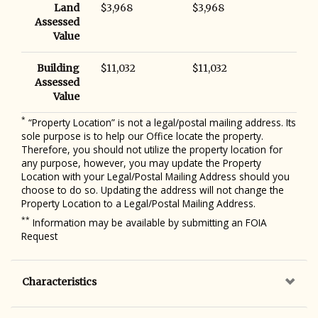
Land
$3,968
$3,968
Assessed
Value
Building
$11,032
$11,032
Assessed
Value
*
“Property Location” is not a legal/postal mailing address. Its
sole purpose is to help our Office locate the property.
Therefore, you should not utilize the property location for
any purpose, however, you may update the Property
Location with your Legal/Postal Mailing Address should you
choose to do so. Updating the address will not change the
Property Location to a Legal/Postal Mailing Address.
**
Information may be available by submitting an FOIA
Request
Characteristics