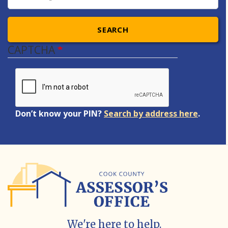
SEARCH
CAPTCHA
Don’t know your PIN?
Search by address here
.
We're here to help.