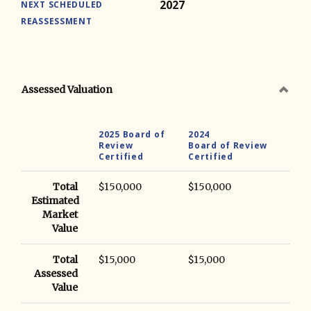
2027
NEXT SCHEDULED
REASSESSMENT
Assessed Valuation
2025 Board of
2024
Review
Board of Review
Certified
Certified
Total
$150,000
$150,000
Estimated
Market
Value
Total
$15,000
$15,000
Assessed
Value