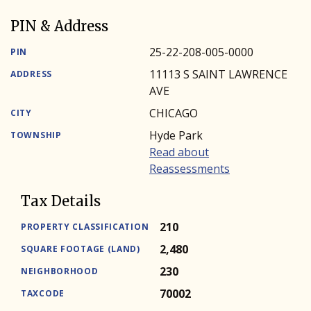
PIN & Address
25-22-208-005-0000
PIN
11113 S SAINT LAWRENCE
ADDRESS
AVE
CHICAGO
CITY
Hyde Park
TOWNSHIP
Read about
Reassessments
Tax Details
210
PROPERTY CLASSIFICATION
2,480
SQUARE FOOTAGE (LAND)
230
NEIGHBORHOOD
70002
TAXCODE