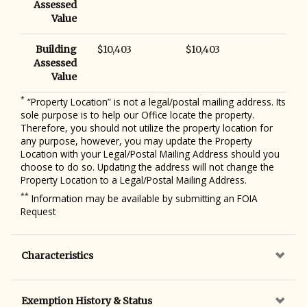
Assessed
Value
Building
$10,403
$10,403
Assessed
Value
*
“Property Location” is not a legal/postal mailing address. Its
sole purpose is to help our Office locate the property.
Therefore, you should not utilize the property location for
any purpose, however, you may update the Property
Location with your Legal/Postal Mailing Address should you
choose to do so. Updating the address will not change the
Property Location to a Legal/Postal Mailing Address.
**
Information may be available by submitting an FOIA
Request
Characteristics
Exemption History & Status