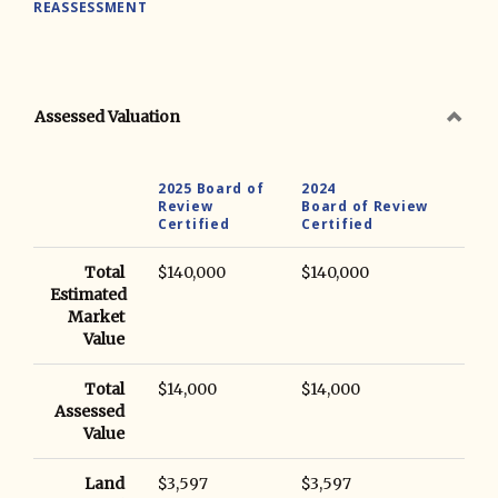
REASSESSMENT
Assessed Valuation
2025 Board of
2024
Review
Board of Review
Certified
Certified
Total
$140,000
$140,000
Estimated
Market
Value
Total
$14,000
$14,000
Assessed
Value
Land
$3,597
$3,597