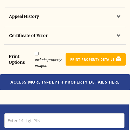
Appeal History
Certificate of Error
Print
Include property
PRINT PROPERTY DETAILS
Options
images
ACCESS MORE IN-DEPTH PROPERTY DETAILS HERE
Pin number
Enter 14 digit PIN