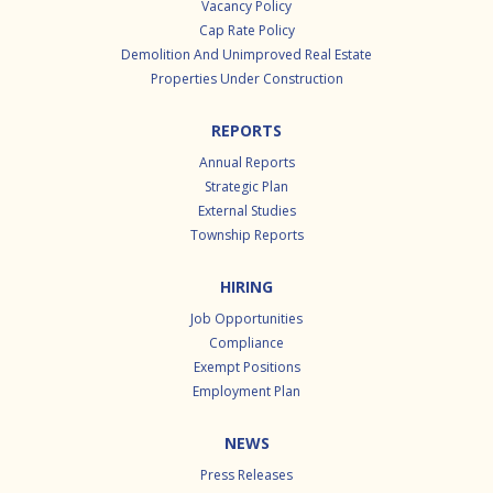
Vacancy Policy
Cap Rate Policy
Demolition And Unimproved Real Estate
Properties Under Construction
REPORTS
Annual Reports
Strategic Plan
External Studies
Township Reports
HIRING
Job Opportunities
Compliance
Exempt Positions
Employment Plan
NEWS
Press Releases