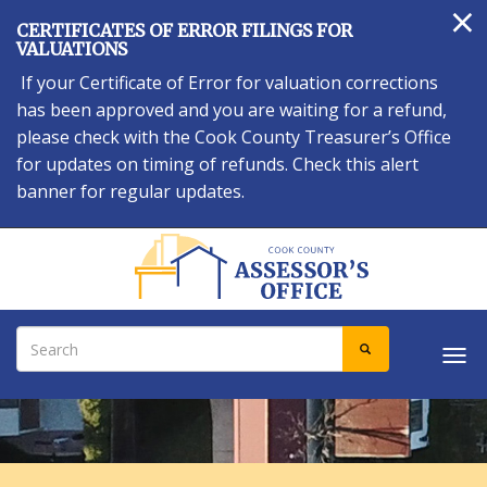
×
Skip
CERTIFICATES OF ERROR FILINGS FOR
to
VALUATIONS
main
If your Certificate of Error for valuation corrections
content
has been approved and you are waiting for a refund,
please check with the Cook County Treasurer’s Office
for updates on timing of refunds. Check this alert
banner for regular updates.
Search
SEARCH
Tog