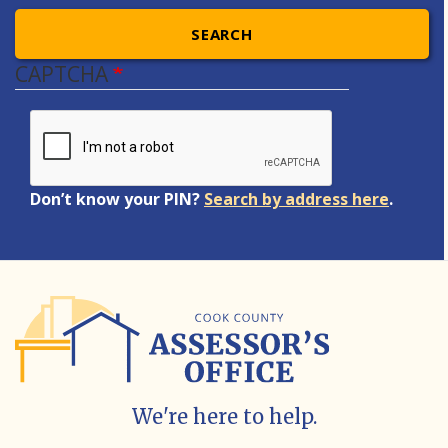
SEARCH
CAPTCHA
Don’t know your PIN?
Search by address here
.
We're here to help.