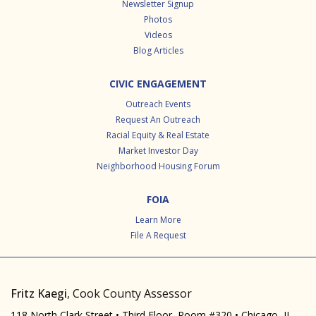
Newsletter Signup
Photos
Videos
Blog Articles
CIVIC ENGAGEMENT
Outreach Events
Request An Outreach
Racial Equity & Real Estate
Market Investor Day
Neighborhood Housing Forum
FOIA
Learn More
File A Request
Fritz Kaegi
, Cook County Assessor
118 North Clark Street • Third Floor, Room #320 • Chicago, IL