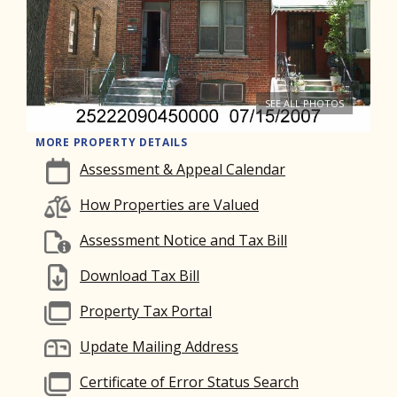
SEE ALL PHOTOS
MORE PROPERTY DETAILS
Assessment & Appeal Calendar
How Properties are Valued
Assessment Notice and Tax Bill
Download Tax Bill
Property Tax Portal
Update Mailing Address
Certificate of Error Status Search