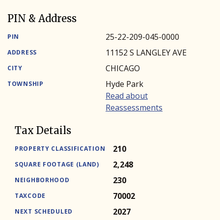
PIN & Address
25-22-209-045-0000
PIN
11152 S LANGLEY AVE
ADDRESS
CHICAGO
CITY
Hyde Park
TOWNSHIP
Read about
Reassessments
Tax Details
210
PROPERTY CLASSIFICATION
2,248
SQUARE FOOTAGE (LAND)
230
NEIGHBORHOOD
70002
TAXCODE
2027
NEXT SCHEDULED