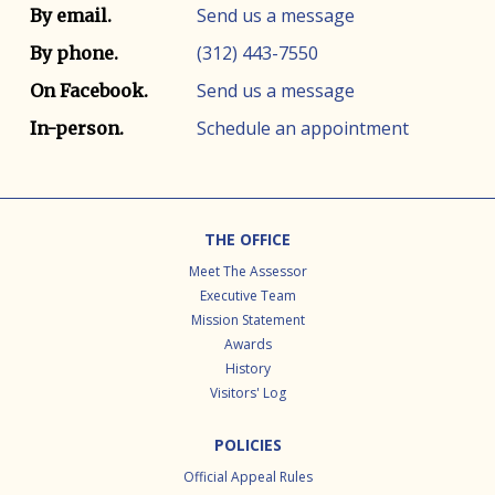
Contact info
Contact method
Send us a message
By email.
(312) 443-7550
By phone.
Send us a message
On Facebook.
Schedule an appointment
In-person.
Footer
THE OFFICE
Meet The Assessor
Executive Team
Mission Statement
Awards
History
Visitors' Log
POLICIES
Official Appeal Rules