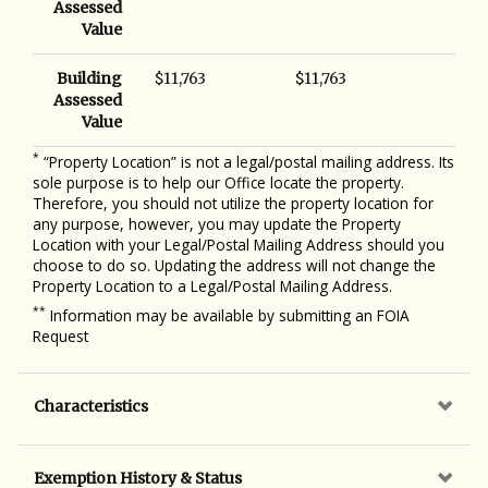
Assessed
Value
Building
$11,763
$11,763
Assessed
Value
*
“Property Location” is not a legal/postal mailing address. Its
sole purpose is to help our Office locate the property.
Therefore, you should not utilize the property location for
any purpose, however, you may update the Property
Location with your Legal/Postal Mailing Address should you
choose to do so. Updating the address will not change the
Property Location to a Legal/Postal Mailing Address.
**
Information may be available by submitting an FOIA
Request
Characteristics
Exemption History & Status