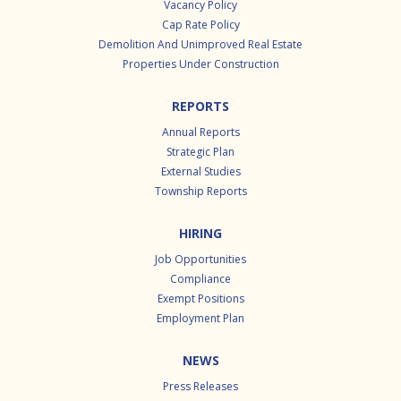
Vacancy Policy
Cap Rate Policy
Demolition And Unimproved Real Estate
Properties Under Construction
REPORTS
Annual Reports
Strategic Plan
External Studies
Township Reports
HIRING
Job Opportunities
Compliance
Exempt Positions
Employment Plan
NEWS
Press Releases