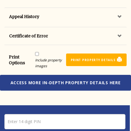
Appeal History
Certificate of Error
Print
Include property
PRINT PROPERTY DETAILS
Options
images
ACCESS MORE IN-DEPTH PROPERTY DETAILS HERE
Pin number
Enter 14 digit PIN