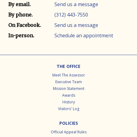
Contact info
Contact method
Send us a message
By email.
(312) 443-7550
By phone.
Send us a message
On Facebook.
Schedule an appointment
In-person.
Footer
THE OFFICE
Meet The Assessor
Executive Team
Mission Statement
Awards
History
Visitors' Log
POLICIES
Official Appeal Rules