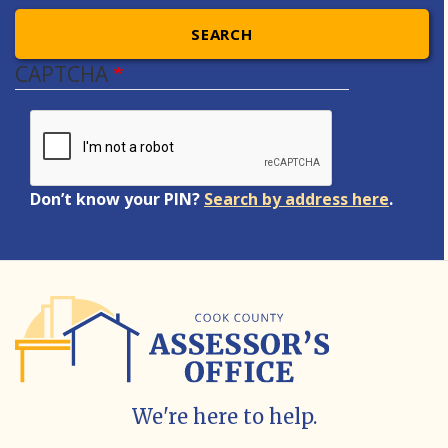
SEARCH
CAPTCHA
Don’t know your PIN?
Search by address here
.
We're here to help.