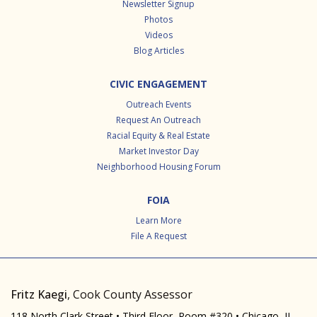
Newsletter Signup
Photos
Videos
Blog Articles
CIVIC ENGAGEMENT
Outreach Events
Request An Outreach
Racial Equity & Real Estate
Market Investor Day
Neighborhood Housing Forum
FOIA
Learn More
File A Request
Fritz Kaegi
, Cook County Assessor
118 North Clark Street • Third Floor, Room #320 • Chicago, IL