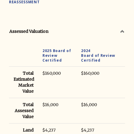
REASSESSMENT
Assessed Valuation
2025 Board of
2024
Review
Board of Review
Certified
Certified
Total
$160,000
$160,000
Estimated
Market
Value
Total
$16,000
$16,000
Assessed
Value
Land
$4,237
$4,237