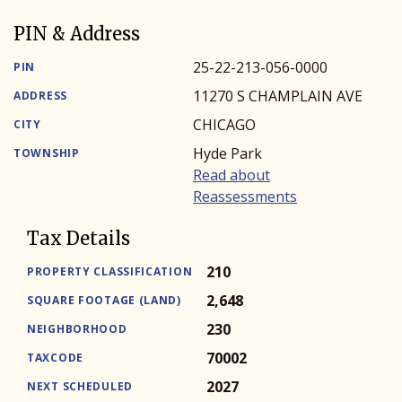
PIN & Address
25-22-213-056-0000
PIN
11270 S CHAMPLAIN AVE
ADDRESS
CHICAGO
CITY
Hyde Park
TOWNSHIP
Read about
Reassessments
Tax Details
210
PROPERTY CLASSIFICATION
2,648
SQUARE FOOTAGE (LAND)
230
NEIGHBORHOOD
70002
TAXCODE
2027
NEXT SCHEDULED