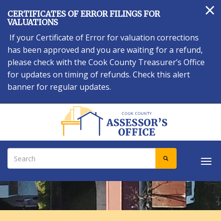
×
Skip
CERTIFICATES OF ERROR FILINGS FOR
to
VALUATIONS
main
If your Certificate of Error for valuation corrections
content
has been approved and you are waiting for a refund,
please check with the Cook County Treasurer’s Office
for updates on timing of refunds. Check this alert
banner for regular updates.
Search
SEARCH
Tog