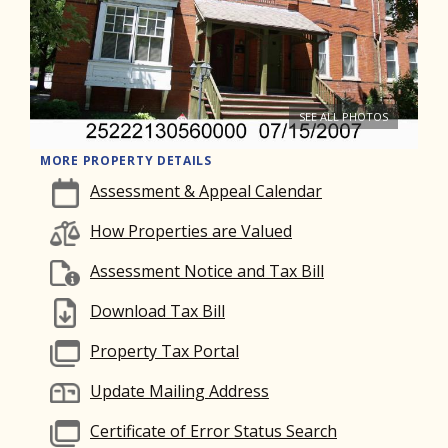
SEE ALL PHOTOS
MORE PROPERTY DETAILS
Assessment & Appeal Calendar
How Properties are Valued
Assessment Notice and Tax Bill
Download Tax Bill
Property Tax Portal
Update Mailing Address
Certificate of Error Status Search