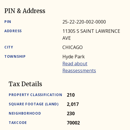
PIN & Address
25-22-220-002-0000
PIN
11305 S SAINT LAWRENCE
ADDRESS
AVE
CHICAGO
CITY
Hyde Park
TOWNSHIP
Read about
Reassessments
Tax Details
210
PROPERTY CLASSIFICATION
2,017
SQUARE FOOTAGE (LAND)
230
NEIGHBORHOOD
70002
TAXCODE