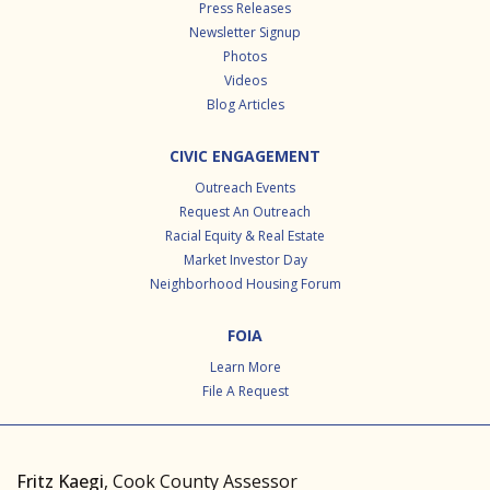
Press Releases
Newsletter Signup
Photos
Videos
Blog Articles
CIVIC ENGAGEMENT
Outreach Events
Request An Outreach
Racial Equity & Real Estate
Market Investor Day
Neighborhood Housing Forum
FOIA
Learn More
File A Request
Fritz Kaegi
, Cook County Assessor