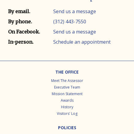
Contact info
Contact method
Send us a message
By email.
(312) 443-7550
By phone.
Send us a message
On Facebook.
Schedule an appointment
In-person.
Footer
THE OFFICE
Meet The Assessor
Executive Team
Mission Statement
Awards
History
Visitors' Log
POLICIES