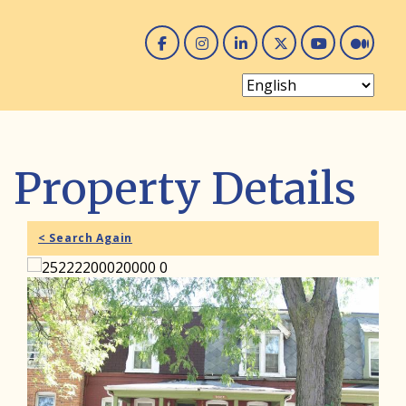
Facebook
Instagram
Linked In
Twitter
You 
Me
Property Details
< Search Again