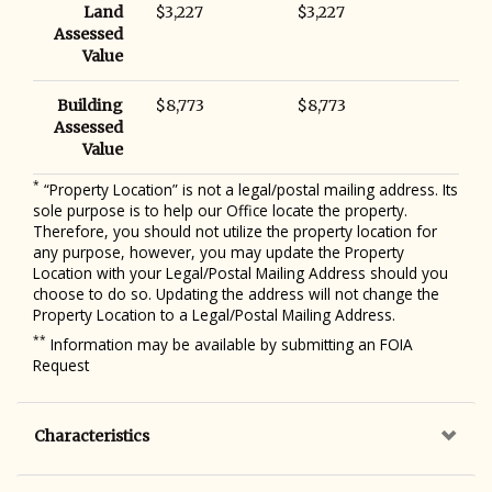
Land
$3,227
$3,227
Assessed
Value
Building
$8,773
$8,773
Assessed
Value
*
“Property Location” is not a legal/postal mailing address. Its
sole purpose is to help our Office locate the property.
Therefore, you should not utilize the property location for
any purpose, however, you may update the Property
Location with your Legal/Postal Mailing Address should you
choose to do so. Updating the address will not change the
Property Location to a Legal/Postal Mailing Address.
**
Information may be available by submitting an FOIA
Request
Characteristics