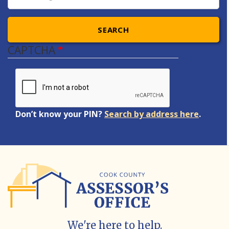
SEARCH
CAPTCHA
Don’t know your PIN?
Search by address here
.
We're here to help.