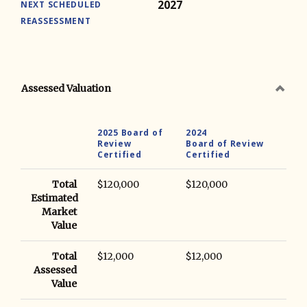
2027
NEXT SCHEDULED
REASSESSMENT
Assessed Valuation
2025 Board of
2024
Review
Board of Review
Certified
Certified
Total
$120,000
$120,000
Estimated
Market
Value
Total
$12,000
$12,000
Assessed
Value