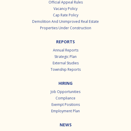
Official Appeal Rules
Vacancy Policy
Cap Rate Policy
Demolition And Unimproved Real Estate
Properties Under Construction
REPORTS
Annual Reports
Strategic Plan
External Studies
Township Reports
HIRING
Job Opportunities
Compliance
Exempt Positions
Employment Plan
NEWS