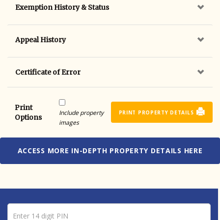
Exemption History & Status
Appeal History
Certificate of Error
Print
Include property
PRINT PROPERTY DETAILS
Options
images
ACCESS MORE IN-DEPTH PROPERTY DETAILS HERE
Pin number
Enter 14 digit PIN