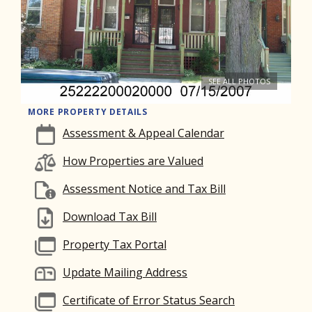
SEE ALL PHOTOS
MORE PROPERTY DETAILS
Assessment & Appeal Calendar
How Properties are Valued
Assessment Notice and Tax Bill
Download Tax Bill
Property Tax Portal
Update Mailing Address
Certificate of Error Status Search