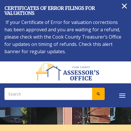
×
Skip
CERTIFICATES OF ERROR FILINGS FOR
to
VALUATIONS
main
If your Certificate of Error for valuation corrections
content
has been approved and you are waiting for a refund,
please check with the Cook County Treasurer’s Office
for updates on timing of refunds. Check this alert
banner for regular updates.
Search
SEARCH
Tog