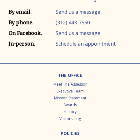
Contact info
Contact method
Send us a message
By email.
(312) 443-7550
By phone.
Send us a message
On Facebook.
Schedule an appointment
In-person.
Footer
THE OFFICE
Meet The Assessor
Executive Team
Mission Statement
Awards
History
Visitors' Log
POLICIES