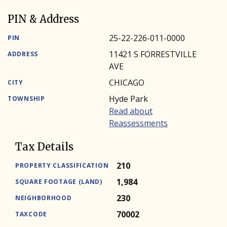
PIN & Address
25-22-226-011-0000
PIN
11421 S FORRESTVILLE
ADDRESS
AVE
CHICAGO
CITY
Hyde Park
TOWNSHIP
Read about
Reassessments
Tax Details
210
PROPERTY CLASSIFICATION
1,984
SQUARE FOOTAGE (LAND)
230
NEIGHBORHOOD
70002
TAXCODE