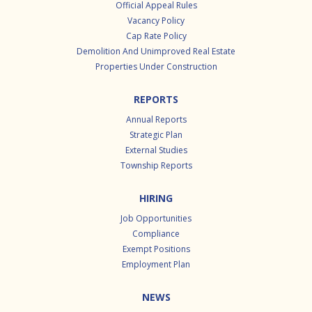
Official Appeal Rules
Vacancy Policy
Cap Rate Policy
Demolition And Unimproved Real Estate
Properties Under Construction
REPORTS
Annual Reports
Strategic Plan
External Studies
Township Reports
HIRING
Job Opportunities
Compliance
Exempt Positions
Employment Plan
NEWS