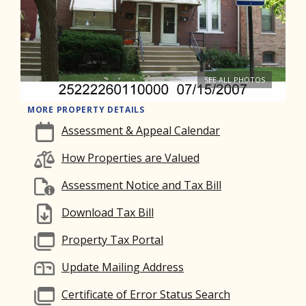
SEE ALL PHOTOS
MORE PROPERTY DETAILS
Assessment & Appeal Calendar
How Properties are Valued
Assessment Notice and Tax Bill
Download Tax Bill
Property Tax Portal
Update Mailing Address
Certificate of Error Status Search