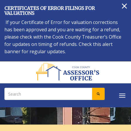
×
Skip
CERTIFICATES OF ERROR FILINGS FOR
to
VALUATIONS
main
If your Certificate of Error for valuation corrections
content
has been approved and you are waiting for a refund,
please check with the Cook County Treasurer’s Office
for updates on timing of refunds. Check this alert
banner for regular updates.
Search
SEARCH
Tog