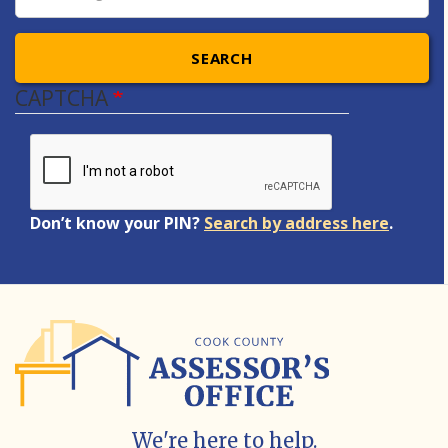
SEARCH
CAPTCHA
Don’t know your PIN?
Search by address here
.
We're here to help.