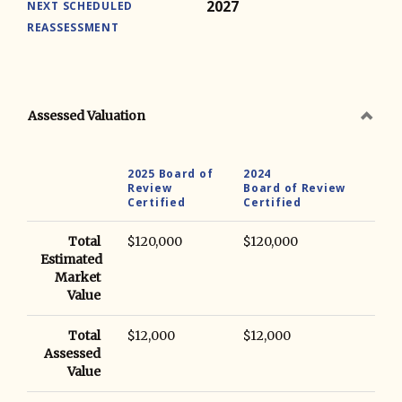
2027
NEXT SCHEDULED
REASSESSMENT
Assessed Valuation
2025 Board of
2024
Review
Board of Review
Certified
Certified
Total
$120,000
$120,000
Estimated
Market
Value
Total
$12,000
$12,000
Assessed
Value