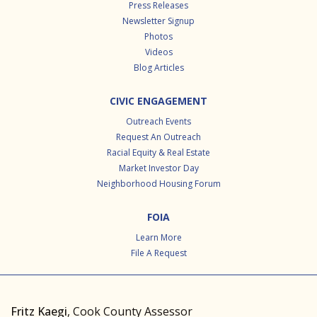
Press Releases
Newsletter Signup
Photos
Videos
Blog Articles
CIVIC ENGAGEMENT
Outreach Events
Request An Outreach
Racial Equity & Real Estate
Market Investor Day
Neighborhood Housing Forum
FOIA
Learn More
File A Request
Fritz Kaegi
, Cook County Assessor