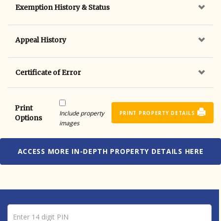
Exemption History & Status
Appeal History
Certificate of Error
Print
Include property
PRINT PROPERTY DETAILS
Options
images
ACCESS MORE IN-DEPTH PROPERTY DETAILS HERE
Pin number
Enter 14 digit PIN