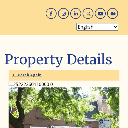
Facebook
Instagram
Linked In
Twitter
You 
Me
Property Details
< Search Again