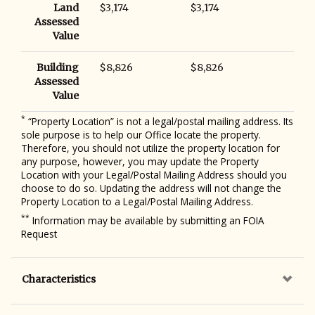
Land
$3,174
$3,174
Assessed
Value
Building
$8,826
$8,826
Assessed
Value
*
“Property Location” is not a legal/postal mailing address. Its
sole purpose is to help our Office locate the property.
Therefore, you should not utilize the property location for
any purpose, however, you may update the Property
Location with your Legal/Postal Mailing Address should you
choose to do so. Updating the address will not change the
Property Location to a Legal/Postal Mailing Address.
**
Information may be available by submitting an FOIA
Request
Characteristics