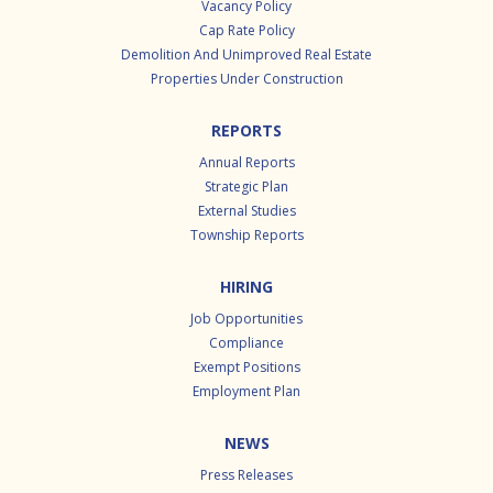
Vacancy Policy
Cap Rate Policy
Demolition And Unimproved Real Estate
Properties Under Construction
REPORTS
Annual Reports
Strategic Plan
External Studies
Township Reports
HIRING
Job Opportunities
Compliance
Exempt Positions
Employment Plan
NEWS
Press Releases