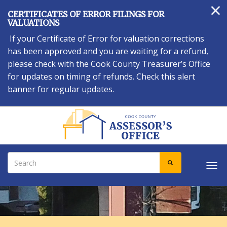
×
Skip
CERTIFICATES OF ERROR FILINGS FOR
to
VALUATIONS
main
If your Certificate of Error for valuation corrections
content
has been approved and you are waiting for a refund,
please check with the Cook County Treasurer’s Office
for updates on timing of refunds. Check this alert
banner for regular updates.
Search
SEARCH
Tog