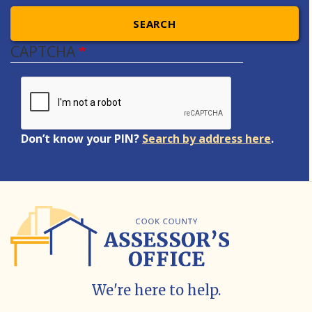
SEARCH
CAPTCHA
Don’t know your PIN?
Search by address here
.
We're here to help.