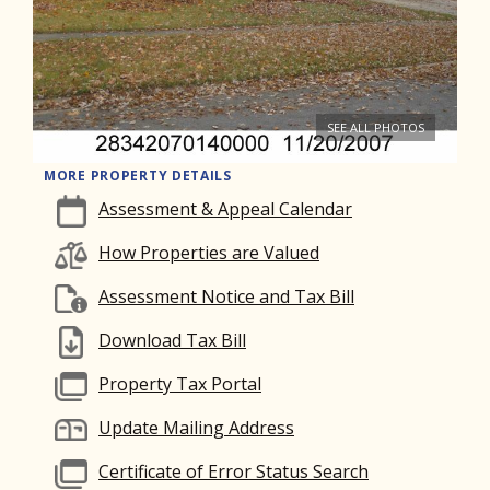
SEE ALL PHOTOS
MORE PROPERTY DETAILS
Assessment & Appeal Calendar
How Properties are Valued
Assessment Notice and Tax Bill
Download Tax Bill
Property Tax Portal
Update Mailing Address
Certificate of Error Status Search