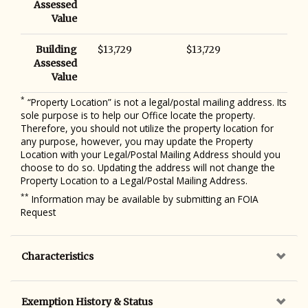
Assessed
Value
Building
$13,729
$13,729
Assessed
Value
*
“Property Location” is not a legal/postal mailing address. Its
sole purpose is to help our Office locate the property.
Therefore, you should not utilize the property location for
any purpose, however, you may update the Property
Location with your Legal/Postal Mailing Address should you
choose to do so. Updating the address will not change the
Property Location to a Legal/Postal Mailing Address.
**
Information may be available by submitting an FOIA
Request
Characteristics
Exemption History & Status