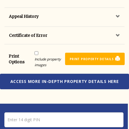
Appeal History
Certificate of Error
Print
Include property
PRINT PROPERTY DETAILS
Options
images
ACCESS MORE IN-DEPTH PROPERTY DETAILS HERE
Pin number
Enter 14 digit PIN