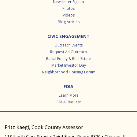
Newsletter Signup
Photos
Videos
Blog Articles
CIVIC ENGAGEMENT
Outreach Events
Request An Outreach
Racial Equity & Real Estate
Market Investor Day
Neighborhood Housing Forum
FOIA
Learn More
File A Request
Fritz Kaegi
, Cook County Assessor
118 North Clark Street • Third Floor, Room #320 • Chicago, IL