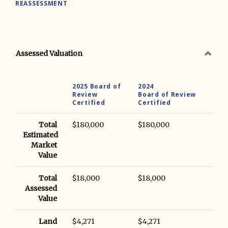
REASSESSMENT
Assessed Valuation
2025 Board of
2024
Review
Board of Review
Certified
Certified
Total
$180,000
$180,000
Estimated
Market
Value
Total
$18,000
$18,000
Assessed
Value
Land
$4,271
$4,271