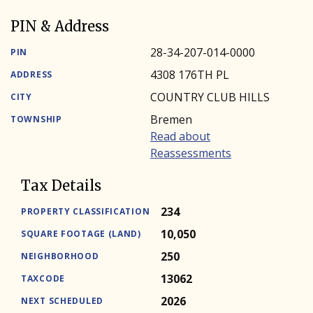
PIN & Address
28-34-207-014-0000
PIN
4308 176TH PL
ADDRESS
COUNTRY CLUB HILLS
CITY
Bremen
TOWNSHIP
Read about
Reassessments
Tax Details
234
PROPERTY CLASSIFICATION
10,050
SQUARE FOOTAGE (LAND)
250
NEIGHBORHOOD
13062
TAXCODE
2026
NEXT SCHEDULED