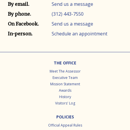
Contact info
Contact method
Send us a message
By email.
(312) 443-7550
By phone.
Send us a message
On Facebook.
Schedule an appointment
In-person.
Footer
THE OFFICE
Meet The Assessor
Executive Team
Mission Statement
Awards
History
Visitors' Log
POLICIES
Official Appeal Rules