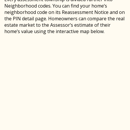
Neighborhood codes. You can find your home’s
neighborhood code on its Reassessment Notice and on
the PIN detail page. Homeowners can compare the real
estate market to the Assessor’s estimate of their
home’s value using the interactive map below.