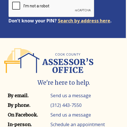
Don’t know your PIN?
Search by address here
.
We're here to help.
Contact info
Contact method
Send us a message
By email.
(312) 443-7550
By phone.
Send us a message
On Facebook.
Schedule an appointment
In-person.