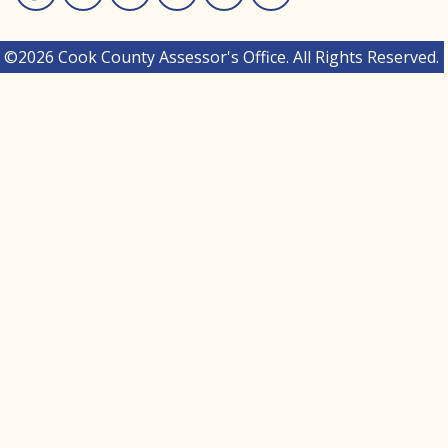
Facebook
Instagram
Linked In
Twitter
You Tube
Medium
©2026 Cook County Assessor's Office. All Rights Reserved.