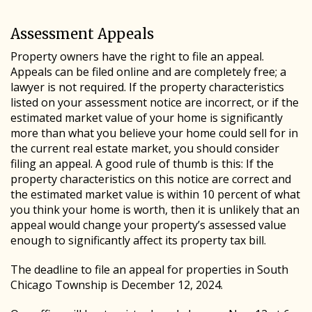
Assessment Appeals
Property owners have the right to file an appeal.
Appeals can be filed online and are completely free; a
lawyer is not required. If the property characteristics
listed on your assessment notice are incorrect, or if the
estimated market value of your home is significantly
more than what you believe your home could sell for in
the current real estate market, you should consider
filing an appeal. A good rule of thumb is this: If the
property characteristics on this notice are correct and
the estimated market value is within 10 percent of what
you think your home is worth, then it is unlikely that an
appeal would change your property’s assessed value
enough to significantly affect its property tax bill.
The deadline to file an appeal for properties in South
Chicago Township is December 12, 2024.