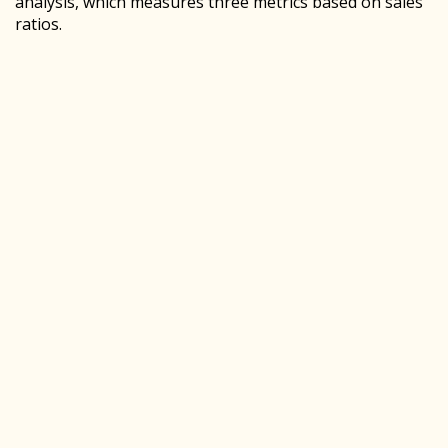
analysis, which measures three metrics based on sales
ratios.