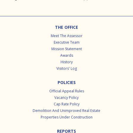
Footer
THE OFFICE
Meet The Assessor
Executive Team
Mission Statement
Awards
History
Visitors' Log
POLICIES
Official Appeal Rules
Vacancy Policy
Cap Rate Policy
Demolition And Unimproved Real Estate
Properties Under Construction
REPORTS