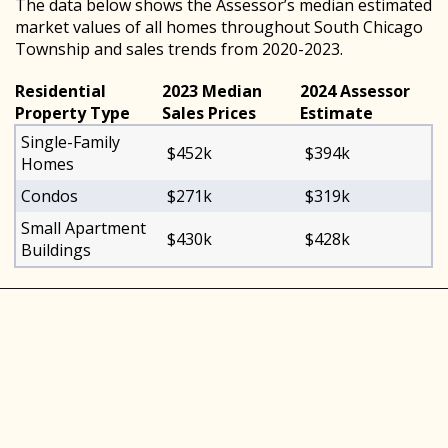
The data below shows the Assessor’s median estimated
market values of all homes throughout South Chicago
Township and sales trends from 2020-2023.
Residential
2023 Median
2024 Assessor
Property Type
Sales Prices
Estimate
Single-Family
$452k
$394k
Homes
Condos
$271k
$319k
Small Apartment
$430k
$428k
Buildings