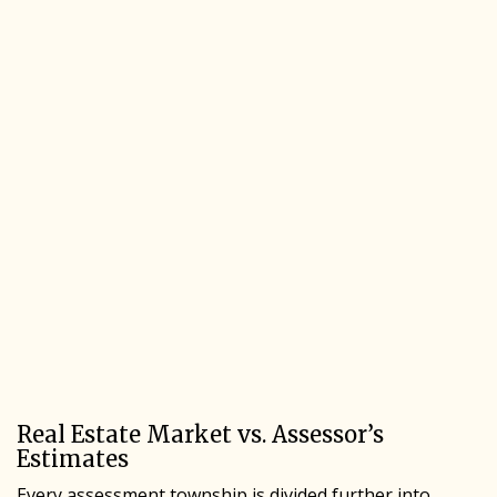
Real Estate Market vs. Assessor’s
Estimates
Every assessment township is divided further into