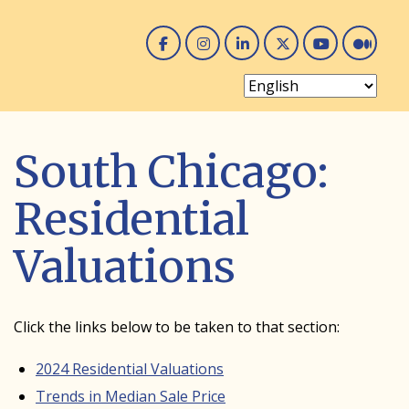
Facebook
Instagram
Linked In
Twitter
You 
Me
South Chicago:
Residential
Valuations
Click the links below to be taken to that section:
2024 Residential Valuations
Trends in Median Sale Price