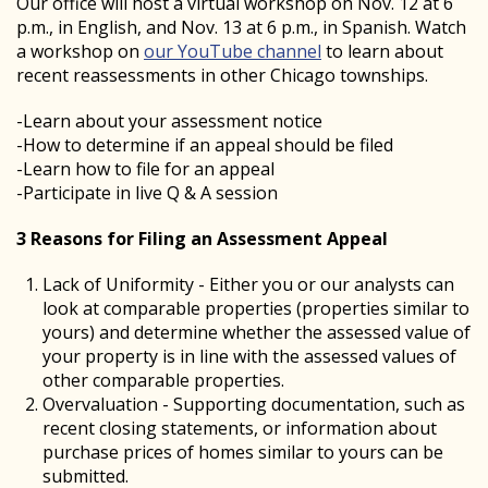
Our office will host a virtual workshop on Nov. 12 at 6
p.m., in English, and Nov. 13 at 6 p.m., in Spanish. Watch
a workshop on
our YouTube channel
to learn about
recent reassessments in other Chicago townships.
-Learn about your assessment notice
-How to determine if an appeal should be filed
-Learn how to file for an appeal
-Participate in live Q & A session
3 Reasons for Filing an Assessment Appeal
Lack of Uniformity - Either you or our analysts can
look at comparable properties (properties similar to
yours) and determine whether the assessed value of
your property is in line with the assessed values of
other comparable properties.
Overvaluation - Supporting documentation, such as
recent closing statements, or information about
purchase prices of homes similar to yours can be
submitted.