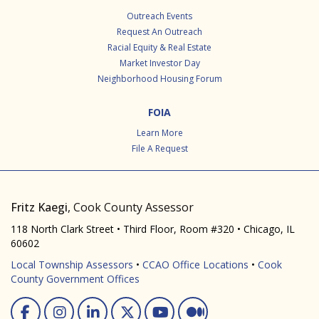
Outreach Events
Request An Outreach
Racial Equity & Real Estate
Market Investor Day
Neighborhood Housing Forum
FOIA
Learn More
File A Request
Fritz Kaegi
, Cook County Assessor
118 North Clark Street • Third Floor, Room #320 • Chicago, IL
60602
Local Township Assessors
•
CCAO Office Locations
•
Cook
County Government Offices