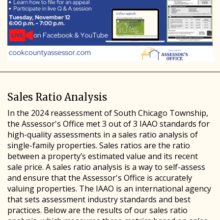
Sales Ratio Analysis
In the 2024 reassessment of South Chicago Township,
the Assessor's Office met 3 out of 3 IAAO standards for
high-quality assessments in a sales ratio analysis of
single-family properties. Sales ratios are the ratio
between a property’s estimated value and its recent
sale price. A sales ratio analysis is a way to self-assess
and ensure that the Assessor's Office is accurately
valuing properties. The IAAO is an international agency
that sets assessment industry standards and best
practices. Below are the results of our sales ratio