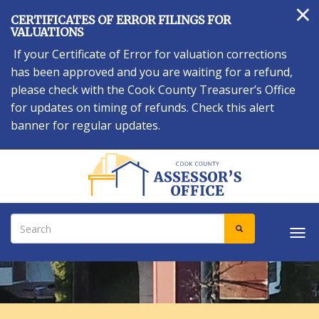
×
Skip
CERTIFICATES OF ERROR FILINGS FOR
to
VALUATIONS
main
If your Certificate of Error for valuation corrections
content
has been approved and you are waiting for a refund,
please check with the Cook County Treasurer’s Office
for updates on timing of refunds. Check this alert
banner for regular updates.
Search
SEARCH
Tog