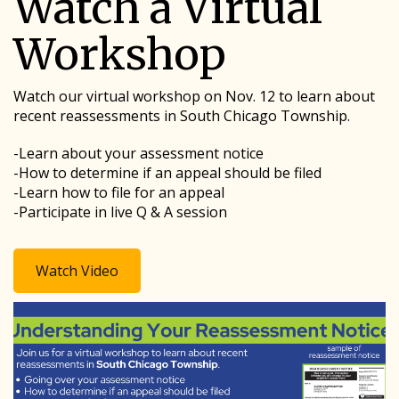
Watch a Virtual
Workshop
Watch our virtual workshop on Nov. 12 to learn about
recent reassessments in South Chicago Township.
-Learn about your assessment notice
-How to determine if an appeal should be filed
-Learn how to file for an appeal
-Participate in live Q & A session
Watch Video
Image