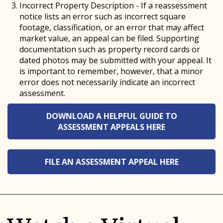
Incorrect Property Description - If a reassessment
notice lists an error such as incorrect square
footage, classification, or an error that may affect
market value, an appeal can be filed. Supporting
documentation such as property record cards or
dated photos may be submitted with your appeal. It
is important to remember, however, that a minor
error does not necessarily indicate an incorrect
assessment.
DOWNLOAD A HELPFUL GUIDE TO
ASSESSMENT APPEALS HERE
FILE AN ASSESSMENT APPEAL HERE