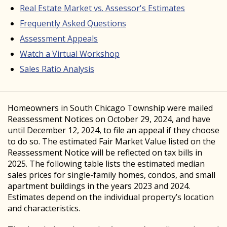
Real Estate Market vs. Assessor's Estimates
Frequently Asked Questions
Assessment Appeals
Watch a Virtual Workshop
Sales Ratio Analysis
Homeowners in South Chicago Township were mailed
Reassessment Notices on October 29, 2024, and have
until December 12, 2024, to file an appeal if they choose
to do so. The estimated Fair Market Value listed on the
Reassessment Notice will be reflected on tax bills in
2025. The following table lists the estimated median
sales prices for single-family homes, condos, and small
apartment buildings in the years 2023 and 2024.
Estimates depend on the individual property’s location
and characteristics.