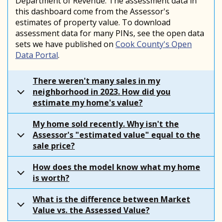
Department of Revenue. The assessment data in
this dashboard come from the Assessor's
estimates of property value. To download
assessment data for many PINs, see the open data
sets we have published on
Cook County's Open
Data Portal
.
There weren't many sales in my
neighborhood in 2023. How did you
estimate my home's value?
My home sold recently. Why isn't the
Assessor's "estimated value" equal to the
sale price?
How does the model know what my home
is worth?
What is the difference between Market
Value vs. the Assessed Value?