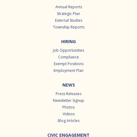
Annual Reports
Strategic Plan
External Studies
Township Reports
HIRING
Job Opportunities
Compliance
Exempt Positions
Employment Plan
NEWS
Press Releases
Newsletter Signup
Photos
Videos
Blog Articles
CIVIC ENGAGEMENT