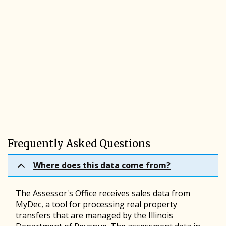
Frequently Asked Questions
Where does this data come from?
The Assessor's Office receives sales data from
MyDec, a tool for processing real property
transfers that are managed by the Illinois