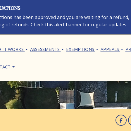
LUATIONS
rections has been approved and you are waiting for a refund,
ng of refunds. Check this alert banner for regular updates.
in navigation
 IT WORKS
ASSESSMENTS
EXEMPTIONS
APPEALS
PR
TACT
F