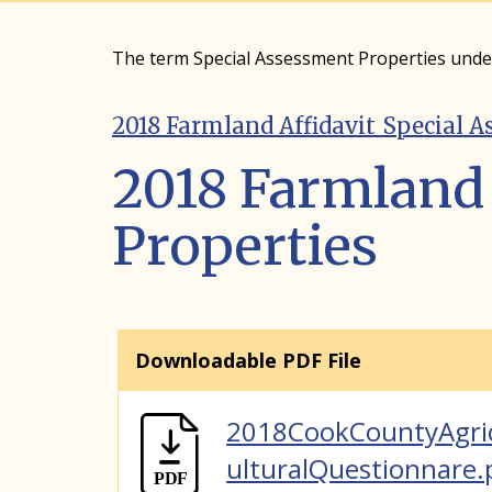
The term Special Assessment Properties und
2018 Farmland Affidavit_Special A
2018 Farmland 
Properties
Downloadable PDF File
2018CookCountyAgri
ulturalQuestionnare.