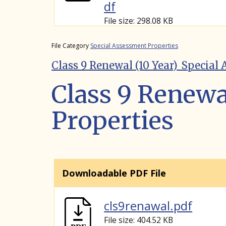
df
File size: 298.08 KB
File Category
Special Assessment Properties
Class 9 Renewal (10 Year)_Special
Class 9 Renewa
Properties
Downloadable PDF File
cls9renawal.pdf
File size: 404.52 KB