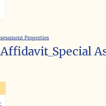
ssessment Properties
Affidavit_Special 
c