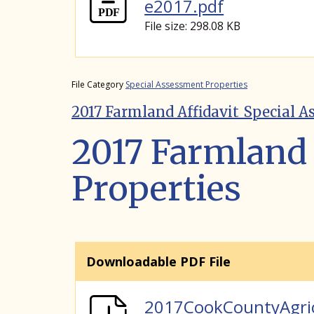
e2017.pdf
File size: 298.08 KB
File Category
Special Assessment Properties
2017 Farmland Affidavit_Special A
2017 Farmland 
Properties
Downloadable PDF File
2017CookCountyAgri