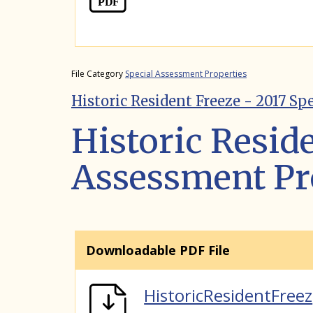
File Category
Special Assessment Properties
Historic Resident Freeze - 2017_Sp
Historic Reside
Assessment Pr
Downloadable PDF File
HistoricResidentFreez