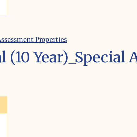
 Assessment Properties
l (10 Year)_Special