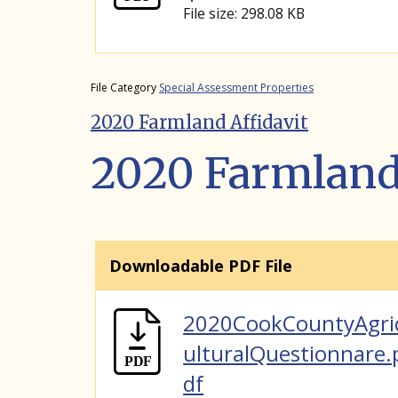
File size: 298.08 KB
File Category
Special Assessment Properties
2020 Farmland Affidavit
2020 Farmland 
Downloadable PDF File
2020CookCountyAgri
ulturalQuestionnare.
df