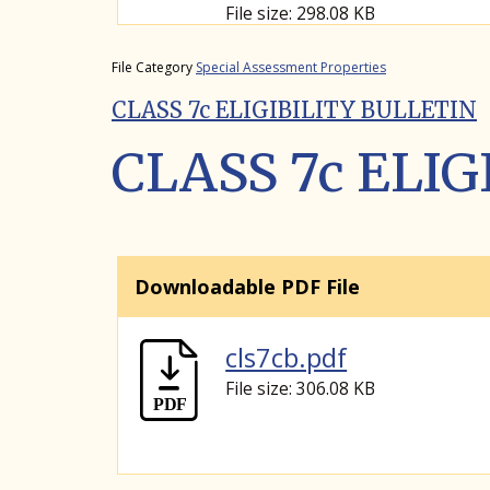
File size: 298.08 KB
File Category
Special Assessment Properties
CLASS 7c ELIGIBILITY BULLETIN
CLASS 7c ELI
Downloadable PDF File
cls7cb.pdf
File size: 306.08 KB