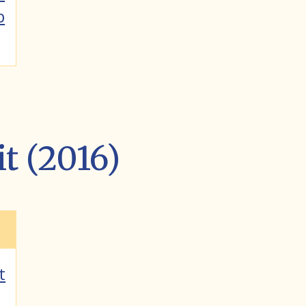
p
it (2016)
t