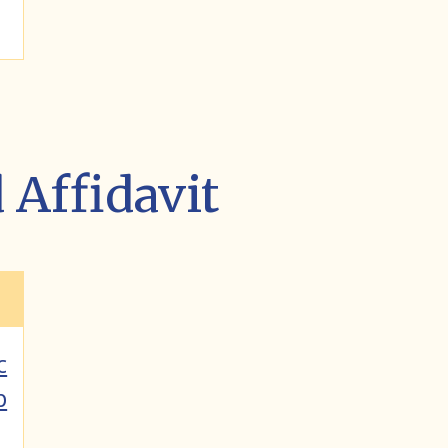
Affidavit
c
p