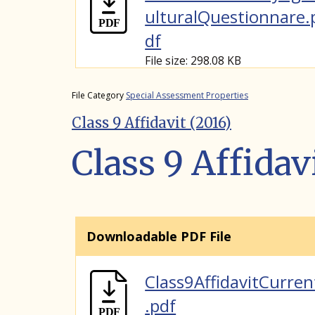
ulturalQuestionnare.
df
File size: 298.08 KB
File Category
Special Assessment Properties
Class 9 Affidavit (2016)
Class 9 Affidav
Downloadable PDF File
Class9AffidavitCurren
.pdf