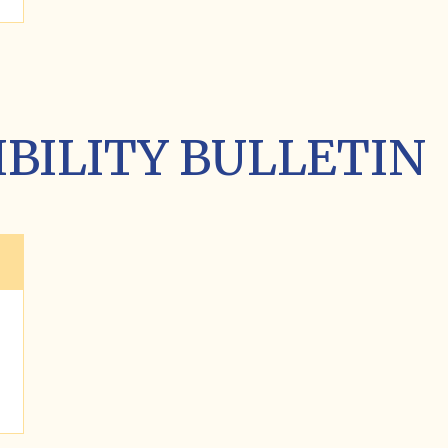
GIBILITY BULLETIN