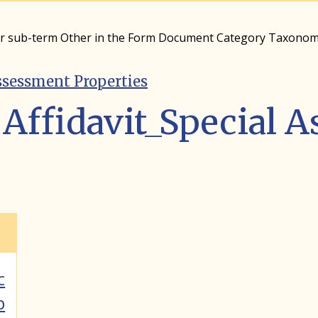
er sub-term Other in the Form Document Category Taxono
ssessment Properties
Affidavit_Special 
c
p