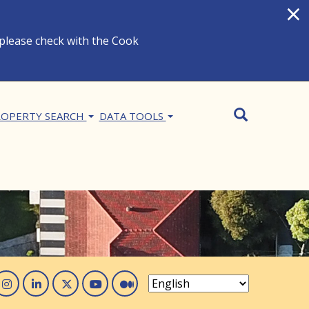
×
 please check with the Cook
Search
SEARCH
OPERTY SEARCH
DATA TOOLS
acebook
Instagram
Linked In
Twitter
You Tube
Medium