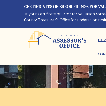
Skip
CERTIFICATES OF ERROR FILINGS FOR VA
to
main
If your Certificate of Error for valuation cor
content
County Treasurer’s Office for updates on timi
Ma
HOW
CON