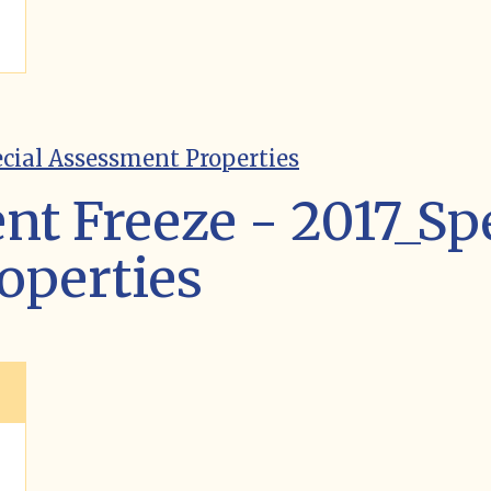
ecial Assessment Properties
nt Freeze - 2017_Sp
operties