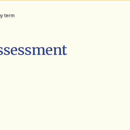
my term
Assessment