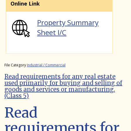
Online Link
Property Summary
Sheet I/C
File Category
Industrial / Commercial
Read requirements for any real estate
used primarily for buying and selling of
goods and services or manufacturing.
(Class 5)
Read
requirements for