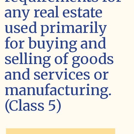
any real estate
used primarily
for buying and
selling of goods
and services or
manufacturing.
(Class 5)