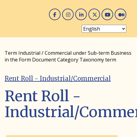
Facebook
Instagram
Linked In
Twitter
You 
Me
Term Industrial / Commercial under Sub-term Business
in the Form Document Category Taxonomy term
Rent Roll - Industrial/Commercial
Rent Roll -
Industrial/Commer