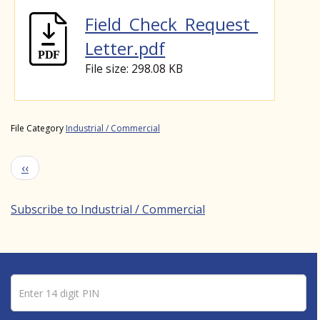
Field_Check_Request_
Letter.pdf
File size: 298.08 KB
File Category
Industrial / Commercial
Pagination
Previous page
‹‹
Subscribe to Industrial / Commercial
Pin number
Enter 14 digit PIN