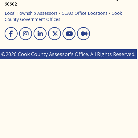
60602
Local Township Assessors
•
CCAO Office Locations
•
Cook
County Government Offices
Facebook
Instagram
Linked In
Twitter
You Tube
Medium
©2026 Cook County Assessor's Office. All Rights Reserved.