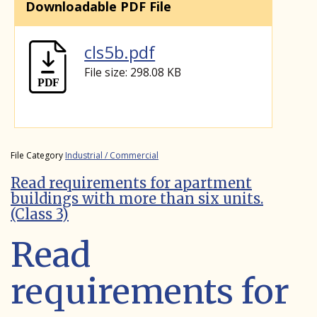
Downloadable PDF File
cls5b.pdf
File size: 298.08 KB
File Category
Industrial / Commercial
Read requirements for apartment
buildings with more than six units.
(Class 3)
Read
requirements for