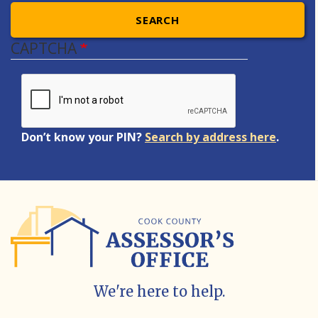
SEARCH
CAPTCHA
Don’t know your PIN?
Search by address here
.
We're here to help.