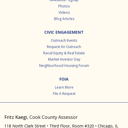
Photos
Videos
Blog Articles
CIVIC ENGAGEMENT
Outreach Events
Request An Outreach
Racial Equity & Real Estate
Market Investor Day
Neighborhood Housing Forum
FOIA
Learn More
File A Request
Fritz Kaegi
, Cook County Assessor
118 North Clark Street • Third Floor, Room #320 • Chicago, IL