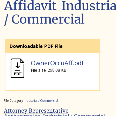
Affidavit_Industria
/ Commercial
Downloadable PDF File
OwnerOccuAff.pdf
File size: 298.08 KB
File Category
Industrial / Commercial
Attorney Representative