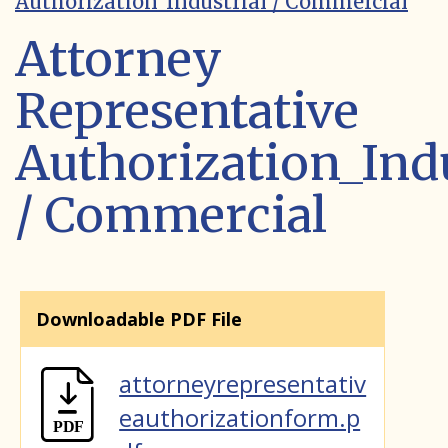
Authorization_Industrial / Commercial
Attorney
Representative
Authorization_Indu
/ Commercial
Downloadable PDF File
attorneyrepresentativ
eauthorizationform.p