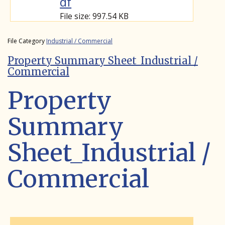
df
File size: 997.54 KB
File Category
Industrial / Commercial
Property Summary Sheet_Industrial /
Commercial
Property
Summary
Sheet_Industrial /
Commercial