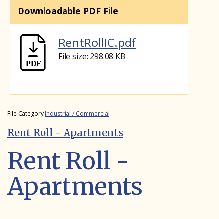
Downloadable PDF File
RentRollIC.pdf
File size: 298.08 KB
File Category
Industrial / Commercial
Rent Roll - Apartments
Rent Roll -
Apartments