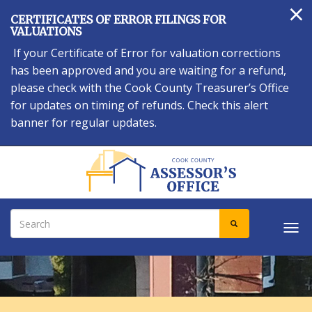
×
Skip
CERTIFICATES OF ERROR FILINGS FOR
to
VALUATIONS
main
If your Certificate of Error for valuation corrections
content
has been approved and you are waiting for a refund,
please check with the Cook County Treasurer’s Office
for updates on timing of refunds. Check this alert
banner for regular updates.
Search
SEARCH
Tog