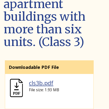
apartment
buildings with
more than six
units. (Class 3)
Downloadable PDF File
cls3b.pdf
File size: 1.93 MB