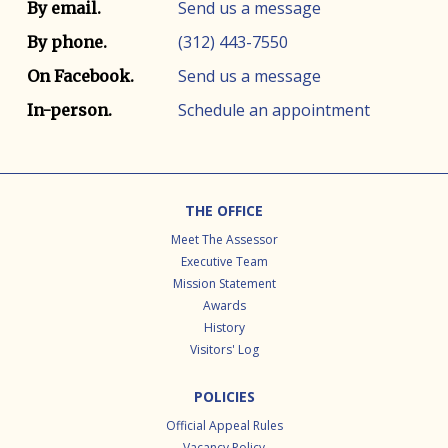
Contact info
Contact method
Send us a message
By email.
(312) 443-7550
By phone.
Send us a message
On Facebook.
Schedule an appointment
In-person.
Footer
THE OFFICE
Meet The Assessor
Executive Team
Mission Statement
Awards
History
Visitors' Log
POLICIES
Official Appeal Rules
Vacancy Policy