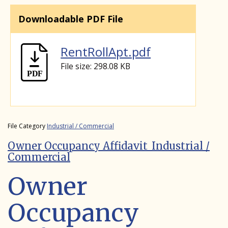
Downloadable PDF File
RentRollApt.pdf
File size: 298.08 KB
File Category
Industrial / Commercial
Owner Occupancy Affidavit_Industrial /
Commercial
Owner
Occupancy