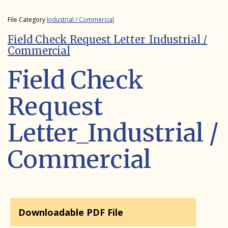
File Category
Industrial / Commercial
Field Check Request Letter_Industrial /
Commercial
Field Check
Request
Letter_Industrial /
Commercial
Downloadable PDF File