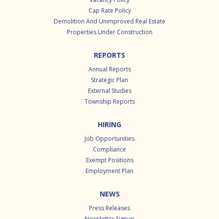
Cap Rate Policy
Demolition And Unimproved Real Estate
Properties Under Construction
REPORTS
Annual Reports
Strategic Plan
External Studies
Township Reports
HIRING
Job Opportunities
Compliance
Exempt Positions
Employment Plan
NEWS
Press Releases
Newsletter Signup