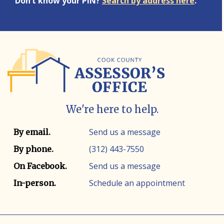
Don’t know your PIN?
Search by address here
.
We're here to help.
Contact info
Contact method
Send us a message
By email.
(312) 443-7550
By phone.
Send us a message
On Facebook.
Schedule an appointment
In-person.