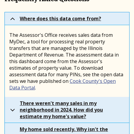
Where does this data come from?
The Assessor's Office receives sales data from
MyDec, a tool for processing real property
transfers that are managed by the Illinois
Department of Revenue. The assessment data in
this dashboard come from the Assessor's
estimates of property value. To download
assessment data for many PINs, see the open data
sets we have published on
Cook County's Open
Data Portal
.
There weren't many sales in my
neighborhood in 2024. How did you
estimate my home's value?
My home sold recently. Why isn't the