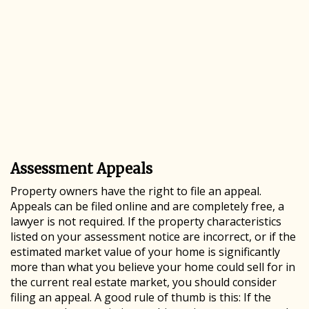
Assessment Appeals
Property owners have the right to file an appeal.
Appeals can be filed online and are completely free, a
lawyer is not required. If the property characteristics
listed on your assessment notice are incorrect, or if the
estimated market value of your home is significantly
more than what you believe your home could sell for in
the current real estate market, you should consider
filing an appeal. A good rule of thumb is this: If the