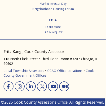
Market Investor Day
Neighborhood Housing Forum
FOIA
Learn More
File A Request
Fritz Kaegi
, Cook County Assessor
118 North Clark Street • Third Floor, Room #320 • Chicago, IL
60602
Local Township Assessors
•
CCAO Office Locations
•
Cook
County Government Offices
Facebook
Instagram
Linked In
Twitter
You Tube
Medium
©2026 Cook County Assessor's Office. All Rights Reserved.