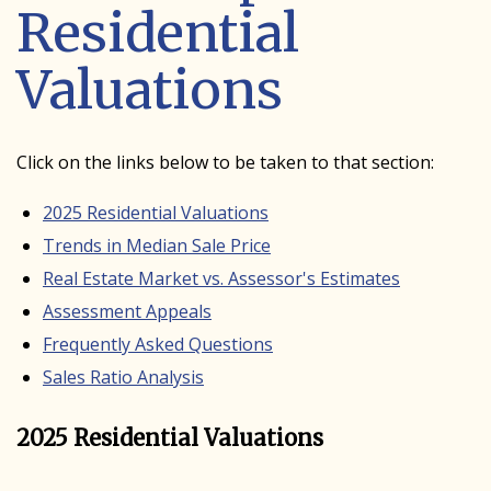
Residential
Valuations
Click on the links below to be taken to that section:
2025 Residential Valuations
Trends in Median Sale Price
Real Estate Market vs. Assessor's Estimates
Assessment Appeals
Frequently Asked Questions
Sales Ratio Analysis
2025 Residential Valuations