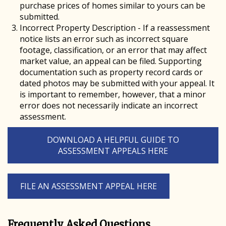
purchase prices of homes similar to yours can be
submitted.
Incorrect Property Description - If a reassessment
notice lists an error such as incorrect square
footage, classification, or an error that may affect
market value, an appeal can be filed. Supporting
documentation such as property record cards or
dated photos may be submitted with your appeal. It
is important to remember, however, that a minor
error does not necessarily indicate an incorrect
assessment.
DOWNLOAD A HELPFUL GUIDE TO
ASSESSMENT APPEALS HERE
FILE AN ASSESSMENT APPEAL HERE
Frequently Asked Questions