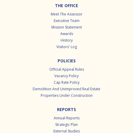
Footer
THE OFFICE
Meet The Assessor
Executive Team
Mission Statement
Awards
History
Visitors' Log
POLICIES
Official Appeal Rules
Vacancy Policy
Cap Rate Policy
Demolition And Unimproved Real Estate
Properties Under Construction
REPORTS
Annual Reports
Strategic Plan
External Studies