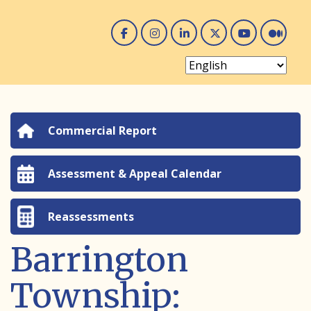
Facebook
Instagram
Linked In
Twitter
You 
Me
Commercial Report
Assessment & Appeal Calendar
Reassessments
Barrington
Township: