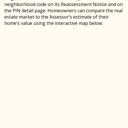
neighborhood code on its Reassessment Notice and on
the PIN detail page. Homeowners can compare the real
estate market to the Assessor’s estimate of their
home’s value using the interactive map below.