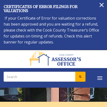
×
Skip
CERTIFICATES OF ERROR FILINGS FOR
to
VALUATIONS
main
If your Certificate of Error for valuation corrections
content
has been approved and you are waiting for a refund,
please check with the Cook County Treasurer’s Office
for updates on timing of refunds. Check this alert
banner for regular updates.
Search
SEARCH
Tog