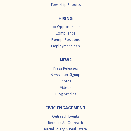
Township Reports
HIRING
Job Opportunities
Compliance
Exempt Positions
Employment Plan
NEWS
Press Releases
Newsletter Signup
Photos
Videos
Blog Articles
CIVIC ENGAGEMENT
Outreach Events
Request An Outreach
Racial Equity & Real Estate