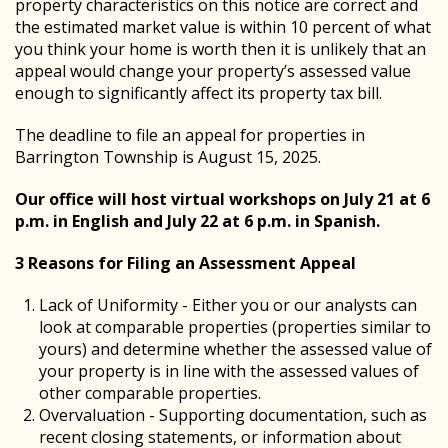
property characteristics on this notice are correct and
the estimated market value is within 10 percent of what
you think your home is worth then it is unlikely that an
appeal would change your property’s assessed value
enough to significantly affect its property tax bill.
The deadline to file an appeal for properties in
Barrington Township is August 15, 2025.
Our office will host virtual workshops on July 21 at 6
p.m. in English and July 22 at 6 p.m. in Spanish.
3 Reasons for Filing an Assessment Appeal
Lack of Uniformity - Either you or our analysts can
look at comparable properties (properties similar to
yours) and determine whether the assessed value of
your property is in line with the assessed values of
other comparable properties.
Overvaluation - Supporting documentation, such as
recent closing statements, or information about