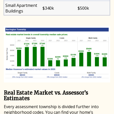
Small Apartment
$340k
$500k
Buildings
Real Estate Market vs. Assessor’s
Estimates
Every assessment township is divided further into
neighborhood codes. You can find your home’s