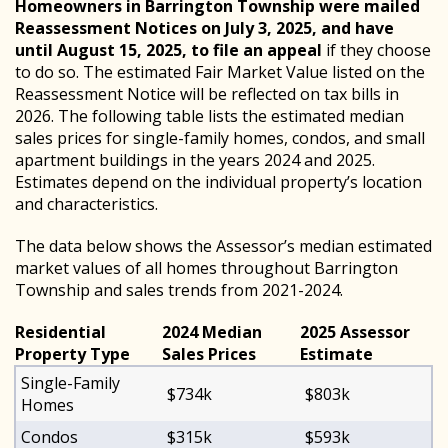
Homeowners in Barrington Township were mailed
Reassessment Notices on July 3, 2025, and have
until August 15, 2025, to file an appeal
if they choose
to do so. The estimated Fair Market Value listed on the
Reassessment Notice will be reflected on tax bills in
2026. The following table lists the estimated median
sales prices for single-family homes, condos, and small
apartment buildings in the years 2024 and 2025.
Estimates depend on the individual property’s location
and characteristics.
The data below shows the Assessor’s median estimated
market values of all homes throughout Barrington
Township and sales trends from 2021-2024.
Residential
2024 Median
2025 Assessor
Property Type
Sales Prices
Estimate
Single-Family
$734k
$803k
Homes
Condos
$315k
$593k