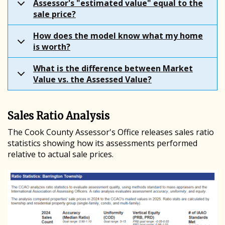
Assessor's "estimated value" equal to the
sale price?
How does the model know what my home
is worth?
What is the difference between Market
Value vs. the Assessed Value?
Sales Ratio Analysis
The Cook County Assessor's Office releases sales ratio
statistics showing how its assessments performed
relative to actual sale prices.