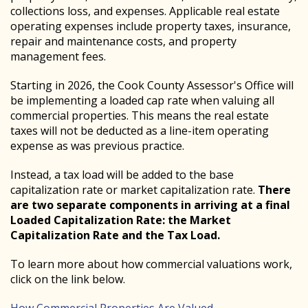
collections loss, and expenses. Applicable real estate
operating expenses include property taxes, insurance,
repair and maintenance costs, and property
management fees.
Starting in 2026, the Cook County Assessor's Office will
be implementing a loaded cap rate when valuing all
commercial properties. This means the real estate
taxes will not be deducted as a line-item operating
expense as was previous practice.
Instead, a tax load will be added to the base
capitalization rate or market capitalization rate.
There
are two separate components in arriving at a final
Loaded Capitalization Rate: the Market
Capitalization Rate and the Tax Load.
To learn more about how commercial valuations work,
click on the link below.