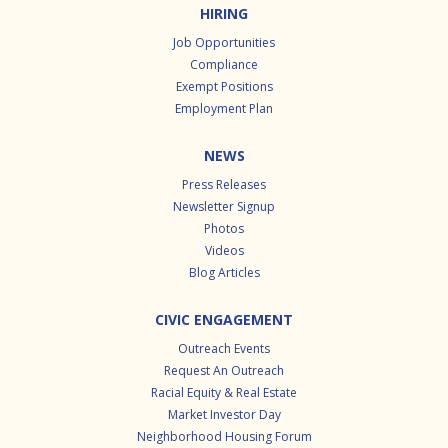
HIRING
Job Opportunities
Compliance
Exempt Positions
Employment Plan
NEWS
Press Releases
Newsletter Signup
Photos
Videos
Blog Articles
CIVIC ENGAGEMENT
Outreach Events
Request An Outreach
Racial Equity & Real Estate
Market Investor Day
Neighborhood Housing Forum