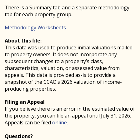
There is a Summary tab and a separate methodology
tab for each property group.
Methodology Worksheets
About this file:
This data was used to produce initial valuations mailed
to property owners. It does not incorporate any
subsequent changes to a property’s class,
characteristics, valuation, or assessed value from
appeals. This data is provided as-is to provide a
snapshot of the CCAO’s 2026 valuation of income-
producing properties.
Filing an Appeal
If you believe there is an error in the estimated value of
the property, you can file an appeal until July 31, 2026.
Appeals can be filed
online
.
Questions?