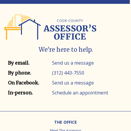
We're here to help.
Contact info
Contact method
Send us a message
By email.
(312) 443-7550
By phone.
Send us a message
On Facebook.
Schedule an appointment
In-person.
Footer
THE OFFICE
Meet The Assessor