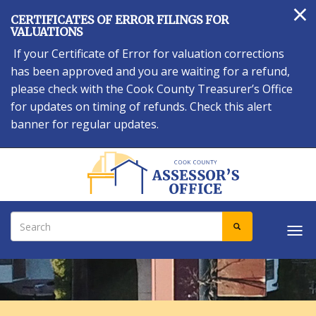
×
Skip
CERTIFICATES OF ERROR FILINGS FOR
to
VALUATIONS
main
If your Certificate of Error for valuation corrections
content
has been approved and you are waiting for a refund,
please check with the Cook County Treasurer’s Office
for updates on timing of refunds. Check this alert
banner for regular updates.
Search
SEARCH
Tog