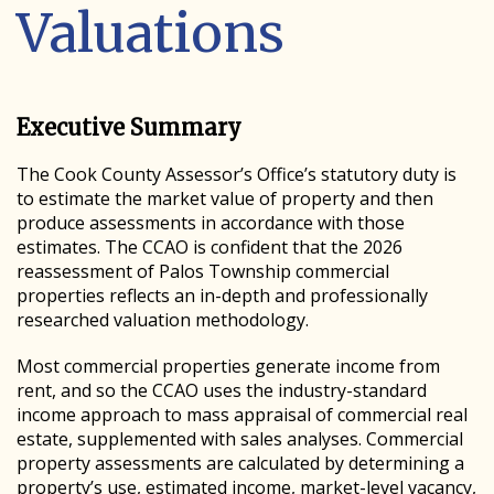
Valuations
Executive Summary
The Cook County Assessor’s Office’s statutory duty is
to estimate the market value of property and then
produce assessments in accordance with those
estimates. The CCAO is confident that the 2026
reassessment of Palos Township commercial
properties reflects an in-depth and professionally
researched valuation methodology.
Most commercial properties generate income from
rent, and so the CCAO uses the industry-standard
income approach to mass appraisal of commercial real
estate, supplemented with sales analyses. Commercial
property assessments are calculated by determining a
property’s use, estimated income, market-level vacancy,