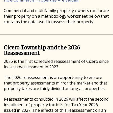
How Commercial Properties Are Valued
Commercial and multifamily property owners can locate
their property on a methodology worksheet below that
contains the data used to assess their property.
Cicero Township and the 2026
Reassessment
2026 is the first scheduled reassessment of Cicero since
its last reassessment in 2023.
The 2026 reassessment is an opportunity to ensure
that property assessments mirror the market and that
property taxes are fairly divided among all properties.
Reassessments conducted in 2026 will affect the second
installment of property tax bills for Tax Year 2026,
issued in 2027. The effects of this reassessment on an