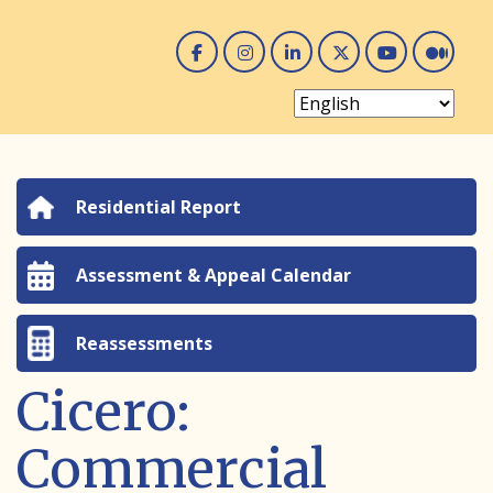
Facebook
Instagram
Linked In
Twitter
You 
Me
Residential Report
Assessment & Appeal Calendar
Reassessments
Cicero:
Commercial