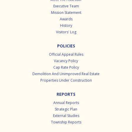
Executive Team
Mission Statement
Awards
History
Visitors' Log
POLICIES
Official Appeal Rules
Vacancy Policy
Cap Rate Policy
Demolition And Unimproved Real Estate
Properties Under Construction
REPORTS
Annual Reports
Strategic Plan
External Studies
Township Reports