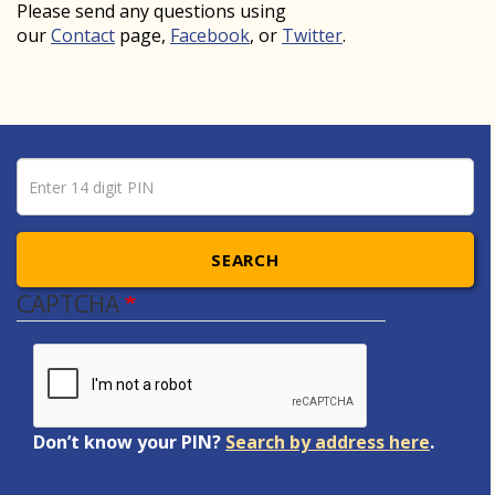
Please send any questions using
our
Contact
page,
Facebook
, or
Twitter
.
Pin number
Enter 14 digit PIN
SEARCH
CAPTCHA
Don’t know your PIN?
Search by address here
.