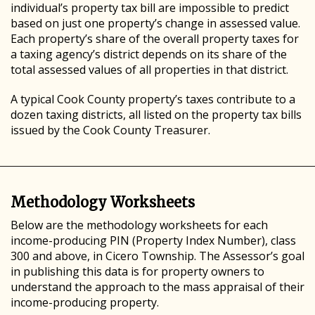
individual’s property tax bill are impossible to predict
based on just one property’s change in assessed value.
Each property’s share of the overall property taxes for
a taxing agency’s district depends on its share of the
total assessed values of all properties in that district.
A typical Cook County property’s taxes contribute to a
dozen taxing districts, all listed on the property tax bills
issued by the Cook County Treasurer.
Methodology Worksheets
Below are the methodology worksheets for each
income-producing PIN (Property Index Number), class
300 and above, in Cicero Township. The Assessor’s goal
in publishing this data is for property owners to
understand the approach to the mass appraisal of their
income-producing property.