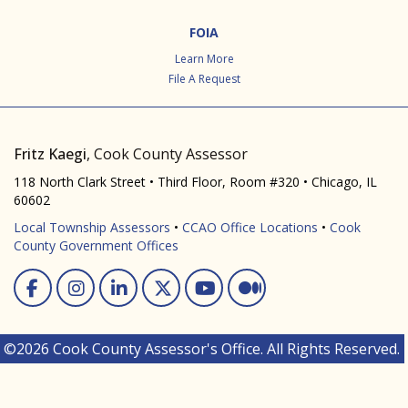
FOIA
Learn More
File A Request
Fritz Kaegi
, Cook County Assessor
118 North Clark Street • Third Floor, Room #320 • Chicago, IL
60602
Local Township Assessors
•
CCAO Office Locations
•
Cook
County Government Offices
Facebook
Instagram
Linked In
Twitter
You Tube
Medium
©2026 Cook County Assessor's Office. All Rights Reserved.