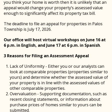
you think your home is worth then it is unlikely that an
appeal would change your property’s assessed value
enough to significantly affect its property tax bill.
The deadline to file an appeal for properties in Palos
Township is July 17, 2026.
Our office will host virtual workshops on June 16 at
6 p.m. in English, and June 17 at 6 p.m. in Spanish
.
3 Reasons for Filing an Assessment Appeal
Lack of Uniformity - Either you or our analysts can
look at comparable properties (properties similar to
yours) and determine whether the assessed value of
your property is in line with the assessed values of
other comparable properties.
Overvaluation - Supporting documentation, such as
recent closing statements, or information about
purchase prices of homes similar to yours can be
submitted.