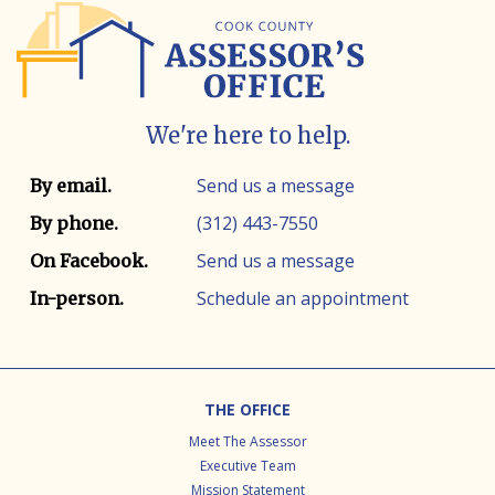
We're here to help.
Contact info
Contact method
Send us a message
By email.
(312) 443-7550
By phone.
Send us a message
On Facebook.
Schedule an appointment
In-person.
Footer
THE OFFICE
Meet The Assessor
Executive Team
Mission Statement