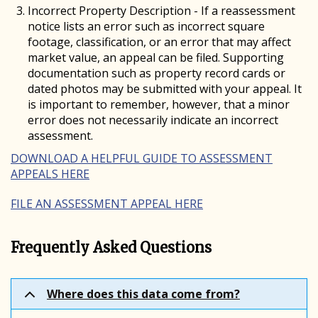
Incorrect Property Description - If a reassessment
notice lists an error such as incorrect square
footage, classification, or an error that may affect
market value, an appeal can be filed. Supporting
documentation such as property record cards or
dated photos may be submitted with your appeal. It
is important to remember, however, that a minor
error does not necessarily indicate an incorrect
assessment.
DOWNLOAD A HELPFUL GUIDE TO ASSESSMENT
APPEALS HERE
FILE AN ASSESSMENT APPEAL HERE
Frequently Asked Questions
Where does this data come from?