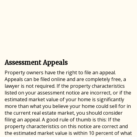
Assessment Appeals
Property owners have the right to file an appeal.
Appeals can be filed online and are completely free, a
lawyer is not required. If the property characteristics
listed on your assessment notice are incorrect, or if the
estimated market value of your home is significantly
more than what you believe your home could sell for in
the current real estate market, you should consider
filing an appeal. A good rule of thumb is this: If the
property characteristics on this notice are correct and
the estimated market value is within 10 percent of what