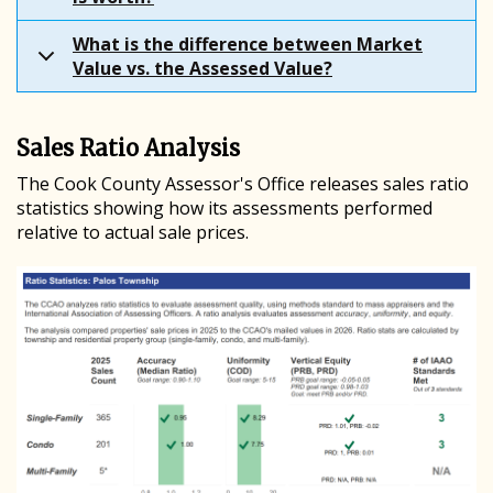
What is the difference between Market
Value vs. the Assessed Value?
Sales Ratio Analysis
The Cook County Assessor's Office releases sales ratio
statistics showing how its assessments performed
relative to actual sale prices.