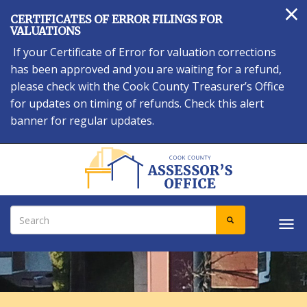
×
Skip
CERTIFICATES OF ERROR FILINGS FOR
to
VALUATIONS
main
If your Certificate of Error for valuation corrections
content
has been approved and you are waiting for a refund,
please check with the Cook County Treasurer’s Office
for updates on timing of refunds. Check this alert
banner for regular updates.
Search
SEARCH
Tog