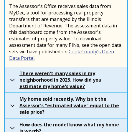
The Assessor's Office receives sales data from
MyDec, a tool for processing real property
transfers that are managed by the Illinois
Department of Revenue. The assessment data in
this dashboard come from the Assessor's
estimates of property value. To download
assessment data for many PINs, see the open data
sets we have published on
Cook County's Open
Data Portal
.
There weren't many sales in my
neighborhood in 2025. How did you
estimate my home's value?
My home sold recently. Why isn't the
Assessor's "estimated value" equal to the
sale price?
How does the model know what my home
is worth?