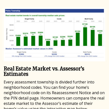
Real Estate Market vs. Assessor’s
Estimates
Every assessment township is divided further into
neighborhood codes. You can find your home’s
neighborhood code on its Reassessment Notice and on
the PIN detail page. Homeowners can compare the real
estate market to the Assessor’s estimate of their
home’s value using the interactive map below.