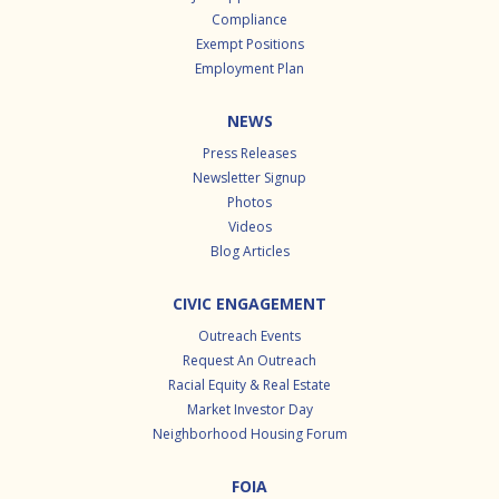
Compliance
Exempt Positions
Employment Plan
NEWS
Press Releases
Newsletter Signup
Photos
Videos
Blog Articles
CIVIC ENGAGEMENT
Outreach Events
Request An Outreach
Racial Equity & Real Estate
Market Investor Day
Neighborhood Housing Forum
FOIA