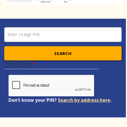
Pin number
Enter 14 digit PIN
SEARCH
CAPTCHA
Don’t know your PIN?
Search by address here
.