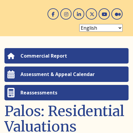
Facebook
Instagram
Linked In
Twitter
You 
Me
Commercial Report
Assessment & Appeal Calendar
Reassessments
Palos: Residential
Valuations