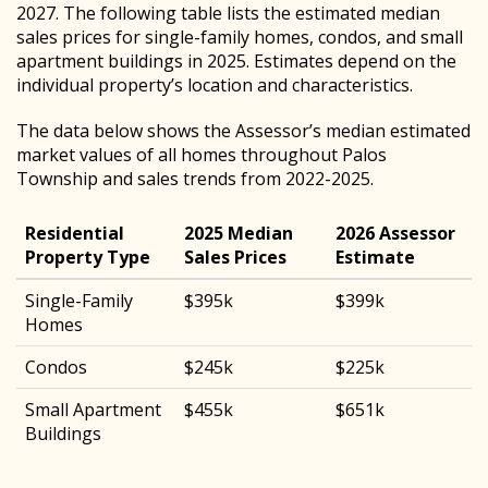
2027. The following table lists the estimated median
sales prices for single-family homes, condos, and small
apartment buildings in 2025. Estimates depend on the
individual property’s location and characteristics.
The data below shows the Assessor’s median estimated
market values of all homes throughout Palos
Township and sales trends from 2022-2025.
Residential
2025 Median
2026 Assessor
Property Type
Sales Prices
Estimate
Single-Family
$395k
$399k
Homes
Condos
$245k
$225k
Small Apartment
$455k
$651k
Buildings