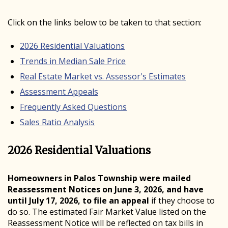
Click on the links below to be taken to that section:
2026 Residential Valuations
Trends in Median Sale Price
Real Estate Market vs. Assessor's Estimates
Assessment Appeals
Frequently Asked Questions
Sales Ratio Analysis
2026 Residential Valuations
Homeowners in Palos Township were mailed
Reassessment Notices on June 3, 2026, and have
until July 17, 2026, to file an appeal
if they choose to
do so. The estimated Fair Market Value listed on the
Reassessment Notice will be reflected on tax bills in