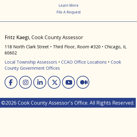
Learn More
File A Request
Fritz Kaegi
, Cook County Assessor
118 North Clark Street • Third Floor, Room #320 • Chicago, IL
60602
Local Township Assessors
•
CCAO Office Locations
•
Cook
County Government Offices
Facebook
Instagram
Linked In
Twitter
You Tube
Medium
©2026 Cook County Assessor's Office. All Rights Reserved.