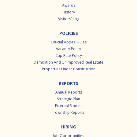
Awards
History
Visitors' Log
POLICIES
Official Appeal Rules
Vacancy Policy
Cap Rate Policy
Demolition And Unimproved Real Estate
Properties Under Construction
REPORTS
Annual Reports
Strategic Plan
External Studies
Township Reports
HIRING
Job Opportunities