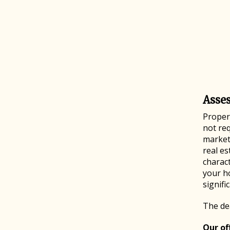
Asse
Propert
not req
market 
real es
charact
your h
signifi
The dea
Our off