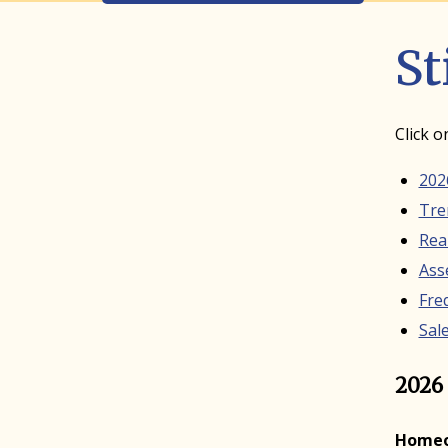
St
Click o
202
Tre
Rea
Ass
Fre
Sale
2026 
Homeow