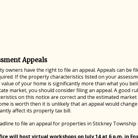
ssment Appeals
y owners have the right to file an appeal. Appeals can be fil
uired. If the property characteristics listed on your assessme
value of your home is significantly more than what you beli
tate market, you should consider filing an appeal. A good rul
eristics on this notice are correct and the estimated market
ome is worth then it is unlikely that an appeal would chang
cantly affect its property tax bill.
dline to file an appeal for properties in Stickney Township 
ice will host virtual workshops on July 14 at 6 p.m. in Eng