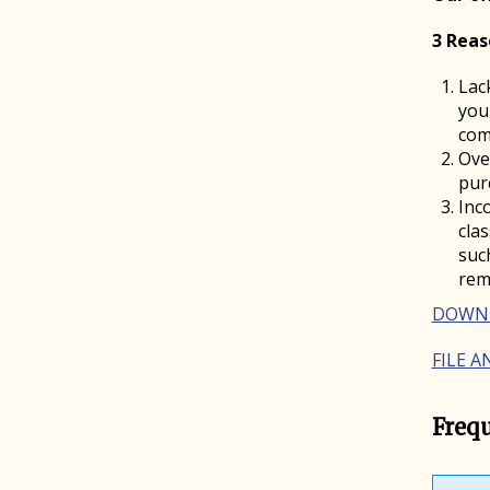
3 Reas
Lac
you
com
Ove
pur
Inc
cla
suc
rem
DOWNL
FILE 
Freq