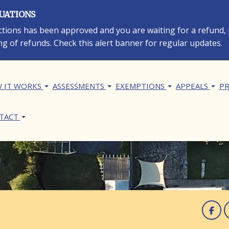
LUATIONS
rections has been approved and you are waiting for a refund,
ng of refunds. Check this alert banner for regular updates.
in navigation
 IT WORKS
ASSESSMENTS
EXEMPTIONS
APPEALS
PR
TACT
F