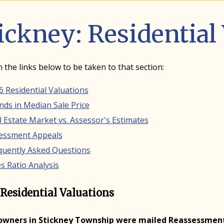
ickney: Residential
n the links below to be taken to that section:
6 Residential Valuations
nds in Median Sale Price
l Estate Market vs. Assessor's Estimates
essment Appeals
quently Asked Questions
s Ratio Analysis
Residential Valuations
ners in Stickney Township were mailed Reassessment N