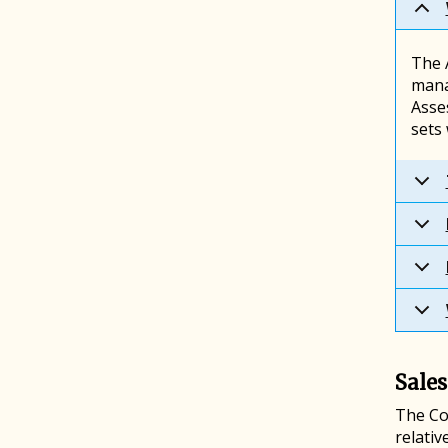
The A
mana
Asse
sets
Sales
The Co
relativ