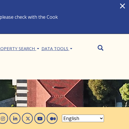
×
 please check with the Cook
Search
SEARCH
OPERTY SEARCH
DATA TOOLS
acebook
Instagram
Linked In
Twitter
You Tube
Medium