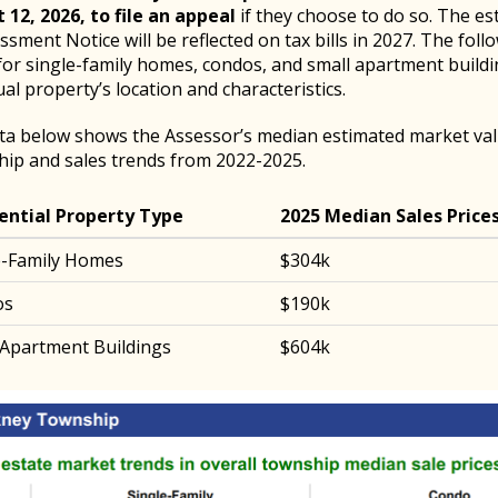
 12, 2026, to file an appeal
if they choose to do so. The es
sment Notice will be reflected on tax bills in 2027. The foll
for single-family homes, condos, and small apartment build
ual property’s location and characteristics.
ta below shows the Assessor’s median estimated market val
ip and sales trends from 2022-2025.
ential Property Type
2025 Median Sales Price
e-Family Homes
$304k
os
$190k
 Apartment Buildings
$604k