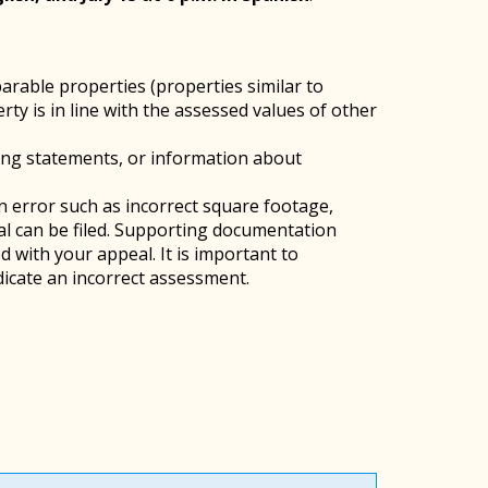
arable properties (properties similar to
y is in line with the assessed values of other
ing statements, or information about
an error such as incorrect square footage,
eal can be filed. Supporting documentation
 with your appeal. It is important to
icate an incorrect assessment.