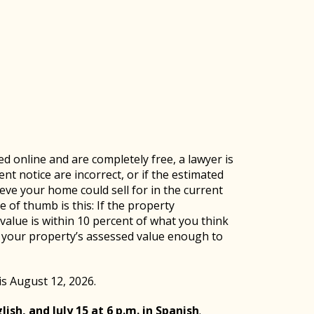
ed online and are completely free, a lawyer is
nt notice are incorrect, or if the estimated
eve your home could sell for in the current
e of thumb is this: If the property
 value is within 10 percent of what you think
e your property’s assessed value enough to
is August 12, 2026.
lish, and July 15 at 6 p.m. in Spanish
.