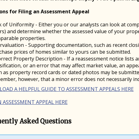
ons for Filing an Assessment Appeal
k of Uniformity - Either you or our analysts can look at comp
rs) and determine whether the assessed value of your propert
parable properties.
rvaluation - Supporting documentation, such as recent clos
chase prices of homes similar to yours can be submitted.
orrect Property Description - If a reassessment notice lists 
ssification, or an error that may affect market value, an app
h as property record cards or dated photos may be submitted
ember, however, that a minor error does not necessarily ind
OAD A HELPFUL GUIDE TO ASSESSMENT APPEALS HERE
AN ASSESSMENT APPEAL HERE
uently Asked Questions