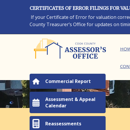
Skip
CERTIFICATES OF ERROR FILINGS FOR VA
to
main
If your Certificate of Error for valuation cor
content
County Treasurer’s Office for updates on timi
Ma
HOW
CON
Commercial Report
Assessment & Appeal
Calendar
Reassessments