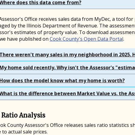
Where does this data come from?
ssessor's Office receives sales data from MyDec, a tool for
ged by the Illinois Department of Revenue. The assessment
ssor's estimates of property value. To download assessment
 we have published on
Cook County's Open Data Portal
.
There weren't many sales in my neighborhood in 2025. 
My home sold recently. Why isn't the Assessor's "estima
How does the model know what my home is worth?
What is the difference between Market Value vs. the As
 Ratio Analysis
ok County Assessor's Office releases sales ratio statistics
e to actual sale prices.