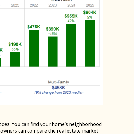
codes. You can find your home’s neighborhood
eowners can compare the real estate market