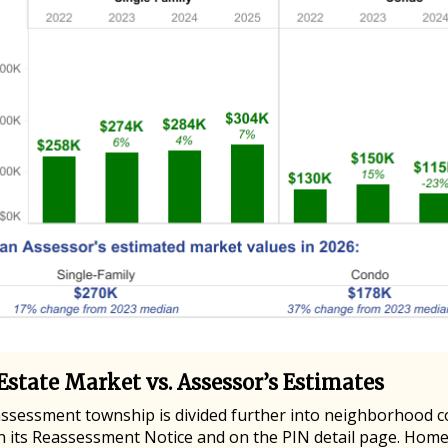
Estate Market vs. Assessor’s Estimates
assessment township is divided further into neighborhood 
n its Reassessment Notice and on the PIN detail page. Hom