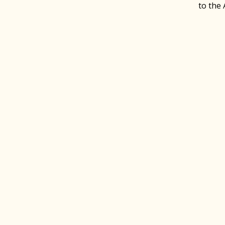
to the 