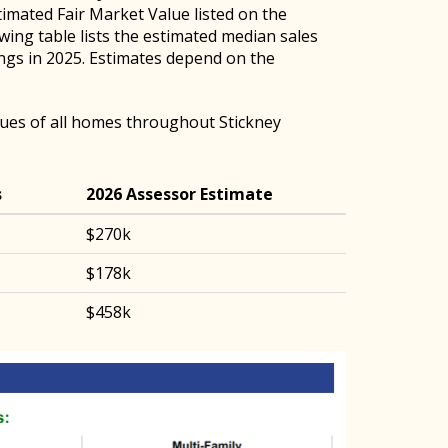
timated Fair Market Value listed on the
owing table lists the estimated median sales
ings in 2025. Estimates depend on the
ues of all homes throughout Stickney
s
2026 Assessor Estimate
$270k
$178k
$458k