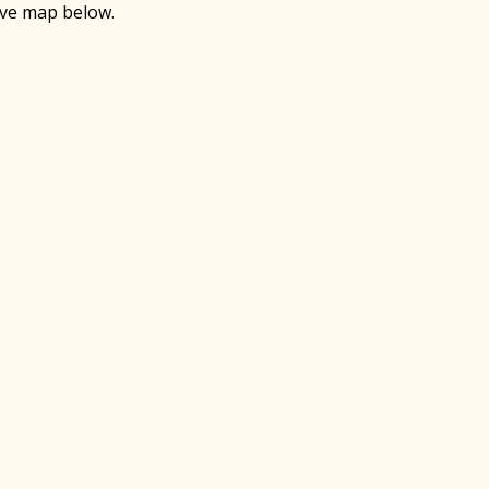
ive map below.