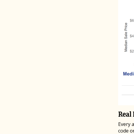
Real 
Every 
code o