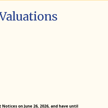
 Valuations
otices on June 26, 2026, and have until