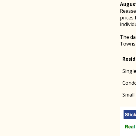
August
Reasses
prices 
individ
The da
Townsh
Resid
Singl
Cond
Small