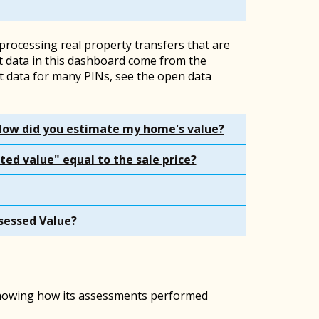
 processing real property transfers that are
 data in this dashboard come from the
 data for many PINs, see the open data
How did you estimate my home's value?
ted value" equal to the sale price?
sessed Value?
 showing how its assessments performed