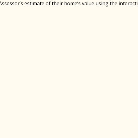
Assessor’s estimate of their home’s value using the interact