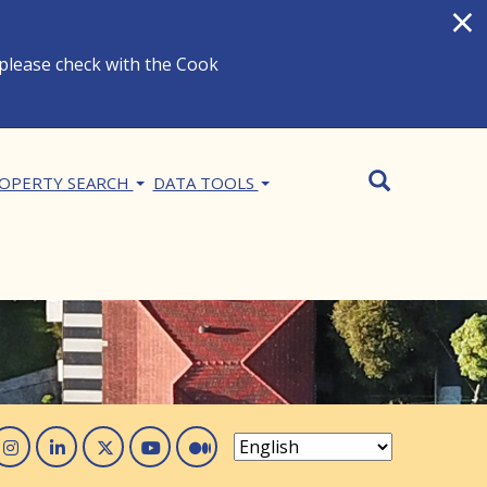
×
 please check with the Cook
Search
SEARCH
OPERTY SEARCH
DATA TOOLS
acebook
Instagram
Linked In
Twitter
You Tube
Medium