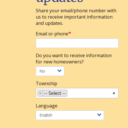
Share your email/phone number with
us to receive important information
and updates.
Email or phone
Do you want to receive information
for new homeowners?
Township
×
-- Select --
×
Language