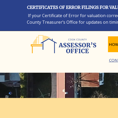
Skip
CERTIFICATES OF ERROR FILINGS FOR VA
to
main
If your Certificate of Error for valuation cor
content
County Treasurer’s Office for updates on timi
Ma
HOW
CON