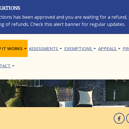
LUATIONS
rections has been approved and you are waiting for a refund,
ng of refunds. Check this alert banner for regular updates.
in navigation
 IT WORKS
ASSESSMENTS
EXEMPTIONS
APPEALS
PR
TACT
F