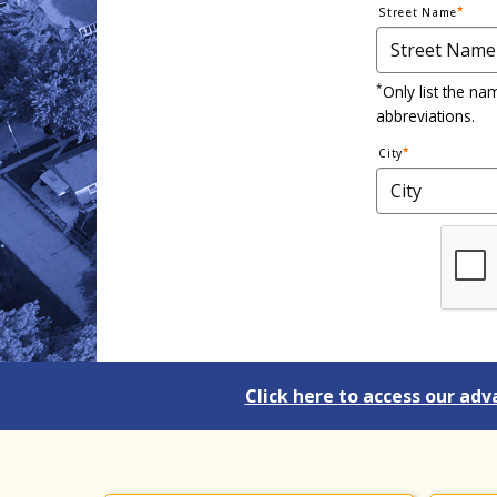
Street Name
*
Only list the na
abbreviations.
City
Click here to access our adv