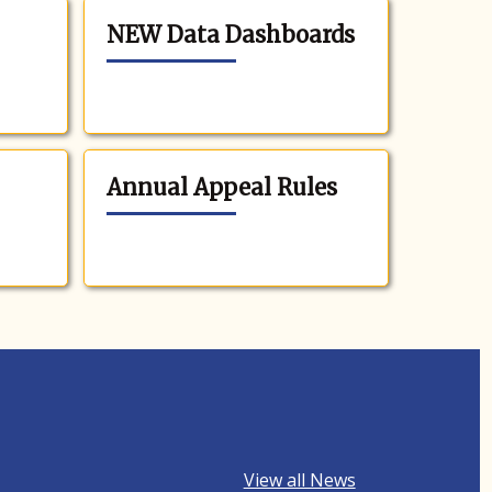
NEW Data Dashboards
Annual Appeal Rules
View all News