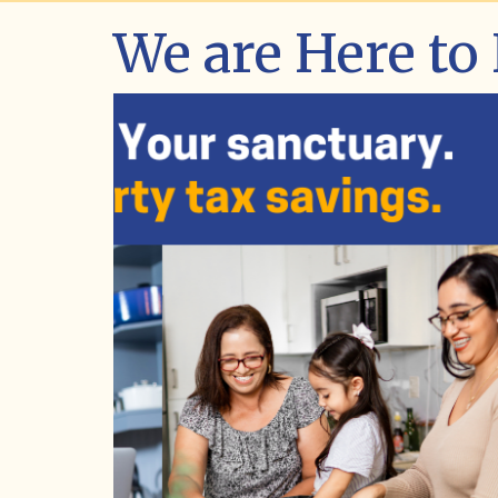
We are Here to
Market Investor Day
Learn more about the Assessor's annu
Market Investor Day event. The event
packed with key insights on property
assessments, housing market trends,
we are increasing predictability in pro
taxes.
LEARN ABOUT THE EVENT
VIEW EVENT PHOTOS
WATCH THE EVENT PANELS