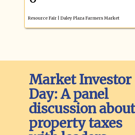
Resource Fair | Daley Plaza Farmers Market
Market Investor
Day: A panel
discussion abou
property taxes