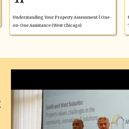
Understanding Your Property Assessment | One-
on-One Assistance (West Chicago)
t