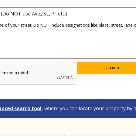
me of your street. Do NOT include designations like place, street, lane o
SEARCH
anced search tool,
where you can locate your property by a