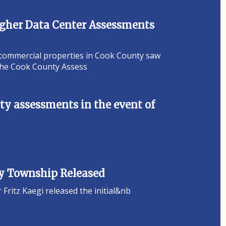
Higher Data Center Assessments
 commercial properties in Cook County saw
 the Cook County Assess
y assessments in the event of
ey Township Released
ritz Kaegi released the initial&nb