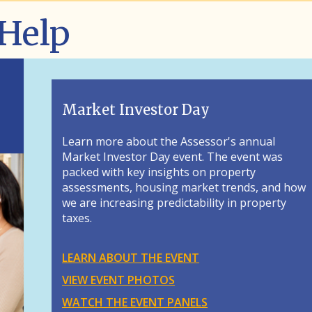
 Help
al
 was
 and how
perty