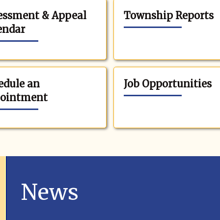
essment & Appeal
Township Reports
endar
edule an
Job Opportunities
ointment
News