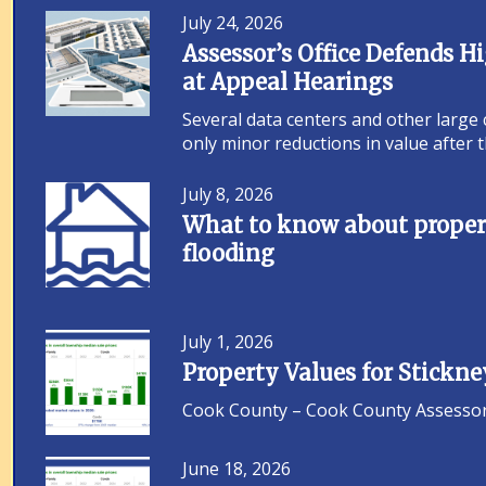
July 24, 2026
Assessor’s Office Defends 
at Appeal Hearings
Several data centers and other large
only minor reductions in value after
July 8, 2026
What to know about propert
flooding
July 1, 2026
Property Values for Stickn
Cook County – Cook County Assessor F
June 18, 2026