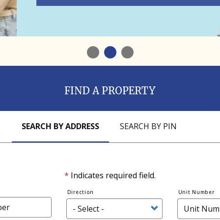
1
2
3
FIND A PROPERTY
SEARCH BY ADDRESS
SEARCH BY PIN
*
Indicates required field.
Direction
Unit Number