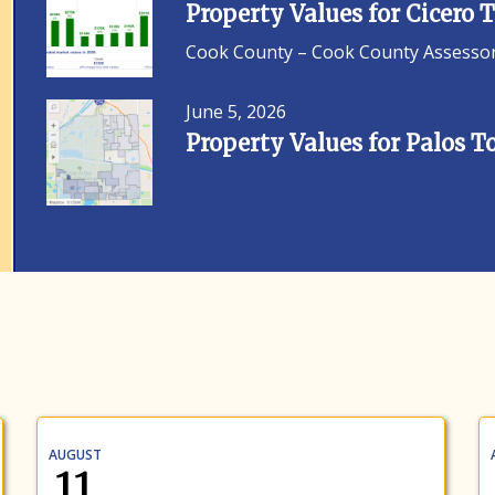
Property Values for Cicero
Cook County – Cook County Assessor F
June 5, 2026
Property Values for Palos 
AUGUST
11