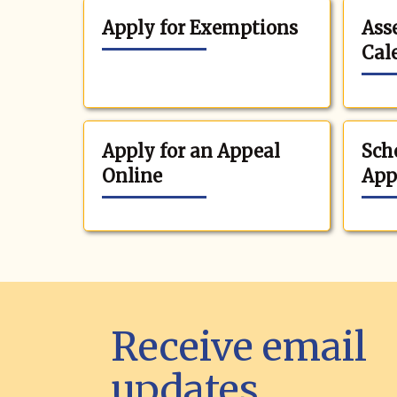
Apply for Exemptions
Ass
Cal
Apply for an Appeal
Sch
Online
App
Receive email
updates