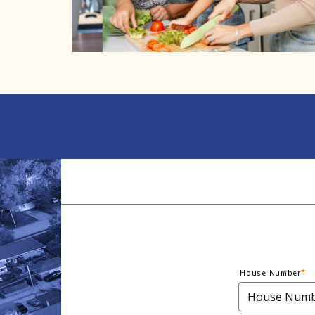
House Number