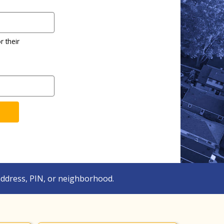
r their
ddress, PIN, or neighborhood.