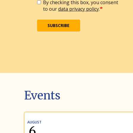
By checking this box, you consent
to our
data privacy policy
.
SUBSCRIBE
Events
AUGUST
6