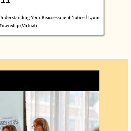
Understanding Your Reassessment Notice | Lyons
Township (Virtual)