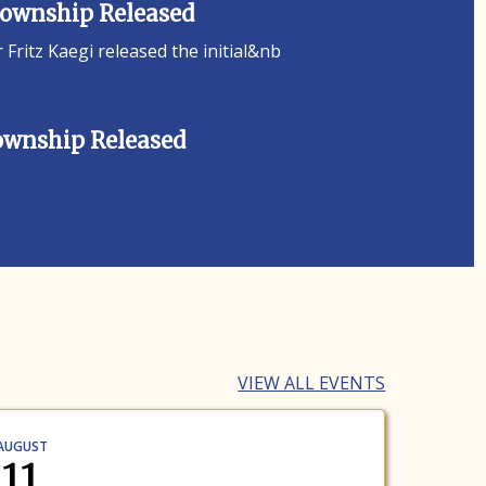
 Township Released
ritz Kaegi released the initial&nb
Township Released
VIEW ALL EVENTS
AUGUST
11