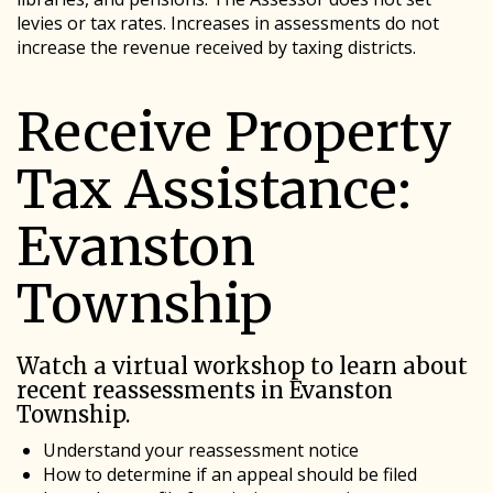
levies or tax rates. Increases in assessments do not
increase the revenue received by taxing districts.
Receive Property
Tax Assistance:
Evanston
Township
Watch a virtual workshop to learn about
recent reassessments in Evanston
Township.
Understand your reassessment notice
How to determine if an appeal should be filed