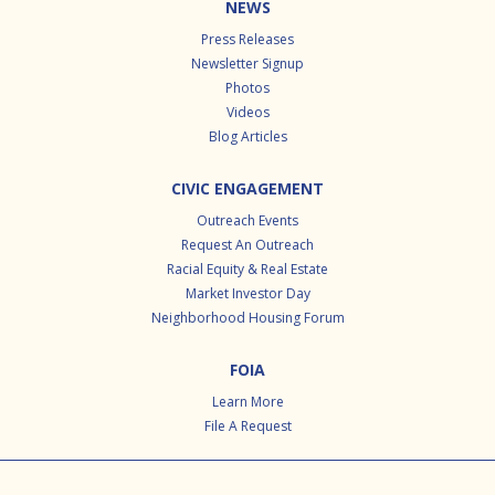
NEWS
Press Releases
Newsletter Signup
Photos
Videos
Blog Articles
CIVIC ENGAGEMENT
Outreach Events
Request An Outreach
Racial Equity & Real Estate
Market Investor Day
Neighborhood Housing Forum
FOIA
Learn More
File A Request