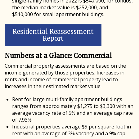
single-family homes in 2022 is $540,000, for condos,
the median market value is $252,000, and
$510,000 for small apartment buildings.
Residential Reassessment
Report
Numbers at a Glance: Commercial
Commercial property assessments are based on the
income generated by those properties. Increases in
rents and income of commercial property lead to
increases in their estimated market value.
Rent for large multi-family apartment buildings
ranges from approximately $1,275 to $3,300 with an
average vacancy rate of 5% and an average cap rate
of 7.93%.
Industrial properties average $9 per square foot in
rent with an average of 3% vacancy and a 9% cap