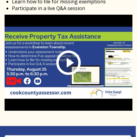
Learn how to file for missing exemptions
Participate in a live Q&A session