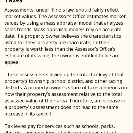
Taxes
Assessments, under Illinois law, should fairly reflect
market values. The Assessor’s Office estimates market
values by using a mass appraisal model that analyzes
sales trends. Mass appraisal models rely on accurate
data. If a property owner believes the characteristics
listed for their property are inaccurate, or their
property is worth less than the Assessor’s Office’s
estimate of its value, the owner is entitled to file an
appeal.
These assessments divide up the total tax levy of that
property’s township, school district, and other taxing
districts. A property owner’s share of taxes depends on
how their property’s assessment relative to the total
assessed value of their area. Therefore, an increase in
a property's assessment does not lead to the same
increase in its tax bill.
Tax levies pay for services such as schools, parks,
libraries, and pensions. The Assessor does not set