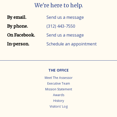
We're here to help.
Contact info
Contact method
Send us a message
By email.
(312) 443-7550
By phone.
Send us a message
On Facebook.
Schedule an appointment
In-person.
Footer
THE OFFICE
Meet The Assessor
Executive Team
Mission Statement
Awards
History
Visitors' Log