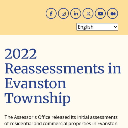
Facebook
Instagram
Linked In
Twitter
You 
Me
2022
Reassessments in
Evanston
Township
The Assessor's Office released its initial assessments
of residential and commercial properties in Evanston