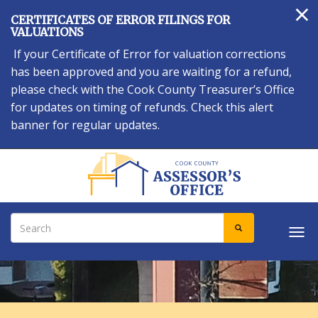
×
Skip
CERTIFICATES OF ERROR FILINGS FOR
to
VALUATIONS
main
If your Certificate of Error for valuation corrections
content
has been approved and you are waiting for a refund,
please check with the Cook County Treasurer’s Office
for updates on timing of refunds. Check this alert
banner for regular updates.
Search
SEARCH
Tog