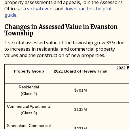
property assessments and appeals, join the Assessor’s
Office at
a virtual event
and
download this helpful
guide
.
Changes in Assessed Value in Evanston
Township
The total assessed value of the township grew 33% due
to increases in residential and commercial property
values and the construction of new properties.
2022
Property Group
2021 Board of Review Final
Residential
$781M
(Class 2)
Commercial Apartments
$133M
(Class 3)
Standalone Commercial
$233M