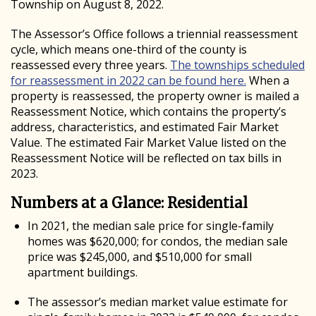
Township on August 8, 2022.
The Assessor’s Office follows a triennial reassessment
cycle, which means one-third of the county is
reassessed every three years.
The townships scheduled
for reassessment in 2022 can be found here.
When a
property is reassessed, the property owner is mailed a
Reassessment Notice, which contains the property’s
address, characteristics, and estimated Fair Market
Value.
The estimated Fair Market Value listed on the
Reassessment Notice will be reflected on tax bills in
2023.
Numbers at a Glance: Residential
In 2021, the median sale price for single-family
homes was $620,000; for condos, the median sale
price was $245,000, and $510,000 for small
apartment buildings.
The assessor’s median market value estimate for