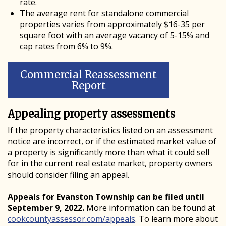
rate.
The average rent for standalone commercial
properties varies from approximately $16-35 per
square foot with an average vacancy of 5-15% and
cap rates from 6% to 9%.
Commercial Reassessment
Report
Appealing property assessments
If the property characteristics listed on an assessment
notice are incorrect, or if the estimated market value of
a property is significantly more than what it could sell
for in the current real estate market, property owners
should consider filing an appeal.
Appeals for Evanston Township can be filed until
September 9, 2022.
More information can be found at
cookcountyassessor.com/appeals
. To learn more about