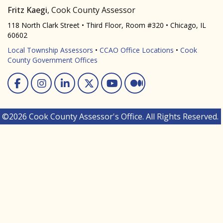
Fritz Kaegi
, Cook County Assessor
118 North Clark Street • Third Floor, Room #320 • Chicago, IL
60602
Local Township Assessors
•
CCAO Office Locations
•
Cook
County Government Offices
Facebook
Instagram
Linked In
Twitter
You Tube
Medium
©2026 Cook County Assessor's Office. All Rights Reserved.