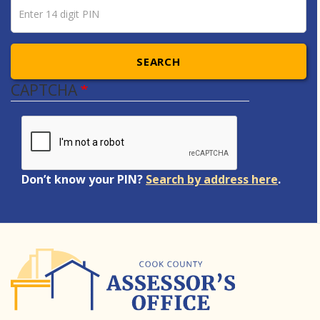
Pin number
Enter 14 digit PIN
SEARCH
CAPTCHA
Don’t know your PIN?
Search by address here
.