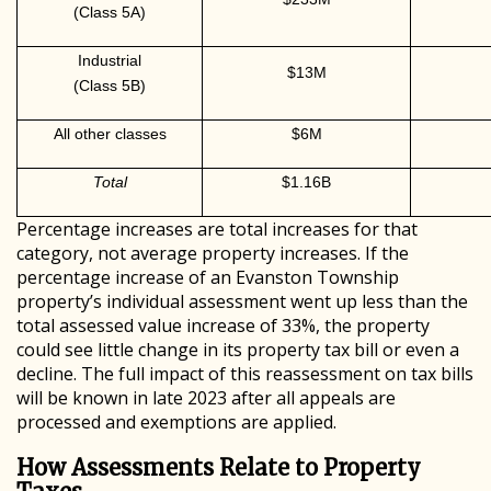
(Class 5A)
Industrial
$13M
(Class 5B)
All other classes
$6M
Total
$1.16B
Percentage increases are total increases for that
category, not average property increases. If the
percentage increase of an Evanston Township
property’s individual assessment went up less than the
total assessed value increase of 33%, the property
could see little change in its property tax bill or even a
decline. The full impact of this reassessment on tax bills
will be known in late 2023 after all appeals are
processed and exemptions are applied.
How Assessments Relate to Property