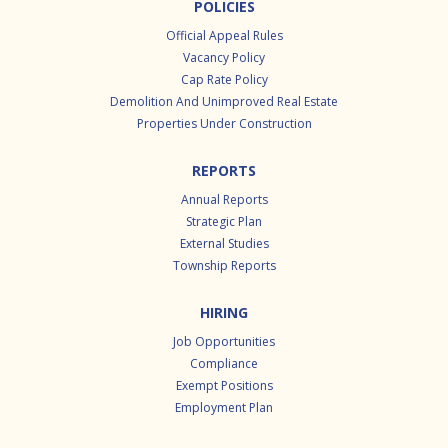
POLICIES
Official Appeal Rules
Vacancy Policy
Cap Rate Policy
Demolition And Unimproved Real Estate
Properties Under Construction
REPORTS
Annual Reports
Strategic Plan
External Studies
Township Reports
HIRING
Job Opportunities
Compliance
Exempt Positions
Employment Plan