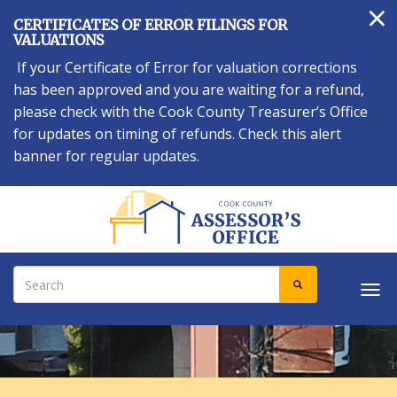
×
Skip
CERTIFICATES OF ERROR FILINGS FOR
to
VALUATIONS
main
If your Certificate of Error for valuation corrections
content
has been approved and you are waiting for a refund,
please check with the Cook County Treasurer’s Office
for updates on timing of refunds. Check this alert
banner for regular updates.
Search
SEARCH
Tog