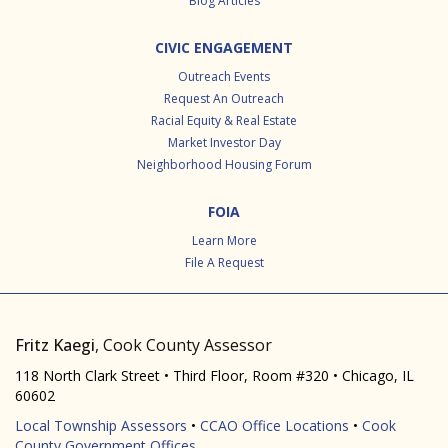
Blog Articles
CIVIC ENGAGEMENT
Outreach Events
Request An Outreach
Racial Equity & Real Estate
Market Investor Day
Neighborhood Housing Forum
FOIA
Learn More
File A Request
Fritz Kaegi
, Cook County Assessor
118 North Clark Street • Third Floor, Room #320 • Chicago, IL
60602
Local Township Assessors
•
CCAO Office Locations
•
Cook
County Government Offices