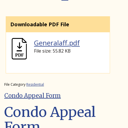
Downloadable PDF File
Generalaff.pdf
File size: 55.82 KB
File Category
Residential
Condo Appeal Form
Condo Appeal
Form