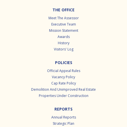
Footer
THE OFFICE
Meet The Assessor
Executive Team
Mission Statement
Awards
History
Visitors' Log
POLICIES
Official Appeal Rules
Vacancy Policy
Cap Rate Policy
Demolition And Unimproved Real Estate
Properties Under Construction
REPORTS
Annual Reports
Strategic Plan