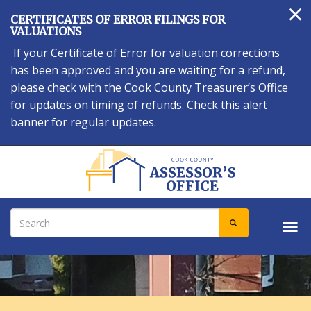
×
Skip
CERTIFICATES OF ERROR FILINGS FOR
to
VALUATIONS
main
If your Certificate of Error for valuation corrections
content
has been approved and you are waiting for a refund,
please check with the Cook County Treasurer’s Office
for updates on timing of refunds. Check this alert
banner for regular updates.
Search
SEARCH
Tog