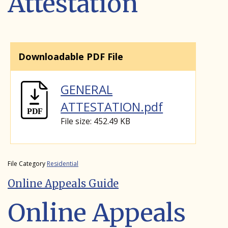
Attestation
Downloadable PDF File
GENERAL
ATTESTATION.pdf
File size: 452.49 KB
File Category
Residential
Online Appeals Guide
Online Appeals