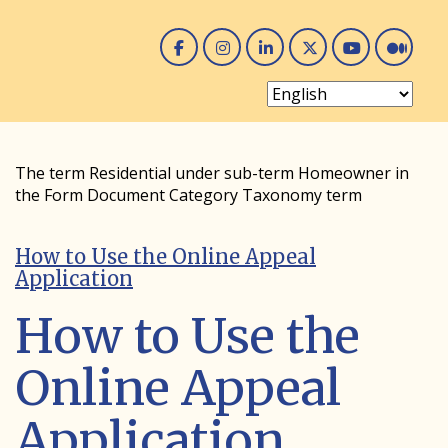
Facebook
Instagram
Linked In
Twitter
You 
Me
The term Residential under sub-term Homeowner in
the Form Document Category Taxonomy term
How to Use the Online Appeal
Application
How to Use the
Online Appeal
Application