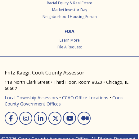
Racial Equity & Real Estate
Market Investor Day
Neighborhood Housing Forum
FOIA
Learn More
File A Request
Fritz Kaegi
, Cook County Assessor
118 North Clark Street • Third Floor, Room #320 • Chicago, IL
60602
Local Township Assessors
•
CCAO Office Locations
•
Cook
County Government Offices
Facebook
Instagram
Linked In
Twitter
You Tube
Medium