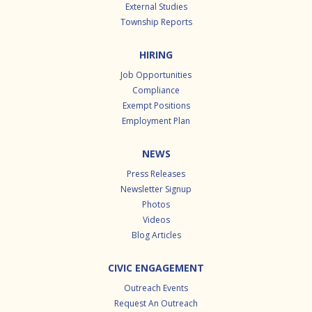
External Studies
Township Reports
HIRING
Job Opportunities
Compliance
Exempt Positions
Employment Plan
NEWS
Press Releases
Newsletter Signup
Photos
Videos
Blog Articles
CIVIC ENGAGEMENT
Outreach Events
Request An Outreach