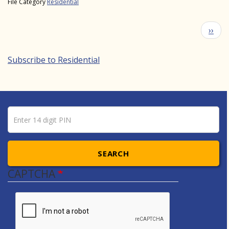
File Category
Residential
Pagination
Next
››
Subscribe to Residential
Pin number
Enter 14 digit PIN
SEARCH
CAPTCHA