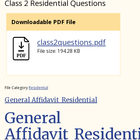
Class 2 Residential Questions
Downloadable PDF File
class2questions.pdf
File size: 194.28 KB
File Category
Residential
General Affidavit_Residential
General
Affidavit_Resident