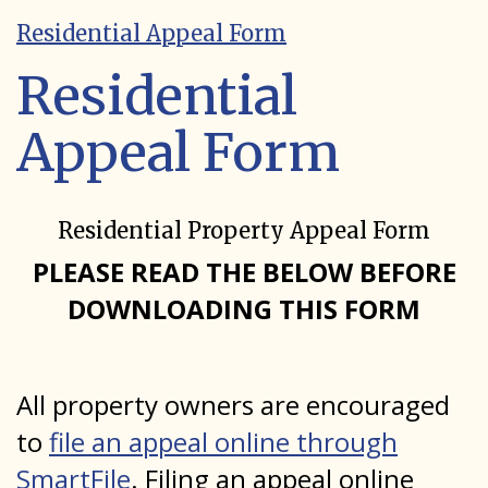
Residential Appeal Form
Residential
Appeal Form
Residential Property Appeal Form
PLEASE READ THE BELOW BEFORE
DOWNLOADING THIS FORM
All property owners are encouraged
to
file an appeal online through
SmartFile
. Filing an appeal online