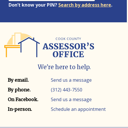
Don’t know your PIN?
Search by address here
.
We're here to help.
Contact info
Contact method
Send us a message
By email.
(312) 443-7550
By phone.
Send us a message
On Facebook.
Schedule an appointment
In-person.