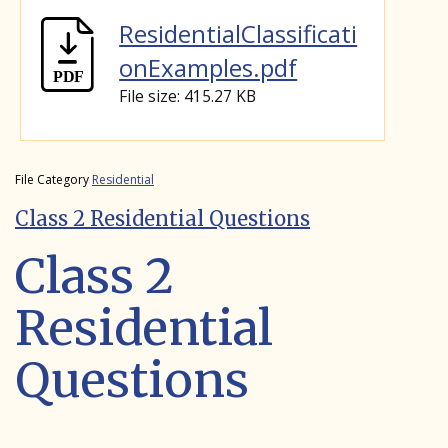
ResidentialClassificati
onExamples.pdf
File size: 415.27 KB
File Category
Residential
Class 2 Residential Questions
Class 2
Residential
Questions