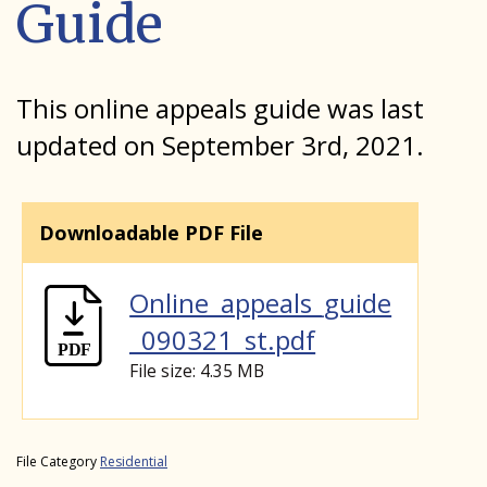
Guide
This online appeals guide was last
updated on September 3rd, 2021.
Downloadable PDF File
Online_appeals_guide
_090321_st.pdf
File size: 4.35 MB
File Category
Residential