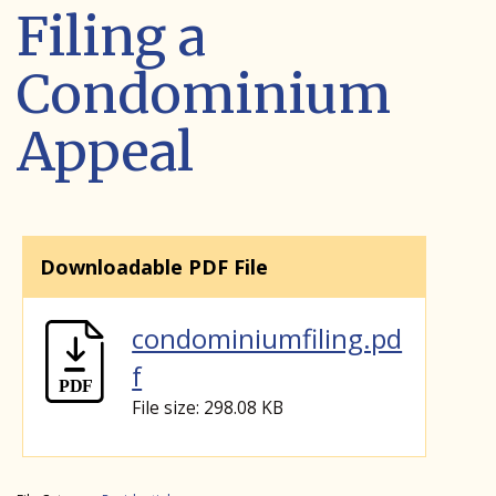
Filing a
Condominium
Appeal
Downloadable PDF File
condominiumfiling.pd
f
File size: 298.08 KB