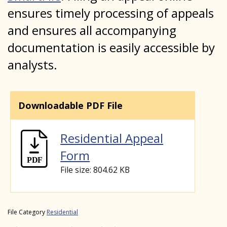
ensures timely processing of appeals
and ensures all accompanying
documentation is easily accessible by
analysts.
Downloadable PDF File
Residential Appeal
Form
File size: 804.62 KB
File Category
Residential