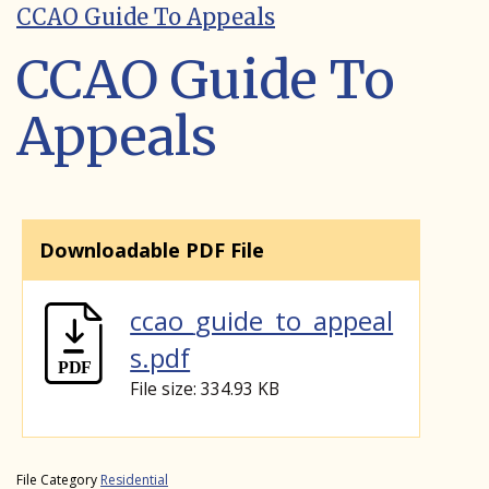
CCAO Guide To Appeals
CCAO Guide To
Appeals
Downloadable PDF File
ccao_guide_to_appeal
s.pdf
File size: 334.93 KB
File Category
Residential