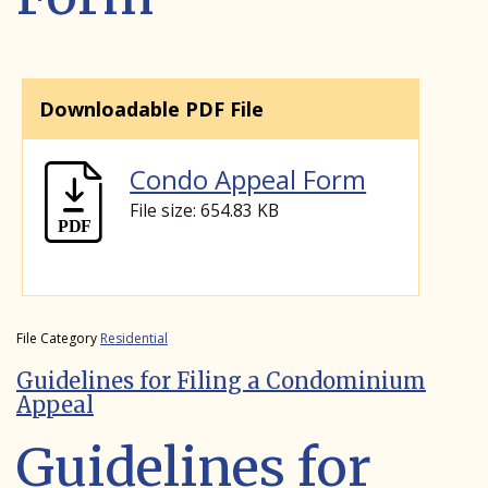
Downloadable PDF File
Condo Appeal Form
File size: 654.83 KB
File Category
Residential
Guidelines for Filing a Condominium
Appeal
Guidelines for