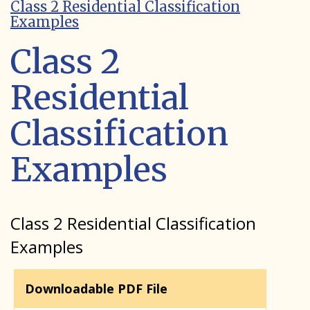
Class 2 Residential Classification
Examples
Class 2
Residential
Classification
Examples
Class 2 Residential Classification
Examples
Downloadable PDF File