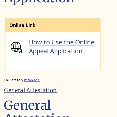
Online Link
How to Use the Online
Appeal Application
File Category
Residential
General Attestation
General